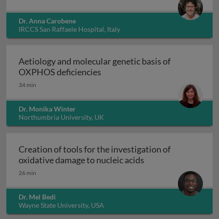
Dr. Anna Carobene
IRCCS San Raffaele Hospital, Italy
Aetiology and molecular genetic basis of
Aetiology and molecular geneti
OXPHOS deficiencies
34 min
Dr. Monika Winter
Northumbria University, UK
Creation of tools for the investigation of
Creation of tools fo
oxidative damage to nucleic acids
26 min
Dr. Mel Bedi
Wayne State University, USA