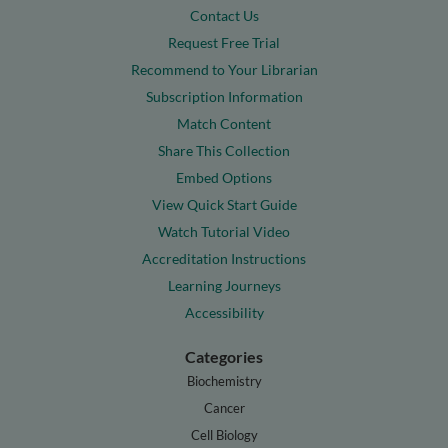
Contact Us
Request Free Trial
Recommend to Your Librarian
Subscription Information
Match Content
Share This Collection
Embed Options
View Quick Start Guide
Watch Tutorial Video
Accreditation Instructions
Learning Journeys
Accessibility
Categories
Biochemistry
Cancer
Cell Biology