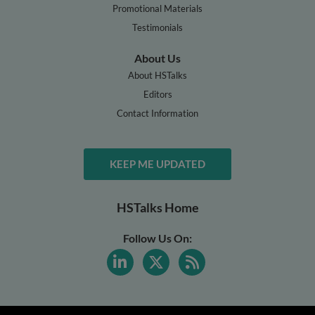
Promotional Materials
Testimonials
About Us
About HSTalks
Editors
Contact Information
KEEP ME UPDATED
HSTalks Home
Follow Us On: