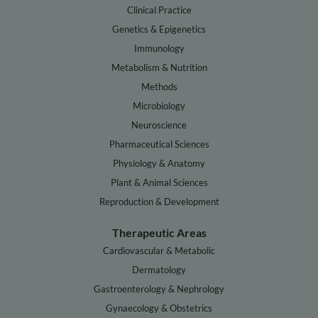
Clinical Practice
Genetics & Epigenetics
Immunology
Metabolism & Nutrition
Methods
Microbiology
Neuroscience
Pharmaceutical Sciences
Physiology & Anatomy
Plant & Animal Sciences
Reproduction & Development
Therapeutic Areas
Cardiovascular & Metabolic
Dermatology
Gastroenterology & Nephrology
Gynaecology & Obstetrics