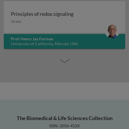
Principles of redox signaling
Principles of redox signaling
24 min
Prof. Henry Jay Forman
University of California, Merced, USA
The Biomedical & Life Sciences Collection
ISSN: 2056-452X