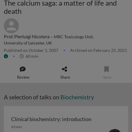
The calcium saga: a matter of life and
death
Prof. Pierluigi Nicotera –
MRC Toxicology Unit,
University of Leicester, UK
Published on October 1, 2007
Archived on February 25, 2021
60 min
Review
Share
Save
A selection of talks on
Biochemistry
Clinical biochemistry: introduction
Clinical biochemistry: introduction
43 min