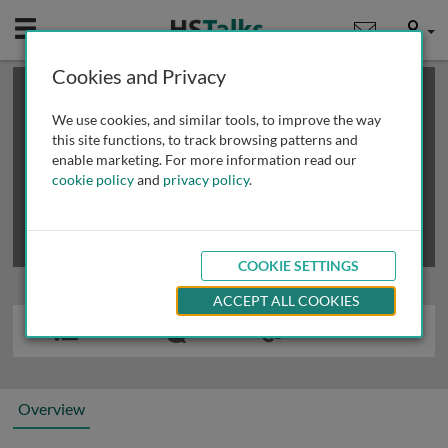
Mobile
User
Cookies and Privacy
×
This is a limited length demo talk; you may
login
or
review methods of
obtaining more access
.
We use cookies, and similar tools, to improve the way
this site functions, to track browsing patterns and
enable marketing. For more information read our
cookie policy
and
privacy policy
.
COOKIE SETTINGS
ACCEPT ALL COOKIES
Overview