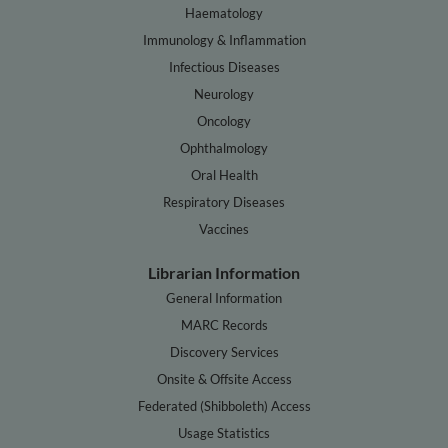
Haematology
Immunology & Inflammation
Infectious Diseases
Neurology
Oncology
Ophthalmology
Oral Health
Respiratory Diseases
Vaccines
Librarian Information
General Information
MARC Records
Discovery Services
Onsite & Offsite Access
Federated (Shibboleth) Access
Usage Statistics