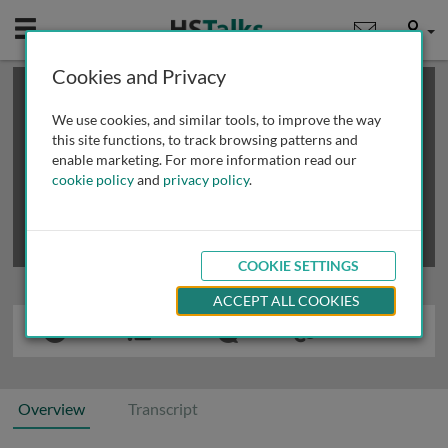
Mobile
User
Cookies and Privacy
×
This is a limited length demo talk; you may
login
or
review methods of
obtaining more access
.
We use cookies, and similar tools, to improve the way
this site functions, to track browsing patterns and
enable marketing. For more information read our
cookie policy
and
privacy policy
.
COOKIE SETTINGS
ACCEPT ALL COOKIES
Overview
Transcript