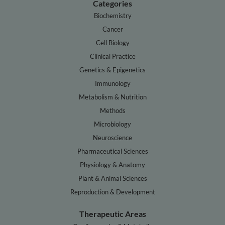
Categories
Biochemistry
Cancer
Cell Biology
Clinical Practice
Genetics & Epigenetics
Immunology
Metabolism & Nutrition
Methods
Microbiology
Neuroscience
Pharmaceutical Sciences
Physiology & Anatomy
Plant & Animal Sciences
Reproduction & Development
Therapeutic Areas