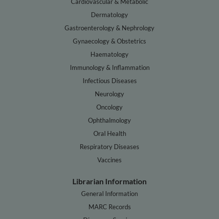
Cardiovascular & Metabolic
Dermatology
Gastroenterology & Nephrology
Gynaecology & Obstetrics
Haematology
Immunology & Inflammation
Infectious Diseases
Neurology
Oncology
Ophthalmology
Oral Health
Respiratory Diseases
Vaccines
Librarian Information
General Information
MARC Records