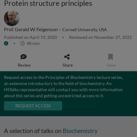
Protein structure principles
Prof. Gerald W. Feigenson –
Cornell University, USA
Published on April 19, 2020
Reviewed on November 27, 2022
48 min
Review
Share
Save
Request access to the Principles of Biochemistry lecture series,
an extensive introductory to the field of biochemistry. An
HSTalks representative will contact you with more information
about this series and getting unrestricted access to it.
REQUEST ACCESS
A selection of talks on
Biochemistry