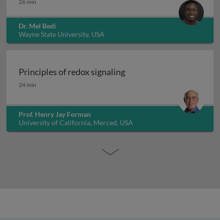
26 min
Dr. Mel Bedi
Wayne State University, USA
Principles of redox signaling
Principles of redox signaling
24 min
Prof. Henry Jay Forman
University of California, Merced, USA