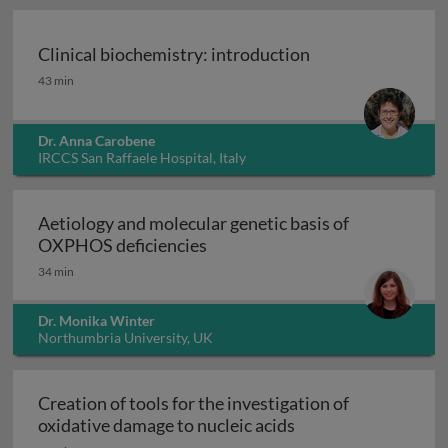
Clinical biochemistry: introduction
Clinical biochemistry: introduction
43 min
Dr. Anna Carobene
IRCCS San Raffaele Hospital, Italy
Aetiology and molecular genetic basis of
Aetiology and molecular geneti
OXPHOS deficiencies
34 min
Dr. Monika Winter
Northumbria University, UK
Creation of tools for the investigation of
Creation of tools fo
oxidative damage to nucleic acids