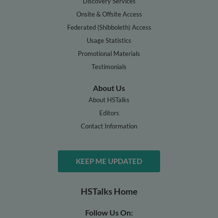
Discovery Services
Onsite & Offsite Access
Federated (Shibboleth) Access
Usage Statistics
Promotional Materials
Testimonials
About Us
About HSTalks
Editors
Contact Information
KEEP ME UPDATED
HSTalks Home
Follow Us On: