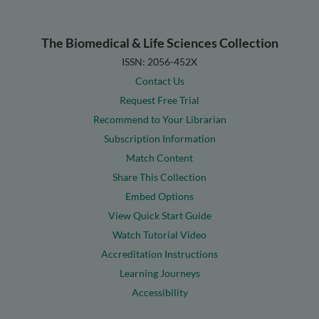
The Biomedical & Life Sciences Collection
ISSN: 2056-452X
Contact Us
Request Free Trial
Recommend to Your Librarian
Subscription Information
Match Content
Share This Collection
Embed Options
View Quick Start Guide
Watch Tutorial Video
Accreditation Instructions
Learning Journeys
Accessibility