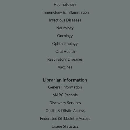
Haematology
Immunology & Inflammation
Infectious Diseases
Neurology
Oncology
Ophthalmology
Oral Health
Respiratory Diseases
Vaccines
Librarian Information
General Information
MARC Records
Discovery Services
Onsite & Offsite Access
Federated (Shibboleth) Access
Usage Statistics