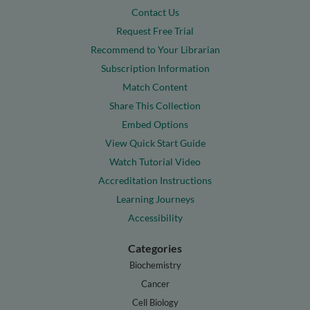
Contact Us
Request Free Trial
Recommend to Your Librarian
Subscription Information
Match Content
Share This Collection
Embed Options
View Quick Start Guide
Watch Tutorial Video
Accreditation Instructions
Learning Journeys
Accessibility
Categories
Biochemistry
Cancer
Cell Biology