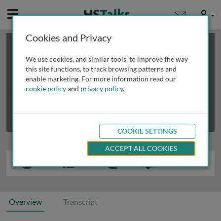
Mobile
User
Cookies and Privacy
×
This is a limited length demo talk; you may
login
or
review methods of
obtaining more access
.
We use cookies, and similar tools, to improve the way
this site functions, to track browsing patterns and
enable marketing. For more information read our
cookie policy
and
privacy policy
.
COOKIE SETTINGS
ACCEPT ALL COOKIES
Overview
Transcript