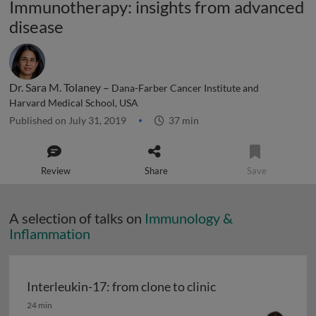
Immunotherapy: insights from advanced
disease
Dr. Sara M. Tolaney –
Dana-Farber Cancer Institute and
Harvard Medical School, USA
Published on July 31, 2019
37 min
Review
Share
Save
A selection of talks on
Immunology &
Inflammation
Interleukin-17: from clone to clinic
Interleukin-17: from clone to clinic
24 min