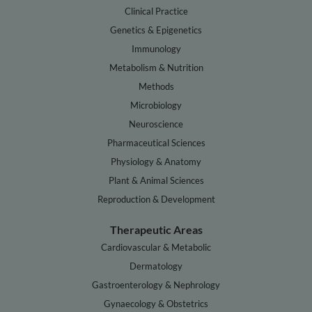
Clinical Practice
Genetics & Epigenetics
Immunology
Metabolism & Nutrition
Methods
Microbiology
Neuroscience
Pharmaceutical Sciences
Physiology & Anatomy
Plant & Animal Sciences
Reproduction & Development
Therapeutic Areas
Cardiovascular & Metabolic
Dermatology
Gastroenterology & Nephrology
Gynaecology & Obstetrics