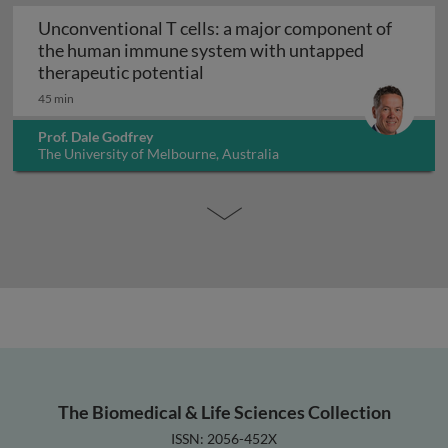
Unconventional T cells: a major component of
the human immune system with untapped
Unconventional T cells: a maj
therapeutic potential
45 min
Prof. Dale Godfrey
The University of Melbourne, Australia
The Biomedical & Life Sciences Collection
ISSN: 2056-452X