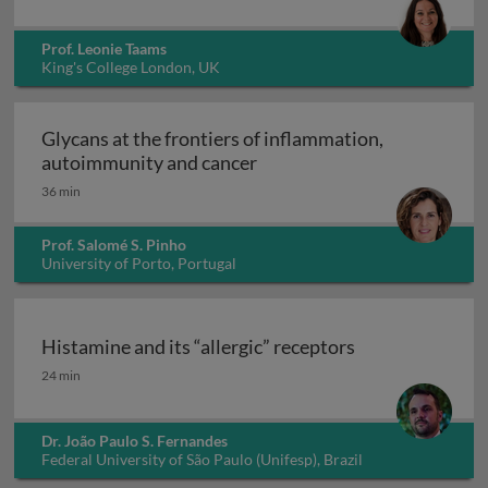
Prof. Leonie Taams
King's College London, UK
Glycans at the frontiers of inflammation,
Glycans at the frontiers o
autoimmunity and cancer
36 min
Prof. Salomé S. Pinho
University of Porto, Portugal
Histamine and its “allergic” receptors
Histamine and its “allergic” receptors
24 min
Dr. João Paulo S. Fernandes
Federal University of São Paulo (Unifesp), Brazil