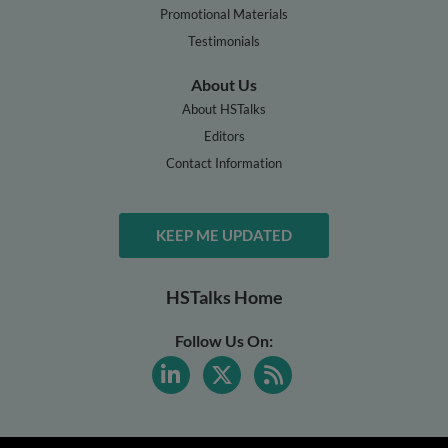
Promotional Materials
Testimonials
About Us
About HSTalks
Editors
Contact Information
KEEP ME UPDATED
HSTalks Home
Follow Us On: