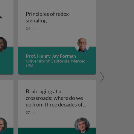
Principles of redox
e
Principles of redox signaling
signaling
S deficiencies
reation of tools for the investigation of oxidative damage 
24 min
Prof. Henry Jay Forman
University of California, Merced,
USA
Brain aging at a
crossroads: where do we
clear receptors
go from three decades of
Brain aging at a crossroads
failed therapeutics?
37 min