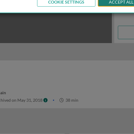
COOKIE SETTINGS
ACCEPT ALL
pain
hived on May 31, 2018
38 min