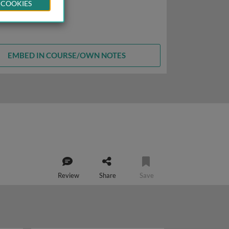
 COOKIES
EMBED IN COURSE/OWN NOTES
Review
Share
Save