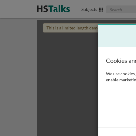
Search The Biom
Subjects
This is a limited length demo talk; you may
login
Cookies an
We use cookies, 
enable marketin