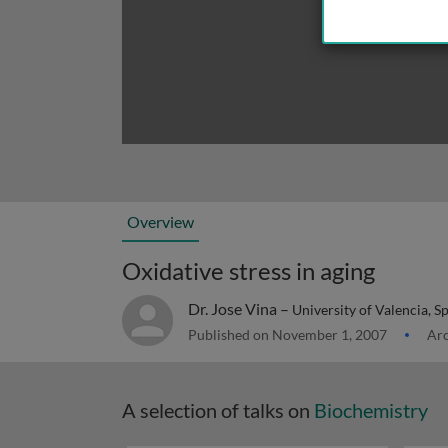
Overview
Oxidative stress in aging
Dr. Jose Vina –
University of Valencia, S
Published on November 1, 2007
Arc
A selection of talks on
Biochemistry