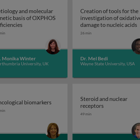
tiology and molecular
Creation of tools for the
netic basis of OXPHOS
investigation of oxidativ
troduction
Aetiology and molecular genetic basis of OXPHO
C
ficiencies
damage to nucleic acids
min
26 min
. Monika Winter
Dr. Mel Bedi
rthumbria University, UK
Wayne State University, USA
Steroid and nuclear
cological biomarkers
Steroid and nu
receptors
sion GPCRs and their ligands
cological biomarkers
min
49 min