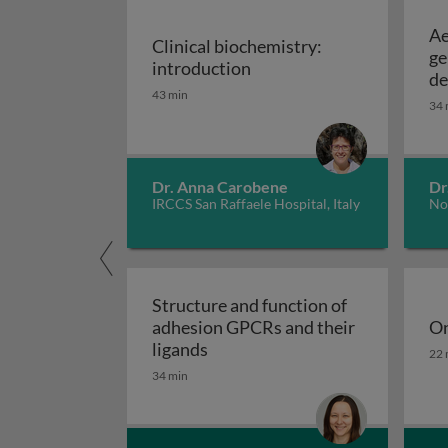
Ae
Clinical biochemistry:
ge
Clinical biochemistry: in
introduction
de
43 min
34 
Dr. Anna Carobene
Dr
IRCCS San Raffaele Hospital, Italy
No
Structure and function of
adhesion GPCRs and their
On
Structure and function of adhe
On
ligands
22 
34 min