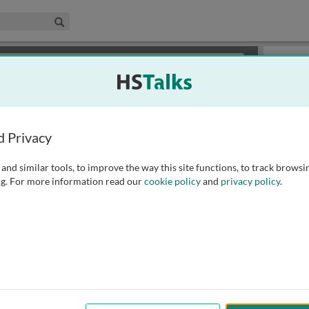
edical & Life Sciences Collection
Search
×
or review methods of
obtaining more access
.
Slides
d Privacy
and similar tools, to improve the way this site functions, to track browsi
g. For more information read our
cookie policy
and
privacy policy
.