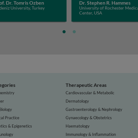
of. Dr. Tomris Ozben
Dr. Stephen R. Hammes
eniz University, Turkey
University of Rochester Medic
Center, USA
egories
Therapeutic Areas
hemistry
Cardiovascular & Metabolic
er
Dermatology
Biology
Gastroenterology & Nephrology
cal Practice
Gynaecology & Obstetrics
tics & Epigenetics
Haematology
nology
Immunology & Inflammation