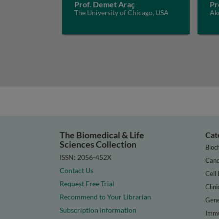
Prof. Demet Araç
Pr
The University of Chicago, USA
Akd
The Biomedical & Life
Cat
Sciences Collection
Bioc
ISSN: 2056-452X
Canc
Contact Us
Cell 
Request Free Trial
Clini
Recommend to Your Librarian
Gene
Subscription Information
Immu