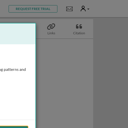
User
Notifications
REQUEST FREE TRIAL
Topics
Links
Citation
ng patterns and