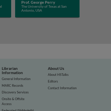
Prof. George Perry
al
The University of Texas at San
Antonio, USA
Librarian
About Us
Information
About HSTalks
General Information
Editors
MARC Records
Contact Information
Discovery Services
Onsite & Offsite
Access
Federated (Shibboleth)