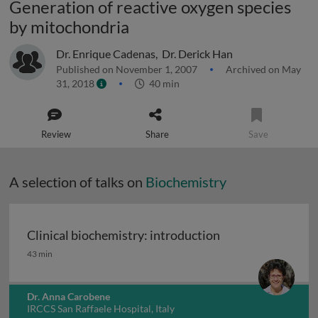
Generation of reactive oxygen species
by mitochondria
Dr. Enrique Cadenas
,
Dr. Derick Han
Published on November 1, 2007
Archived on May
31, 2018
40 min
Review
Share
Save
A selection of talks on
Biochemistry
Clinical biochemistry: introduction
Clinical biochemistry: introduction
43 min
Dr. Anna Carobene
IRCCS San Raffaele Hospital, Italy