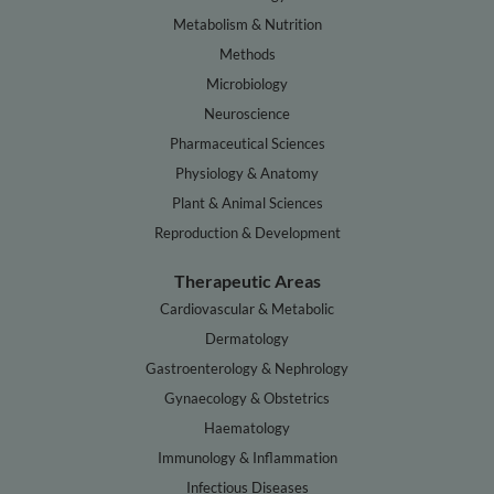
Metabolism & Nutrition
Methods
Microbiology
Neuroscience
Pharmaceutical Sciences
Physiology & Anatomy
Plant & Animal Sciences
Reproduction & Development
Therapeutic Areas
Cardiovascular & Metabolic
Dermatology
Gastroenterology & Nephrology
Gynaecology & Obstetrics
Haematology
Immunology & Inflammation
Infectious Diseases