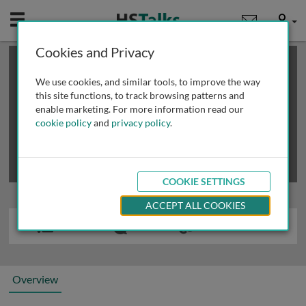
Mobile
User
Cookies and Privacy
×
This is a limited length demo talk; you may
login
or
review methods of
obtaining more access
.
We use cookies, and similar tools, to improve the way
this site functions, to track browsing patterns and
enable marketing. For more information read our
cookie policy
and
privacy policy
.
COOKIE SETTINGS
ACCEPT ALL COOKIES
Overview