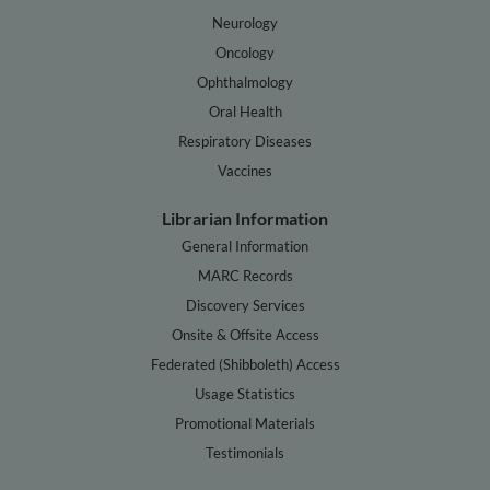
Neurology
Oncology
Ophthalmology
Oral Health
Respiratory Diseases
Vaccines
Librarian Information
General Information
MARC Records
Discovery Services
Onsite & Offsite Access
Federated (Shibboleth) Access
Usage Statistics
Promotional Materials
Testimonials