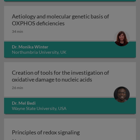
Aetiology and molecular genetic basis of
Aetiology and molecular geneti
OXPHOS deficiencies
34 min
Dr. Monika Winter
Northumbria University, UK
Creation of tools for the investigation of
Creation of tools fo
oxidative damage to nucleic acids
26 min
Dr. Mel Bedi
Wayne State University, USA
Principles of redox signaling
Principles of redox signaling