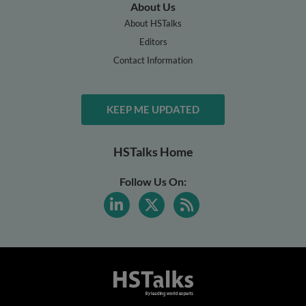
About Us
About HSTalks
Editors
Contact Information
KEEP ME UPDATED
HSTalks Home
Follow Us On: