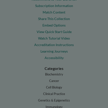
Subscription Information
Match Content
Share This Collection
Embed Options
View Quick Start Guide
Watch Tutorial Video
Accreditation Instructions
Learning Journeys
Accessibility
Categories
Biochemistry
Cancer
Cell Biology
Clinical Practice
Genetics & Epigenetics
Immunology