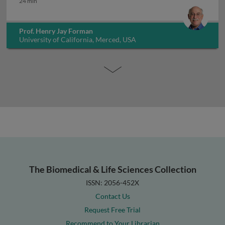
24 min
Prof. Henry Jay Forman
University of California, Merced, USA
The Biomedical & Life Sciences Collection
ISSN: 2056-452X
Contact Us
Request Free Trial
Recommend to Your Librarian