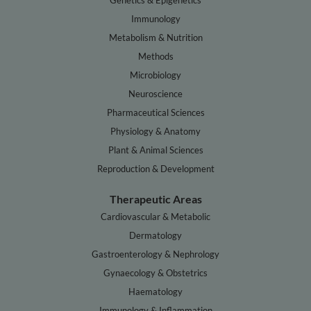
Genetics & Epigenetics
Immunology
Metabolism & Nutrition
Methods
Microbiology
Neuroscience
Pharmaceutical Sciences
Physiology & Anatomy
Plant & Animal Sciences
Reproduction & Development
Therapeutic Areas
Cardiovascular & Metabolic
Dermatology
Gastroenterology & Nephrology
Gynaecology & Obstetrics
Haematology
Immunology & Inflammation