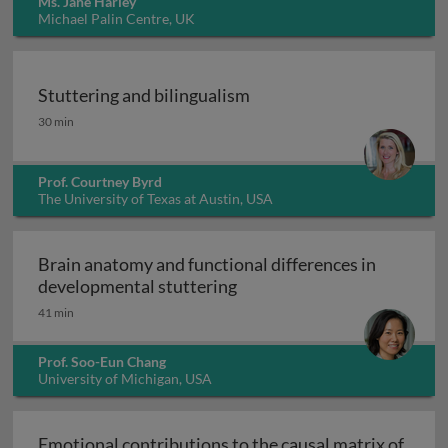
Ms. Jane Harley
Michael Palin Centre, UK
Stuttering and bilingualism
Stuttering and bilingualism
30 min
Prof. Courtney Byrd
The University of Texas at Austin, USA
Brain anatomy and functional differences in
Brain anatomy and function
developmental stuttering
41 min
Prof. Soo-Eun Chang
University of Michigan, USA
Emotional contributions to the causal matrix of