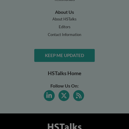
About Us
About HSTalks
Editors
Contact Information
KEEP ME UPDATED
HSTalks Home
Follow Us On: