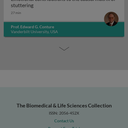
Emotional contributions to the causal matr
stuttering
27 min
Prof. Edward G. Conture
Vanderbilt University, USA
The Biomedical & Life Sciences Collection
ISSN: 2056-452X
Contact Us