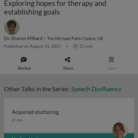
Exploring hopes for therapy and
establishing goals
Dr. Sharon Millard –
The Michael Palin Centre, UK
Published on August 31, 2017
21 min
Review
Share
Save
Other Talks in the Series:
Speech Dysfluency
Acquired stuttering
Acquired stuttering
27 min