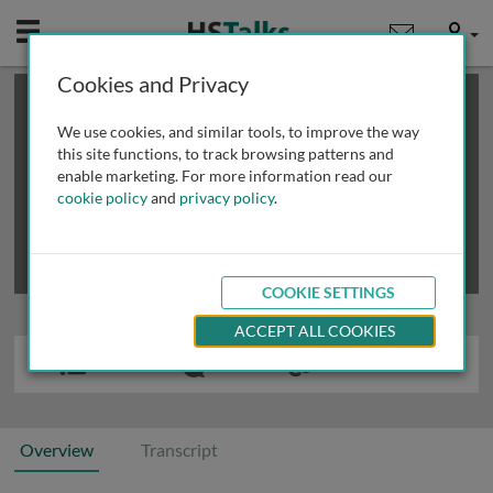
Mobile
User
Cookies and Privacy
×
This is a limited length demo talk; you may
login
or
review methods of
obtaining more access
.
We use cookies, and similar tools, to improve the way
this site functions, to track browsing patterns and
enable marketing. For more information read our
cookie policy
and
privacy policy
.
COOKIE SETTINGS
ACCEPT ALL COOKIES
Overview
Transcript