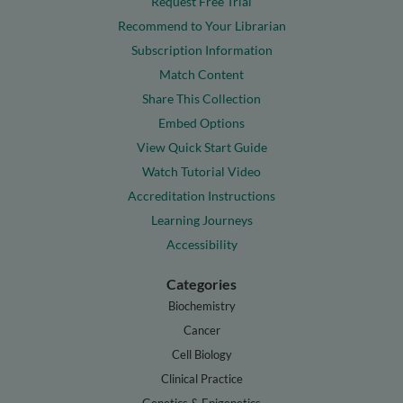
Request Free Trial
Recommend to Your Librarian
Subscription Information
Match Content
Share This Collection
Embed Options
View Quick Start Guide
Watch Tutorial Video
Accreditation Instructions
Learning Journeys
Accessibility
Categories
Biochemistry
Cancer
Cell Biology
Clinical Practice