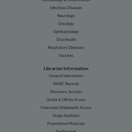
Infectious Diseases
Neurology
Oncology
Ophthalmology
Oral Health
Respiratory Diseases
Vaccines
Librarian Information
General Information
MARC Records
Discovery Services
Onsite & Offsite Access
Federated (Shibboleth) Access
Usage Statistics
Promotional Materials
Testimonials