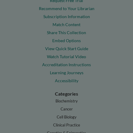
Request Free Trial
Recommend to Your Librarian
Subscription Information
Match Content
Share This Collection
Embed Options
View Quick Start Guide
Watch Tutorial Video
Accreditation Instructions
Learning Journeys
Accessibility
Categories
Biochemistry
Cancer
Cell Biology
Clinical Practice