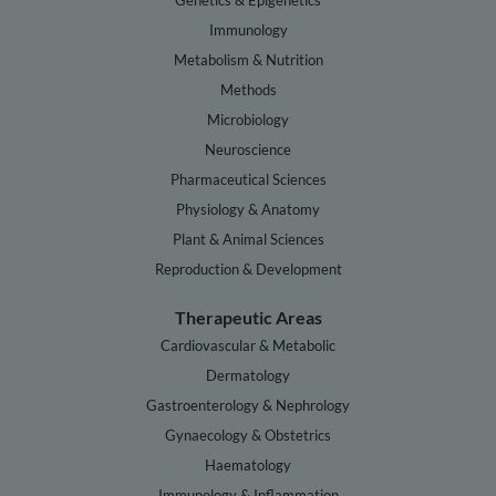
Genetics & Epigenetics
Immunology
Metabolism & Nutrition
Methods
Microbiology
Neuroscience
Pharmaceutical Sciences
Physiology & Anatomy
Plant & Animal Sciences
Reproduction & Development
Therapeutic Areas
Cardiovascular & Metabolic
Dermatology
Gastroenterology & Nephrology
Gynaecology & Obstetrics
Haematology
Immunology & Inflammation