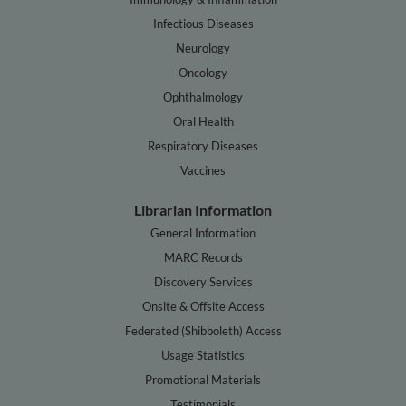
Infectious Diseases
Neurology
Oncology
Ophthalmology
Oral Health
Respiratory Diseases
Vaccines
Librarian Information
General Information
MARC Records
Discovery Services
Onsite & Offsite Access
Federated (Shibboleth) Access
Usage Statistics
Promotional Materials
Testimonials