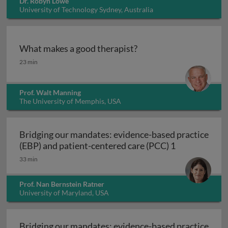
Dr. Robyn Lowe
University of Technology Sydney, Australia
What makes a good therapist?
What makes a good therapist?
23 min
Prof. Walt Manning
The University of Memphis, USA
Bridging our mandates: evidence-based practice
Bridging our 
(EBP) and patient-centered care (PCC) 1
33 min
Prof. Nan Bernstein Ratner
University of Maryland, USA
Bridging our mandates: evidence-based practice