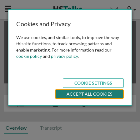
Mobile
User
Cookies and Privacy
×
This is a limited length demo talk; you may
login
or
review methods of
obtaining more access
.
We use cookies, and similar tools, to improve the way
this site functions, to track browsing patterns and
enable marketing. For more information read our
cookie policy
and
privacy policy
.
COOKIE SETTINGS
ACCEPT ALL COOKIES
Overview
Transcript