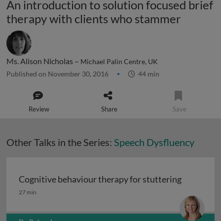
An introduction to solution focused brief
therapy with clients who stammer
Ms. Alison Nicholas –
Michael Palin Centre, UK
Published on November 30, 2016
44 min
Review
Share
Save
Other Talks in the Series:
Speech Dysfluency
Cognitive behaviour therapy for stuttering
Cognitive behaviour therapy for stuttering
27 min