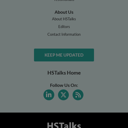
About Us
About HSTalks
Editors
Contact Information
KEEP ME UPDATED
HSTalks Home
Follow Us On: