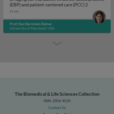
Bridging our 
(EBP) and patient-centered care (PCC) 2
31 min
Prof. Nan Bernstein Ratner
University of Maryland, USA
The Biomedical & Life Sciences Collection
ISSN: 2056-452X
Contact Us