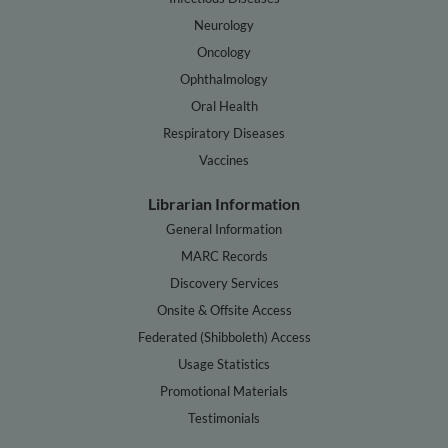
Neurology
Oncology
Ophthalmology
Oral Health
Respiratory Diseases
Vaccines
Librarian Information
General Information
MARC Records
Discovery Services
Onsite & Offsite Access
Federated (Shibboleth) Access
Usage Statistics
Promotional Materials
Testimonials