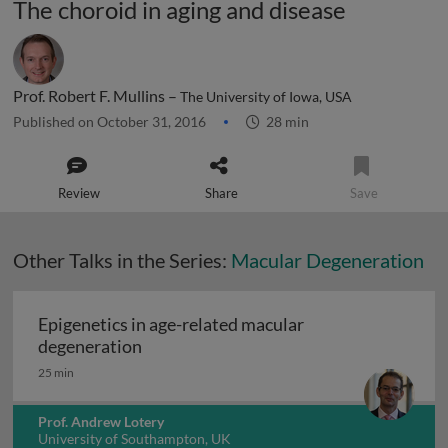
The choroid in aging and disease
Prof. Robert F. Mullins –
The University of Iowa, USA
Published on October 31, 2016
28 min
Review
Share
Save
Other Talks in the Series:
Macular Degeneration
Epigenetics in age-related macular
Epigenetics in age-related macular deg
degeneration
25 min
Prof. Andrew Lotery
University of Southampton, UK