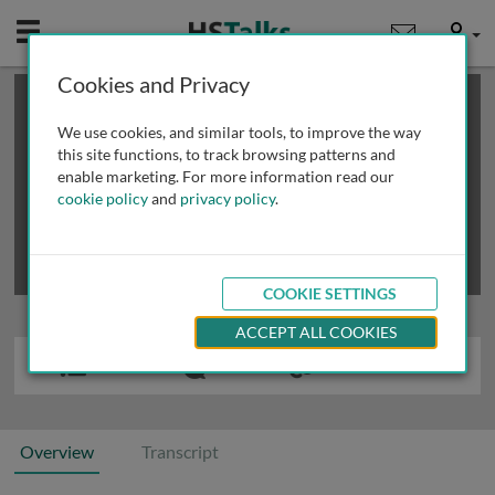
Mobile
User
Cookies and Privacy
×
This is a limited length demo talk; you may
login
or
review methods of
obtaining more access
.
We use cookies, and similar tools, to improve the way
this site functions, to track browsing patterns and
enable marketing. For more information read our
cookie policy
and
privacy policy
.
COOKIE SETTINGS
ACCEPT ALL COOKIES
Overview
Transcript