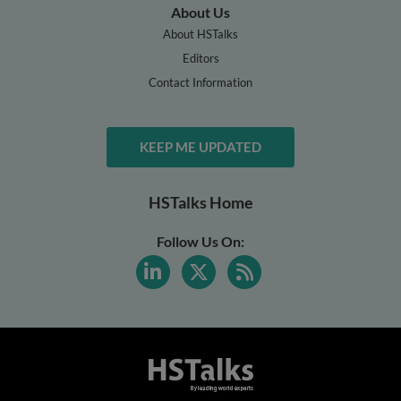
About Us
About HSTalks
Editors
Contact Information
KEEP ME UPDATED
HSTalks Home
Follow Us On: