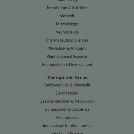
Metabolism & Nutrition
Methods
Microbiology
Neuroscience
Pharmaceutical Sciences
Physiology & Anatomy
Plant & Animal Sciences
Reproduction & Development
Therapeutic Areas
Cardiovascular & Metabolic
Dermatology
Gastroenterology & Nephrology
Gynaecology & Obstetrics
Haematology
Immunology & Inflammation
Infectious Diseases