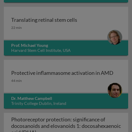
Translating retinal stem cells
Translating retinal stem cells
22 min
Prof. Michael Young
Harvard Stem Cell Institute, USA
Protective inflammasome activation in AMD
Protective inflammasome activation in AMD
44 min
Dr. Matthew Campbell
Trinity College Dublin, Ireland
Photoreceptor protection: significance of
docosanoids and elovanoids 1: docosahexaenoic