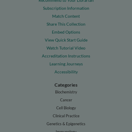
Recommend to Your Librarian
Subscription Information
Match Content
Share This Collection
Embed Options
View Quick Start Guide
Watch Tutorial Video
Accreditation Instructions
Learning Journeys
Accessibility
Categories
Biochemistry
Cancer
Cell Biology
Clinical Practice
Genetics & Epigenetics
Immunology