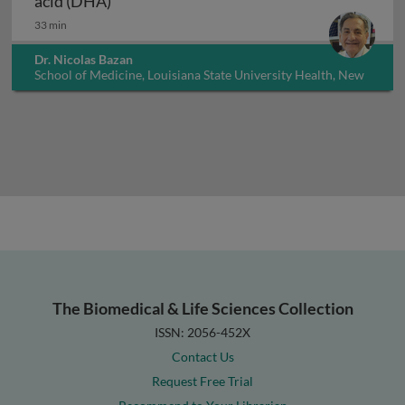
acid (DHA)
33 min
Dr. Nicolas Bazan
School of Medicine, Louisiana State University Health, New
Orleans, USA
The Biomedical & Life Sciences Collection
ISSN: 2056-452X
Contact Us
Request Free Trial