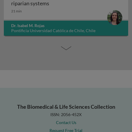
Ecology of ecosystem services: a cas
riparian systems
21 min
Dr. Isabel M. Rojas
Pontificia Universidad Católica de Chile, Chile
The Biomedical & Life Sciences Collection
ISSN: 2056-452X
Contact Us
Request Free Trial