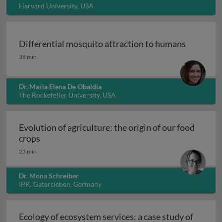
Harvard University, USA
Differential mosquito attraction to humans
Differential mosquito attraction to humans
38 min
Dr. Maria Elena De Obaldia
The Rockefeller University, USA
Evolution of agriculture: the origin of our food
Evolution of agriculture: the origin of our food 
crops
23 min
Dr. Mona Schreiber
IPK, Gatersleben, Germany
Ecology of ecosystem services: a case study of