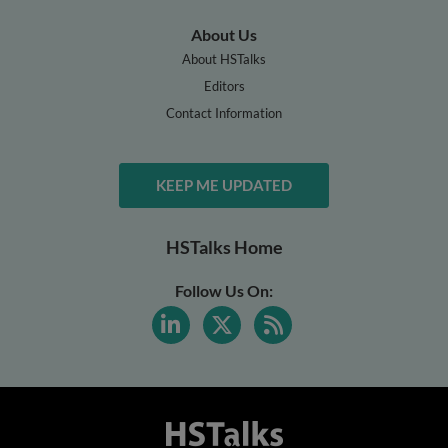
About Us
About HSTalks
Editors
Contact Information
KEEP ME UPDATED
HSTalks Home
Follow Us On: