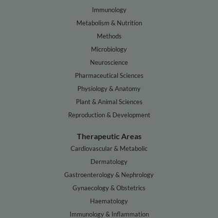
Immunology
Metabolism & Nutrition
Methods
Microbiology
Neuroscience
Pharmaceutical Sciences
Physiology & Anatomy
Plant & Animal Sciences
Reproduction & Development
Therapeutic Areas
Cardiovascular & Metabolic
Dermatology
Gastroenterology & Nephrology
Gynaecology & Obstetrics
Haematology
Immunology & Inflammation