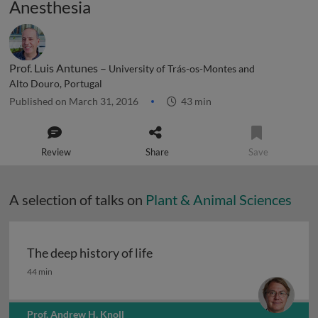
Anesthesia
Prof. Luis Antunes –
University of Trás-os-Montes and
Alto Douro, Portugal
Published on March 31, 2016
43 min
Review
Share
Save
A selection of talks on
Plant & Animal Sciences
The deep history of life
The deep history of life
44 min
Prof. Andrew H. Knoll