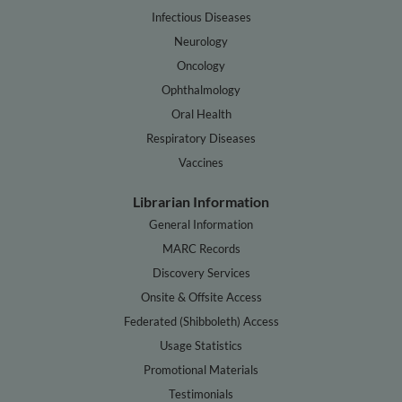
Infectious Diseases
Neurology
Oncology
Ophthalmology
Oral Health
Respiratory Diseases
Vaccines
Librarian Information
General Information
MARC Records
Discovery Services
Onsite & Offsite Access
Federated (Shibboleth) Access
Usage Statistics
Promotional Materials
Testimonials