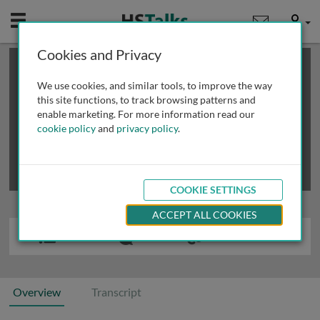
Mobile
User
Cookies and Privacy
×
This is a limited length demo talk; you may
login
or
review methods of
obtaining more access
.
We use cookies, and similar tools, to improve the way
this site functions, to track browsing patterns and
enable marketing. For more information read our
cookie policy
and
privacy policy
.
COOKIE SETTINGS
ACCEPT ALL COOKIES
Overview
Transcript