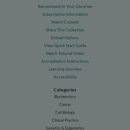
Recommend to Your Librarian
Subscription Information
Match Content
Share This Collection
Embed Options
View Quick Start Guide
Watch Tutorial Video
Accreditation Instructions
Learning Journeys
Accessibility
Categories
Biochemistry
Cancer
Cell Biology
Clinical Practice
Genetics & Epigenetics