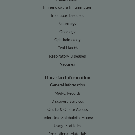
Immunology & Inflammation
Infectious Diseases
Neurology
Oncology
Ophthalmology
Oral Health
Respiratory Diseases
Vaccines
Librarian Information
General Information
MARC Records
Discovery Services
Onsite & Offsite Access
Federated (Shibboleth) Access
Usage Statistics
Promotional Materials