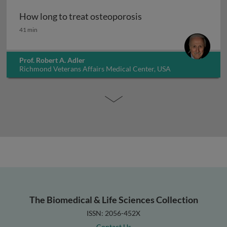
How long to treat osteoporosis
How long to treat osteoporosis
41 min
Prof. Robert A. Adler
Richmond Veterans Affairs Medical Center, USA
The Biomedical & Life Sciences Collection
ISSN: 2056-452X
Contact Us