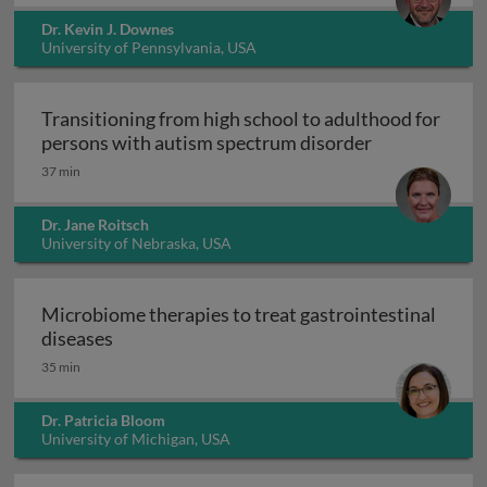
Dr. Kevin J. Downes
University of Pennsylvania, USA
Transitioning from high school to adulthood for
Transitioning
persons with autism spectrum disorder
37 min
Dr. Jane Roitsch
University of Nebraska, USA
Microbiome therapies to treat gastrointestinal
Microbiome therapies to treat gastrointesti
diseases
35 min
Dr. Patricia Bloom
University of Michigan, USA