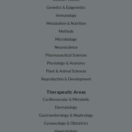
Genetics & Epigenetics
Immunology
Metabolism & Nutrition
Methods
Microbiology
Neuroscience
Pharmaceutical Sciences
Physiology & Anatomy
Plant & Animal Sciences
Reproduction & Development
Therapeutic Areas
Cardiovascular & Metabolic
Dermatology
Gastroenterology & Nephrology
Gynaecology & Obstetrics
Haematology