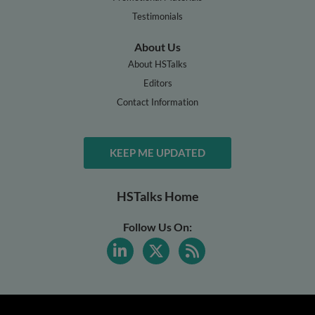
Testimonials
About Us
About HSTalks
Editors
Contact Information
KEEP ME UPDATED
HSTalks Home
Follow Us On: