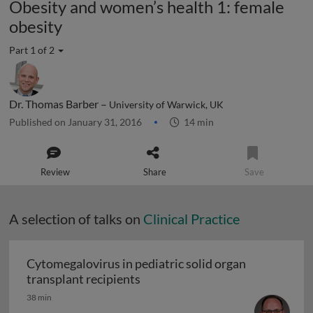
Obesity and women’s health 1: female
obesity
Part 1 of 2
Dr. Thomas Barber –
University of Warwick, UK
Published on January 31, 2016
14 min
Review
Share
Save
A selection of talks on
Clinical Practice
Cytomegalovirus in pediatric solid organ
Cytomegalovirus in pediatric sol
transplant recipients
38 min