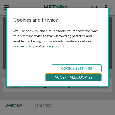
Mobile
User
Cookies and Privacy
×
This is a limited length demo talk; you may
login
or
review methods of
obtaining more access
.
We use cookies, and similar tools, to improve the way
this site functions, to track browsing patterns and
enable marketing. For more information read our
cookie policy
and
privacy policy
.
COOKIE SETTINGS
ACCEPT ALL COOKIES
Overview
Transcript