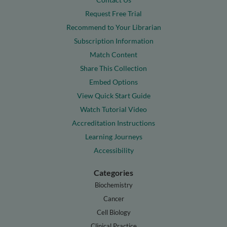
Request Free Trial
Recommend to Your Librarian
Subscription Information
Match Content
Share This Collection
Embed Options
View Quick Start Guide
Watch Tutorial Video
Accreditation Instructions
Learning Journeys
Accessibility
Categories
Biochemistry
Cancer
Cell Biology
Clinical Practice