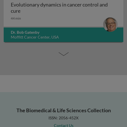
Evolutionary dynamics in cancer control and
Evolutionary dynamics in cancer control and cur
cure
44 min
Dr. Bob Gatenby
Moffitt Cancer Center, USA
The Biomedical & Life Sciences Collection
ISSN: 2056-452X
Contact Us