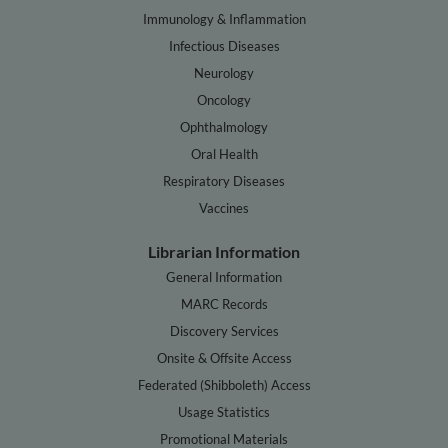
Immunology & Inflammation
Infectious Diseases
Neurology
Oncology
Ophthalmology
Oral Health
Respiratory Diseases
Vaccines
Librarian Information
General Information
MARC Records
Discovery Services
Onsite & Offsite Access
Federated (Shibboleth) Access
Usage Statistics
Promotional Materials