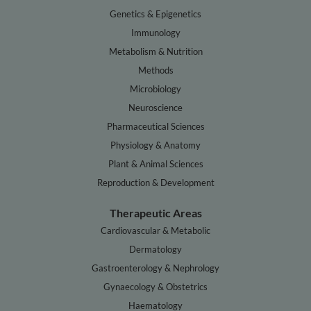
Genetics & Epigenetics
Immunology
Metabolism & Nutrition
Methods
Microbiology
Neuroscience
Pharmaceutical Sciences
Physiology & Anatomy
Plant & Animal Sciences
Reproduction & Development
Therapeutic Areas
Cardiovascular & Metabolic
Dermatology
Gastroenterology & Nephrology
Gynaecology & Obstetrics
Haematology