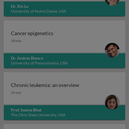
Dr. Xin Lu
University of Notre Dame, USA
Cancer epigenetics
Cancer epigenetics
30 min
Dr. Andres Blanco
University of Pennsylvania, USA
Chronic leukemia: an overview
Chronic leukemia: an overview
39 min
Prof. Seema Bhat
The Ohio State University, USA