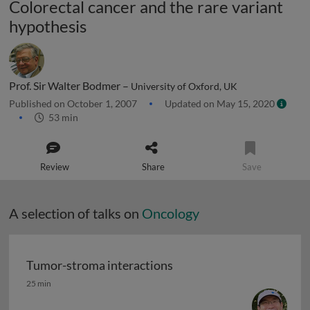
Colorectal cancer and the rare variant
hypothesis
Prof. Sir Walter Bodmer –
University of Oxford, UK
Published on October 1, 2007
Updated on May 15, 2020
53 min
Review
Share
Save
A selection of talks on
Oncology
Tumor-stroma interactions
Tumor-stroma interactions
25 min