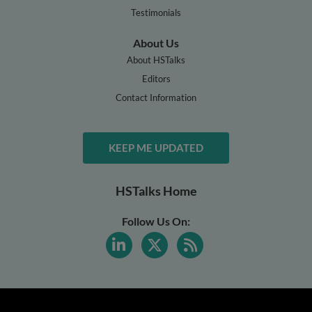
Testimonials
About Us
About HSTalks
Editors
Contact Information
KEEP ME UPDATED
HSTalks Home
Follow Us On: