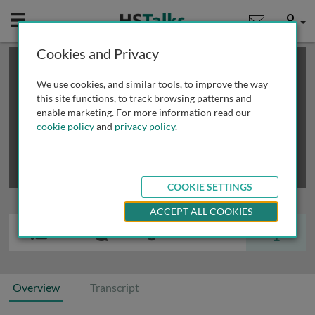
Mobile
User
Cookies and Privacy
×
This is a limited length demo talk; you may
login
or
review methods of
obtaining more access
.
We use cookies, and similar tools, to improve the way
this site functions, to track browsing patterns and
enable marketing. For more information read our
cookie policy
and
privacy policy
.
COOKIE SETTINGS
ACCEPT ALL COOKIES
Overview
Transcript