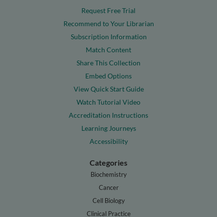
Request Free Trial
Recommend to Your Librarian
Subscription Information
Match Content
Share This Collection
Embed Options
View Quick Start Guide
Watch Tutorial Video
Accreditation Instructions
Learning Journeys
Accessibility
Categories
Biochemistry
Cancer
Cell Biology
Clinical Practice