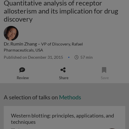
Quantitative analysis of receptor
allosterism and its implication for drug
discovery
Dr. Rumin Zhang –
VP of Discovery, Rafael
Pharmaceuticals, USA
Published on December 31, 2015
57 min
Review
Share
Save
A selection of talks on
Methods
Western blotting: principles, applications, and
Western blotting: principles, applications
techniques