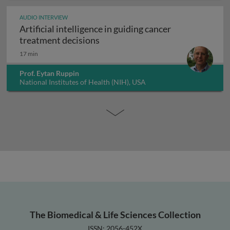
AUDIO INTERVIEW
Artificial intelligence in guiding cancer
Artificial intelligence in guiding
treatment decisions
17 min
Prof. Eytan Ruppin
National Institutes of Health (NIH), USA
The Biomedical & Life Sciences Collection
ISSN: 2056-452X