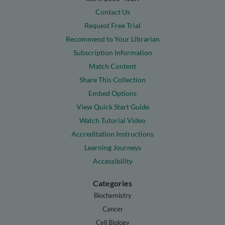
Contact Us
Request Free Trial
Recommend to Your Librarian
Subscription Information
Match Content
Share This Collection
Embed Options
View Quick Start Guide
Watch Tutorial Video
Accreditation Instructions
Learning Journeys
Accessibility
Categories
Biochemistry
Cancer
Cell Biology