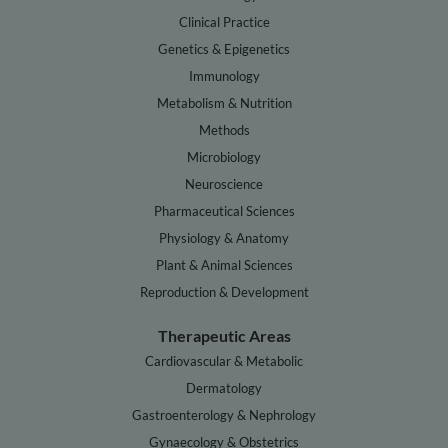
Clinical Practice
Genetics & Epigenetics
Immunology
Metabolism & Nutrition
Methods
Microbiology
Neuroscience
Pharmaceutical Sciences
Physiology & Anatomy
Plant & Animal Sciences
Reproduction & Development
Therapeutic Areas
Cardiovascular & Metabolic
Dermatology
Gastroenterology & Nephrology
Gynaecology & Obstetrics