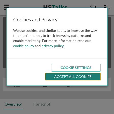
Mobile
User
Cookies and Privacy
×
This is a limited length demo talk; you may
login
or
review methods of
obtaining more access
.
We use cookies, and similar tools, to improve the way
this site functions, to track browsing patterns and
enable marketing. For more information read our
cookie policy
and
privacy policy
.
COOKIE SETTINGS
ACCEPT ALL COOKIES
Overview
Transcript