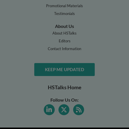
Promotional Materials
Testimonials
About Us
About HSTalks
Editors
Contact Information
KEEP ME UPDATED
HSTalks Home
Follow Us On: