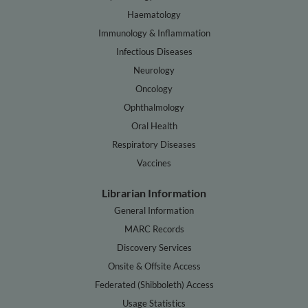
Haematology
Immunology & Inflammation
Infectious Diseases
Neurology
Oncology
Ophthalmology
Oral Health
Respiratory Diseases
Vaccines
Librarian Information
General Information
MARC Records
Discovery Services
Onsite & Offsite Access
Federated (Shibboleth) Access
Usage Statistics