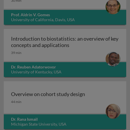
30 min
Prof. Aldrin V. Gomes
University of California, Davis, USA
Introduction to biostatistics: an overview of key
Introduction to biostatisti
concepts and applications
39 min
Dr. Reuben Adatorwovor
University of Kentucky, USA
Overview on cohort study design
Overview on cohort study design
44 min
Dr. Rana Ismail
Michigan State University, USA