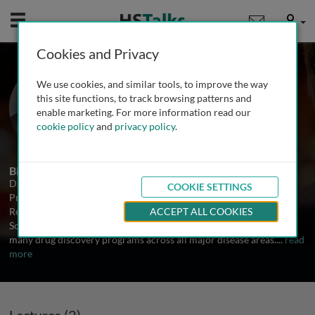
Mobile
User
Cookies and Privacy
Dr. Rumin Zhang
We use cookies, and similar tools, to improve the way
VP of Discovery, Rafael
this site functions, to track browsing patterns and
Pharmaceuticals, USA
enable marketing. For more information read our
cookie policy
and
privacy policy
.
2 Talks
Biography
Dr. Rumin Zhang is a veteran drug hunter. He is currently Vice
COOKIE SETTINGS
President of Discovery at Rafael Pharmaceuticals. He was Head of
Research at Eternity Bioscience, Team Lead and Senior Principal
ACCEPT ALL COOKIES
Scientist at Merck and Schering-Plough. He has been involved in
many drug discovery programs across all major disease areas.
...
read
more