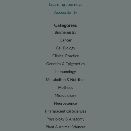
Learning Journeys
Accessibility
Categories
Biochemistry
Cancer
Cell Biology
Clinical Practice
Genetics & Epigenetics
Immunology
Metabolism & Nutrition
Methods
Microbiology
Neuroscience
Pharmaceutical Sciences
Physiology & Anatomy
Plant & Animal Sciences