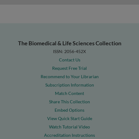
The Biomedical & Life Sciences Collection
ISSN: 2056-452X
Contact Us
Request Free Trial
Recommend to Your Librarian
Subscription Information
Match Content
Share This Collection
Embed Options
View Quick Start Guide
Watch Tutorial Video
Accreditation Instructions