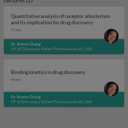
Lectures (2)
Quantitative analysis of receptor allosterism
Quantitative ana
and its implication for drug discovery
57 min
Dr. Rumin Zhang
VP of Discovery, Rafael Pharmaceuticals, USA
Binding kinetics in drug discovery
Binding kinetics in drug discovery
49 min
Dr. Rumin Zhang
VP of Discovery, Rafael Pharmaceuticals, USA