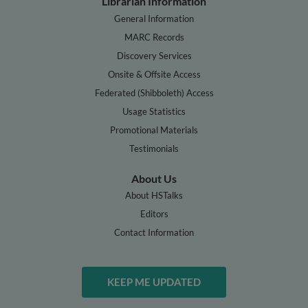
Librarian Information
General Information
MARC Records
Discovery Services
Onsite & Offsite Access
Federated (Shibboleth) Access
Usage Statistics
Promotional Materials
Testimonials
About Us
About HSTalks
Editors
Contact Information
KEEP ME UPDATED