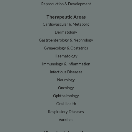
Reproduction & Development
Therapeutic Areas
Cardiovascular & Metabolic
Dermatology
Gastroenterology & Nephrology
Gynaecology & Obstetrics
Haematology
Immunology & Inflammation
Infectious Diseases
Neurology
Oncology
Ophthalmology
Oral Health
Respiratory Diseases
Vaccines