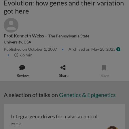
Evolution: how genes and their variation
got here
Prof. Kenneth Weiss –
The Pennsylvania State
University, USA
Published on October 1, 2007
Archived on May 28, 2025
66 min
Review
Share
Save
A selection of talks on
Genetics & Epigenetics
Integral gene drives for malaria control
Integral gene drives for malaria control
29 min