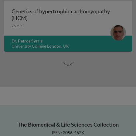
Genetics of hypertrophic cardiomyopathy
Genetics of hypertrophic cardiomyopathy (H
(HCM)
26 min
Dr. Petros Syrris
University College London, UK
The Biomedical & Life Sciences Collection
ISSN: 2056-452X