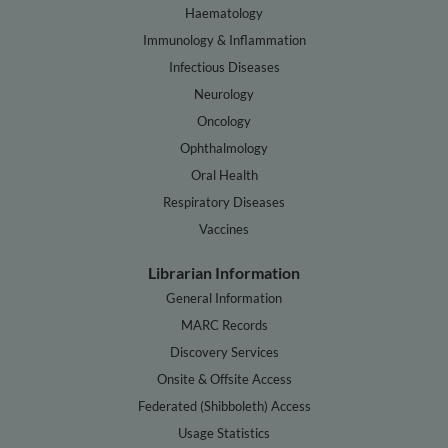
Haematology
Immunology & Inflammation
Infectious Diseases
Neurology
Oncology
Ophthalmology
Oral Health
Respiratory Diseases
Vaccines
Librarian Information
General Information
MARC Records
Discovery Services
Onsite & Offsite Access
Federated (Shibboleth) Access
Usage Statistics