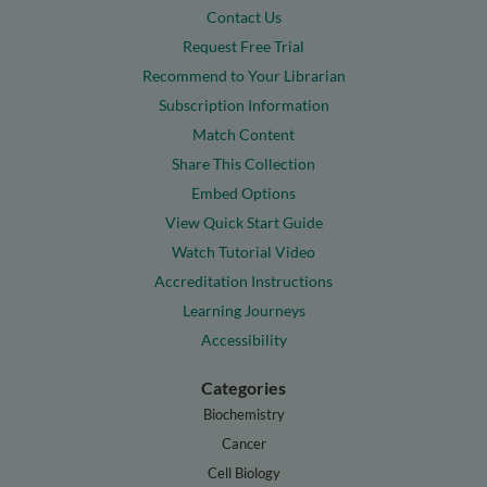
Contact Us
Request Free Trial
Recommend to Your Librarian
Subscription Information
Match Content
Share This Collection
Embed Options
View Quick Start Guide
Watch Tutorial Video
Accreditation Instructions
Learning Journeys
Accessibility
Categories
Biochemistry
Cancer
Cell Biology