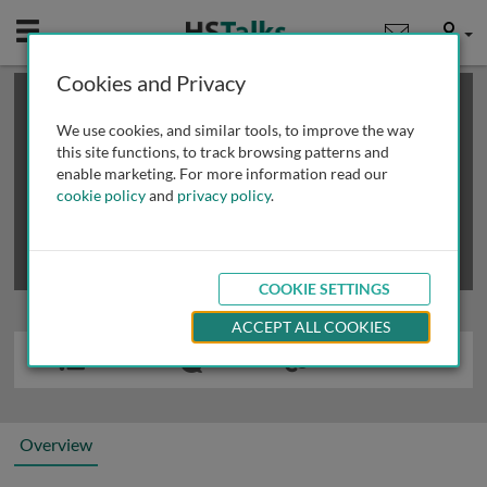
Mobile
User
Cookies and Privacy
×
This is a limited length demo talk; you may
login
or
review methods of
obtaining more access
.
We use cookies, and similar tools, to improve the way
this site functions, to track browsing patterns and
enable marketing. For more information read our
cookie policy
and
privacy policy
.
COOKIE SETTINGS
ACCEPT ALL COOKIES
Overview