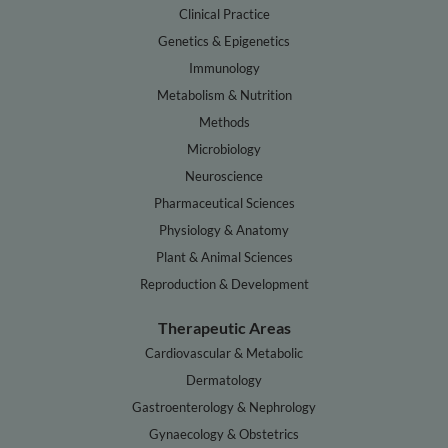
Clinical Practice
Genetics & Epigenetics
Immunology
Metabolism & Nutrition
Methods
Microbiology
Neuroscience
Pharmaceutical Sciences
Physiology & Anatomy
Plant & Animal Sciences
Reproduction & Development
Therapeutic Areas
Cardiovascular & Metabolic
Dermatology
Gastroenterology & Nephrology
Gynaecology & Obstetrics