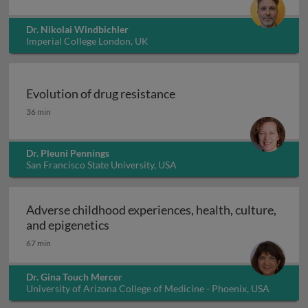
Dr. Nikolai Windbichler
Imperial College London, UK
Evolution of drug resistance
Evolution of drug resistance
36 min
Dr. Pleuni Pennings
San Francisco State University, USA
Adverse childhood experiences, health, culture,
Adverse childhood experiences, health
and epigenetics
67 min
Dr. Gina Touch Mercer
University of Arizona College of Medicine - Phoenix, USA