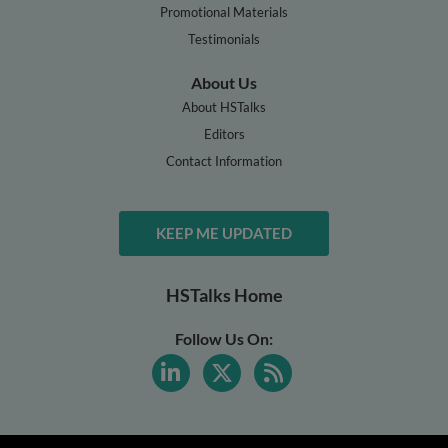
Promotional Materials
Testimonials
About Us
About HSTalks
Editors
Contact Information
KEEP ME UPDATED
HSTalks Home
Follow Us On: