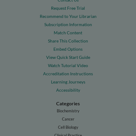
Request Free Trial
Recommend to Your Librarian
Subscription Information
Match Content
Share This Collection
Embed Options
View Quick Start Guide
Watch Tutorial Video
Accreditation Instructions
Learning Journeys
Accessibility
Categories
Biochemistry
Cancer
Cell Biology
Clinical Practice