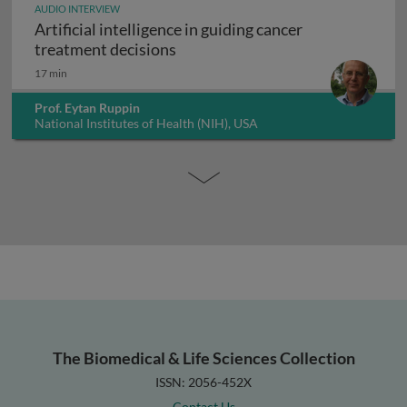
AUDIO INTERVIEW
Artificial intelligence in guiding cancer
Artificial intelligence in guiding
treatment decisions
17 min
Prof. Eytan Ruppin
National Institutes of Health (NIH), USA
The Biomedical & Life Sciences Collection
ISSN: 2056-452X
Contact Us