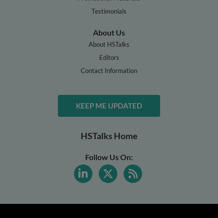
Testimonials
About Us
About HSTalks
Editors
Contact Information
KEEP ME UPDATED
HSTalks Home
Follow Us On: