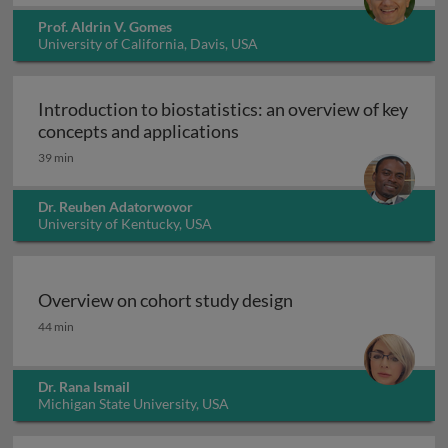
Prof. Aldrin V. Gomes
University of California, Davis, USA
Introduction to biostatistics: an overview of key
Introduction to biostatisti
concepts and applications
39 min
Dr. Reuben Adatorwovor
University of Kentucky, USA
Overview on cohort study design
Overview on cohort study design
44 min
Dr. Rana Ismail
Michigan State University, USA