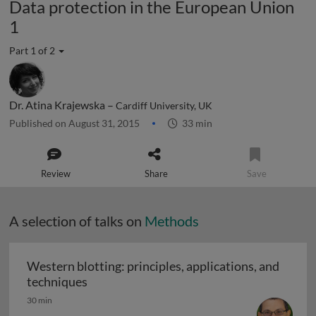
Data protection in the European Union
1
Part 1 of 2
Dr. Atina Krajewska –
Cardiff University, UK
Published on August 31, 2015
33 min
Review
Share
Save
A selection of talks on
Methods
Western blotting: principles, applications, and
Western blotting: principles, applications
techniques
30 min