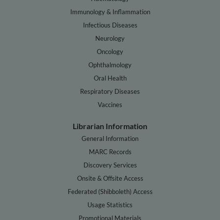
Immunology & Inflammation
Infectious Diseases
Neurology
Oncology
Ophthalmology
Oral Health
Respiratory Diseases
Vaccines
Librarian Information
General Information
MARC Records
Discovery Services
Onsite & Offsite Access
Federated (Shibboleth) Access
Usage Statistics
Promotional Materials