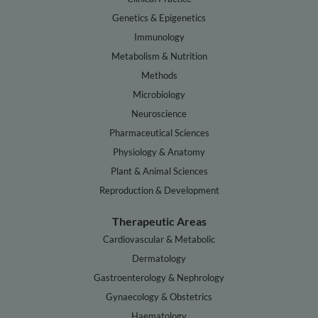
Genetics & Epigenetics
Immunology
Metabolism & Nutrition
Methods
Microbiology
Neuroscience
Pharmaceutical Sciences
Physiology & Anatomy
Plant & Animal Sciences
Reproduction & Development
Therapeutic Areas
Cardiovascular & Metabolic
Dermatology
Gastroenterology & Nephrology
Gynaecology & Obstetrics
Haematology