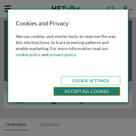
Mobile
User
Cookies and Privacy
×
This is a limited length demo talk; you may
login
or
review methods of
obtaining more access
.
We use cookies, and similar tools, to improve the way
this site functions, to track browsing patterns and
enable marketing. For more information read our
cookie policy
and
privacy policy
.
COOKIE SETTINGS
ACCEPT ALL COOKIES
Overview
Transcript