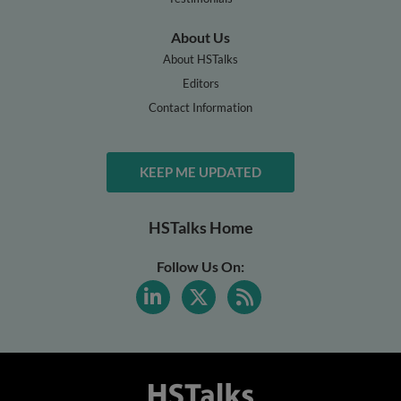
About Us
About HSTalks
Editors
Contact Information
KEEP ME UPDATED
HSTalks Home
Follow Us On: