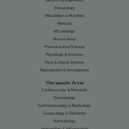
Genetics & Epigenetics
Immunology
Metabolism & Nutrition
Methods
Microbiology
Neuroscience
Pharmaceutical Sciences
Physiology & Anatomy
Plant & Animal Sciences
Reproduction & Development
Therapeutic Areas
Cardiovascular & Metabolic
Dermatology
Gastroenterology & Nephrology
Gynaecology & Obstetrics
Haematology
Immunology & Inflammation