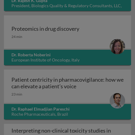
Dr. Rajesh K. Gupta
President, Biologics Quality & Regulatory Consultants, LLC,
USA
Proteomics in drug discovery
Proteomics in drug discovery
24 min
Dr. Roberta Noberini
European Institute of Oncology, Italy
Patient centricity in pharmacovigilance: how we
Patient centricity in pha
can elevate a patient’s voice
23 min
Dr. Raphael Elmadjian Pareschi
Roche Pharmaceuticals, Brazil
Interpreting non-clinical toxicity studies in