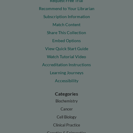
Request Free Trial
Recommend to Your Librarian
Subscription Information
Match Content
Share This Collection
Embed Options
View Quick Start Guide
Watch Tutorial Video
Accreditation Instructions
Learning Journeys
Accessibility
Categories
Biochemistry
Cancer
Cell Biology
Clinical Practice