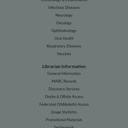
Infectious Diseases
Neurology
Oncology
Ophthalmology
Oral Health
Respiratory Diseases
Vaccines
Librarian Information
General Information
MARC Records
Discovery Services
Onsite & Offsite Access
Federated (Shibboleth) Access
Usage Statistics
Promotional Materials
Testimonials