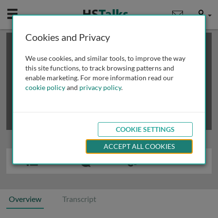
Mobile
User
Cookies and Privacy
×
This is a limited length demo talk; you may
login
or
review methods of
obtaining more access
.
We use cookies, and similar tools, to improve the way
this site functions, to track browsing patterns and
enable marketing. For more information read our
cookie policy
and
privacy policy
.
COOKIE SETTINGS
ACCEPT ALL COOKIES
Overview
Transcript