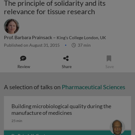
The principle of solidarity and its
relevance for tissue research
Prof. Barbara Prainsack –
King’s College London, UK
Published on August 31, 2015
37 min
Review
Share
Save
A selection of talks on
Pharmaceutical Sciences
Building microbiological quality during the
Building microbiological q
manufacture of medicines
25 min