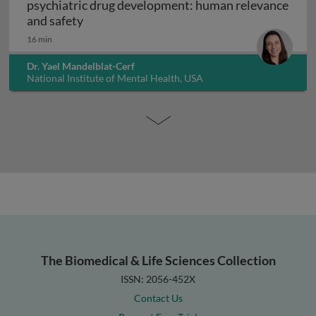
psychiatric drug development: human relevance
Interpreting non-clinical toxicity studies
and safety
16 min
Dr. Yael Mandelblat-Cerf
National Institute of Mental Health, USA
The Biomedical & Life Sciences Collection
ISSN: 2056-452X
Contact Us