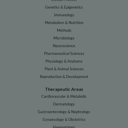
Genetics & Epigenetics
Immunology
Metabolism & Nutrition
Methods
Microbiology
Neuroscience
Pharmaceutical Sciences
Physiology & Anatomy
Plant & Animal Sciences
Reproduction & Development
Therapeutic Areas
Cardiovascular & Metabolic
Dermatology
Gastroenterology & Nephrology
Gynaecology & Obstetrics
Haematology