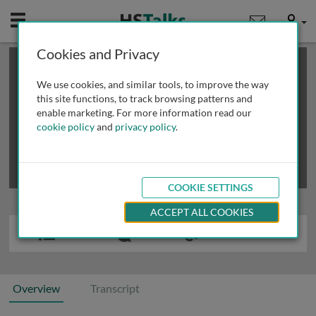
Mobile
User
Cookies and Privacy
×
This is a limited length demo talk; you may
login
or
review methods of
obtaining more access
.
We use cookies, and similar tools, to improve the way
this site functions, to track browsing patterns and
enable marketing. For more information read our
cookie policy
and
privacy policy
.
COOKIE SETTINGS
ACCEPT ALL COOKIES
Overview
Transcript