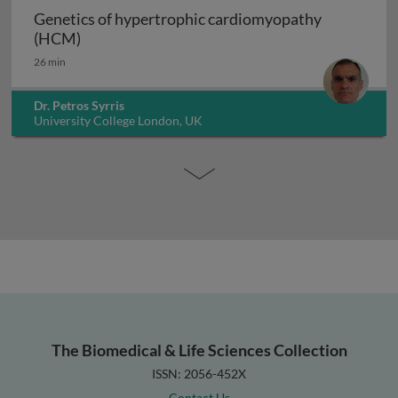
Genetics of hypertrophic cardiomyopathy
Genetics of hypertrophic cardiomyopathy (H
(HCM)
26 min
Dr. Petros Syrris
University College London, UK
The Biomedical & Life Sciences Collection
ISSN: 2056-452X
Contact Us