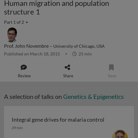
Human migration and population
structure 1
Part 1 of 2
Prof. John Novembre –
University of Chicago, USA
Published on March 18, 2015
25 min
Review
Share
Save
A selection of talks on
Genetics & Epigenetics
Integral gene drives for malaria control
Integral gene drives for malaria control
29 min