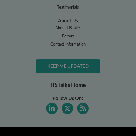
Testimonials
About Us
About HSTalks
Editors
Contact Information
KEEP ME UPDATED
HSTalks Home
Follow Us On: