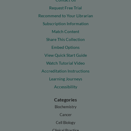
Request Free Trial
Recommend to Your Librarian
Subscription Information
Match Content
Share This Collection
Embed Options
View Quick Start Guide
Watch Tutorial Video
Accreditation Instructions
Learning Journeys
Accessibility
Categories
Biochemistry
Cancer
Cell Biology
Clinical Practice