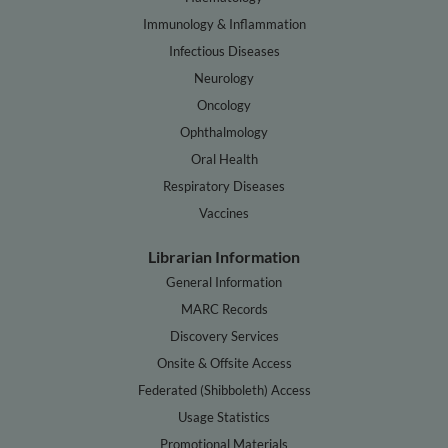
Immunology & Inflammation
Infectious Diseases
Neurology
Oncology
Ophthalmology
Oral Health
Respiratory Diseases
Vaccines
Librarian Information
General Information
MARC Records
Discovery Services
Onsite & Offsite Access
Federated (Shibboleth) Access
Usage Statistics
Promotional Materials