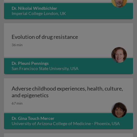
Dr. Nikolai Windbichler
Imperial College London, UK
Evolution of drug resistance
Evolution of drug resistance
36 min
Dr. Pleuni Pennings
San Francisco State University, USA
Adverse childhood experiences, health, culture,
Adverse childhood experiences, health
and epigenetics
67 min
Dr. Gina Touch Mercer
University of Arizona College of Medicine - Phoenix, USA