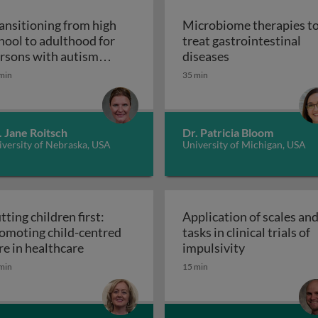
ansitioning from high
Microbiome therapies t
hool to adulthood for
treat gastrointestinal
n pediatric solid organ transplant recipients
Microbiome thera
rsons with autism
diseases
Transitioning from high school to adultho
ectrum disorder
min
35 min
. Jane Roitsch
Dr. Patricia Bloom
versity of Nebraska, USA
University of Michigan, USA
tting children first:
Application of scales an
omoting child-centred
tasks in clinical trials of
Putting children first: promoting child-cen
Application of
re in healthcare
impulsivity
etic interventions in clinical settings
min
15 min