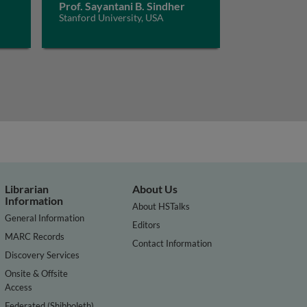
Prof. Sayantani B. Sindher
Stanford University, USA
Librarian
About Us
Information
About HSTalks
General Information
Editors
MARC Records
Contact Information
Discovery Services
Onsite & Offsite
Access
Federated (Shibboleth)