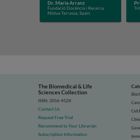
Dr. Maria Arranz
Pr
Fundació Docència i Recerca
Tri
Mútua Terrassa, Spain
The Biomedical & Life
Cat
Sciences Collection
Bioc
ISSN: 2056-452X
Canc
Contact Us
Cell 
Request Free Trial
Clini
Recommend to Your Librarian
Gene
Subscription Information
Immu