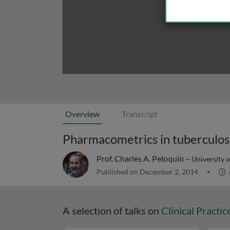
Overview
Transcript
Pharmacometrics in tuberculos
Prof. Charles A. Peloquin –
University o
Published on December 2, 2014
A selection of talks on
Clinical Practic