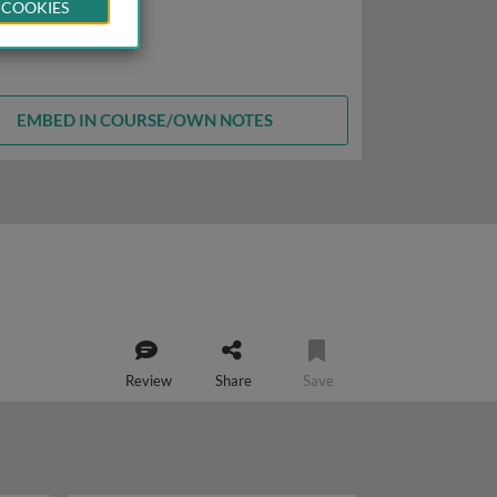
 COOKIES
EMBED IN COURSE/OWN NOTES
Review
Share
Save