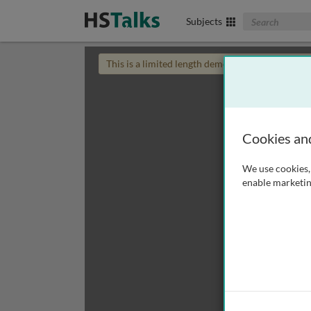
Search The Biom
Subjects
This is a limited length demo talk; you may
login
Cookies an
We use cookies, 
enable marketin