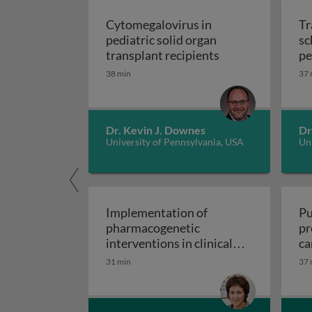
Cytomegalovirus in
Tr
pediatric solid organ
sc
Cytomegalovirus i
transplant recipients
pe
sp
38 min
37 
Dr. Kevin J. Downes
Dr
University of Pennsylvania, USA
Uni
Implementation of
Pu
pharmacogenetic
pr
interventions in clinical
ca
Implementation of pharmacogen
settings
31 min
37 