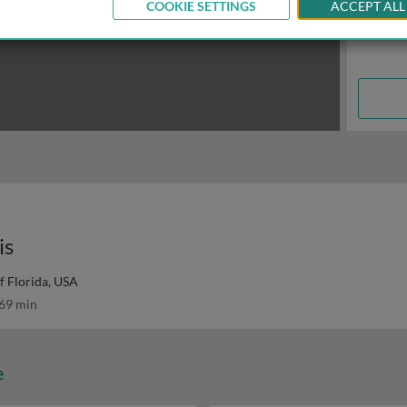
COOKIE SETTINGS
ACCEPT ALL
is
f Florida, USA
69 min
e