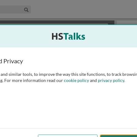
edical & Life Sciences Collection
Search
×
or review methods of
obtaining more access
.
Playlist
d Privacy
and similar tools, to improve the way this site functions, to track browsi
g. For more information read our
cookie policy
and
privacy policy
.