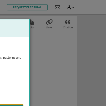
User
Notifications
REQUEST FREE TRIAL
Slides
Topics
Links
Citation
ng patterns and