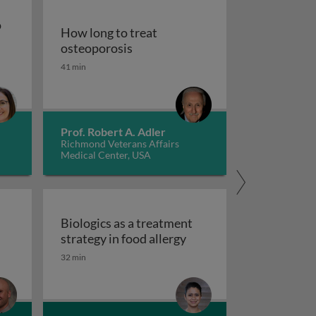
o
How long to treat
How long to treat osteoporosis
osteoporosis
pies to treat gastrointestinal diseases
41 min
od for persons with autism spectrum disorder
Prof. Robert A. Adler
Richmond Veterans Affairs
Medical Center, USA
d
Biologics as a treatment
Biologics as a treatment
strategy in food allergy
tred care in healthcare
 scales and tasks in clinical trials of impulsivity
32 min