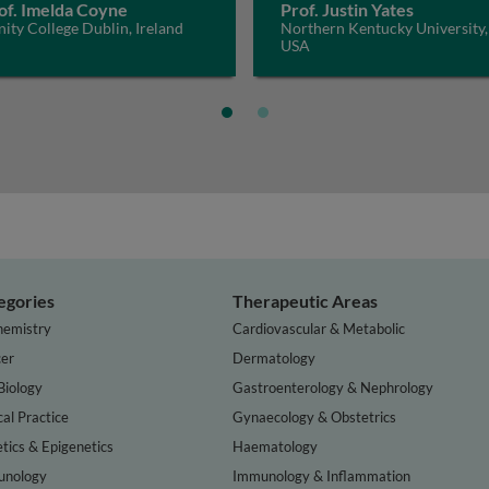
of. Imelda Coyne
Prof. Justin Yates
nity College Dublin, Ireland
Northern Kentucky University,
USA
egories
Therapeutic Areas
hemistry
Cardiovascular & Metabolic
er
Dermatology
Biology
Gastroenterology & Nephrology
cal Practice
Gynaecology & Obstetrics
tics & Epigenetics
Haematology
nology
Immunology & Inflammation