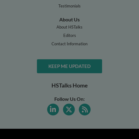
Testimonials
About Us
About HSTalks
Editors
Contact Information
KEEP ME UPDATED
HSTalks Home
Follow Us On: