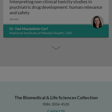
Interpreting non-clinical toxicity studies in
psychiatric drug development: human relevance
Interpreting non-clinical toxicity studies
and safety
16 min
Dr. Yael Mandelblat-Cerf
National Institute of Mental Health, USA
The Biomedical & Life Sciences Collection
ISSN: 2056-452X
Contact Us