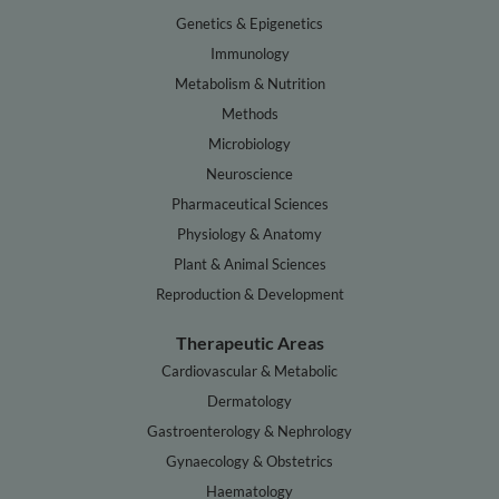
Genetics & Epigenetics
Immunology
Metabolism & Nutrition
Methods
Microbiology
Neuroscience
Pharmaceutical Sciences
Physiology & Anatomy
Plant & Animal Sciences
Reproduction & Development
Therapeutic Areas
Cardiovascular & Metabolic
Dermatology
Gastroenterology & Nephrology
Gynaecology & Obstetrics
Haematology