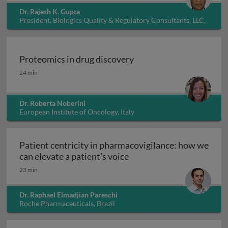
Dr. Rajesh K. Gupta
President, Biologics Quality & Regulatory Consultants, LLC,
USA
Proteomics in drug discovery
Proteomics in drug discovery
24 min
Dr. Roberta Noberini
European Institute of Oncology, Italy
Patient centricity in pharmacovigilance: how we
Patient centricity in pha
can elevate a patient’s voice
23 min
Dr. Raphael Elmadjian Pareschi
Roche Pharmaceuticals, Brazil