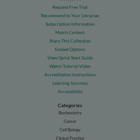
Request Free Trial
Recommend to Your Librarian
Subscription Information
Match Content
Share This Collection
Embed Options
View Quick Start Guide
Watch Tutorial Video
Accreditation Instructions
Learning Journeys
Accessibility
Categories
Biochemistry
Cancer
Cell Biology
Clinical Practice