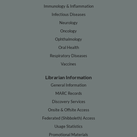
Immunology & Inflammation
Infectious Diseases
Neurology
Oncology
Ophthalmology
Oral Health
Respiratory Diseases
Vaccines
Librarian Information
General Information
MARC Records
Discovery Services
Onsite & Offsite Access
Federated (Shibboleth) Access
Usage Statistics
Promotional Materials