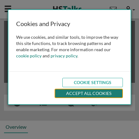
Mobile
User
Cookies and Privacy
×
This is a limited length demo talk; you may
login
or
review methods of
obtaining more access
.
We use cookies, and similar tools, to improve the way
this site functions, to track browsing patterns and
enable marketing. For more information read our
cookie policy
and
privacy policy
.
COOKIE SETTINGS
ACCEPT ALL COOKIES
Overview