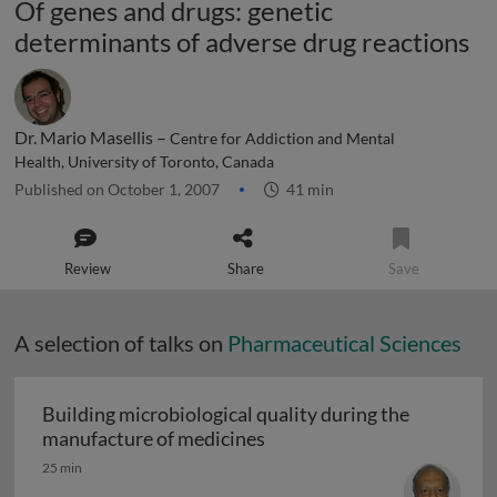
Of genes and drugs: genetic
determinants of adverse drug reactions
Dr. Mario Masellis –
Centre for Addiction and Mental
Health, University of Toronto, Canada
Published on October 1, 2007
41 min
Review
Share
Save
A selection of talks on
Pharmaceutical Sciences
Building microbiological quality during the
Building microbiological q
manufacture of medicines
25 min