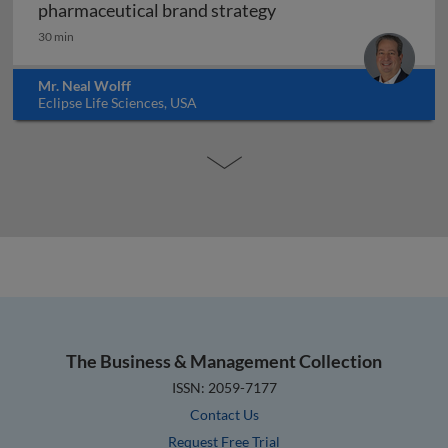
Forensic marketing: h
pharmaceutical brand strategy
30 min
Mr. Neal Wolff
Eclipse Life Sciences, USA
The Business & Management Collection
ISSN: 2059-7177
Contact Us
Request Free Trial