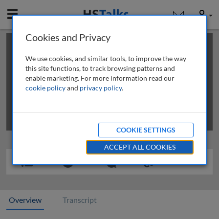
Mobile
User
Cookies and Privacy
×
This is a limited length demo talk; you may
login
or
review methods of
obtaining more access
.
We use cookies, and similar tools, to improve the way
this site functions, to track browsing patterns and
enable marketing. For more information read our
cookie policy
and
privacy policy
.
COOKIE SETTINGS
ACCEPT ALL COOKIES
Overview
Transcript