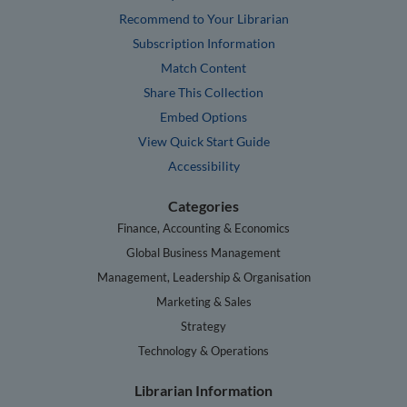
Recommend to Your Librarian
Subscription Information
Match Content
Share This Collection
Embed Options
View Quick Start Guide
Accessibility
Categories
Finance, Accounting & Economics
Global Business Management
Management, Leadership & Organisation
Marketing & Sales
Strategy
Technology & Operations
Librarian Information