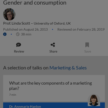
Gender and consumption
Prof. Linda Scott –
University of Oxford, UK
Published on August 26, 2013
Reviewed on February 28, 2019
38 min
Review
Share
Save
A selection of talks on
Marketing & Sales
What are the key components of a marketing
What are the key components of a marketing pl
plan?
7 min
Dr. Annmarie Hanlon