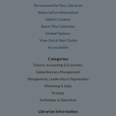
Recommend to Your Librarian
Subscription Information
Match Content
Share This Collection
Embed Options
View Quick Start Guide
Accessibility
Categories
Finance, Accounting & Economics
Global Business Management
Management, Leadership & Organisation
Marketing & Sales
Strategy
Technology & Operations
Librarian Information