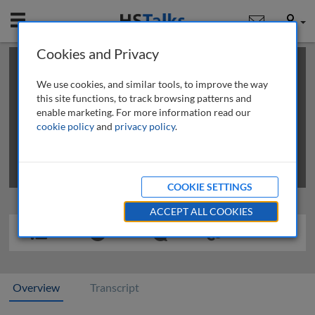
Mobile
User
Cookies and Privacy
×
This is a limited length demo talk; you may
login
or
review methods of
obtaining more access
.
We use cookies, and similar tools, to improve the way
this site functions, to track browsing patterns and
enable marketing. For more information read our
cookie policy
and
privacy policy
.
COOKIE SETTINGS
ACCEPT ALL COOKIES
Overview
Transcript