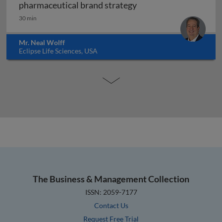
Forensic marketing: h
pharmaceutical brand strategy
30 min
Mr. Neal Wolff
Eclipse Life Sciences, USA
The Business & Management Collection
ISSN: 2059-7177
Contact Us
Request Free Trial