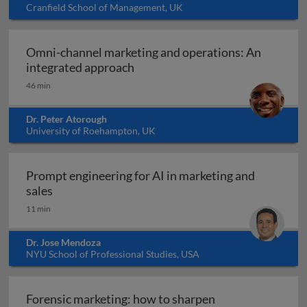
Cranfield School of Management, UK
Omni-channel marketing and operations: An
Omni-channel marketing and ope
integrated approach
46 min
Dr. Peter Atorough
University of Roehampton, UK
Prompt engineering for AI in marketing and
Prompt engineering for AI in marketing and sale
sales
11 min
Dr. Jose Mendoza
NYU School of Professional Studies, USA
Forensic marketing: how to sharpen