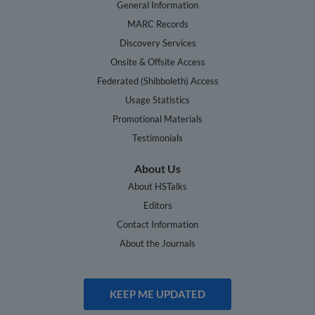
General Information
MARC Records
Discovery Services
Onsite & Offsite Access
Federated (Shibboleth) Access
Usage Statistics
Promotional Materials
Testimonials
About Us
About HSTalks
Editors
Contact Information
About the Journals
KEEP ME UPDATED