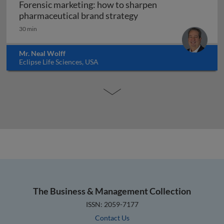
Forensic marketing: how to sharpen
Forensic marketing: h
pharmaceutical brand strategy
30 min
Mr. Neal Wolff
Eclipse Life Sciences, USA
The Business & Management Collection
ISSN: 2059-7177
Contact Us