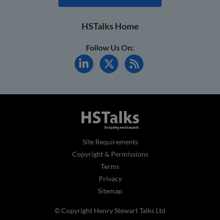
HSTalks Home
Follow Us On:
Site Requirements
Copyright & Permissions
Terms
Privacy
Sitemap
© Copyright Henry Stewart Talks Ltd