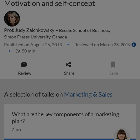
Motivation and self-concept
Prof. Judy Zaichkowsky –
Beedie School of Business,
Simon Fraser University, Canada
Published on August 26, 2013
Reviewed on March 28, 2019
50 min
Review
Share
Save
A selection of talks on
Marketing & Sales
What are the key components of a marketing
What are the key components of a marketing pl
plan?
7 min