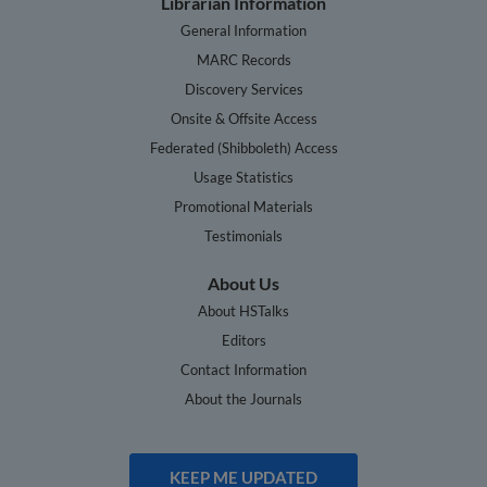
Librarian Information
General Information
MARC Records
Discovery Services
Onsite & Offsite Access
Federated (Shibboleth) Access
Usage Statistics
Promotional Materials
Testimonials
About Us
About HSTalks
Editors
Contact Information
About the Journals
KEEP ME UPDATED