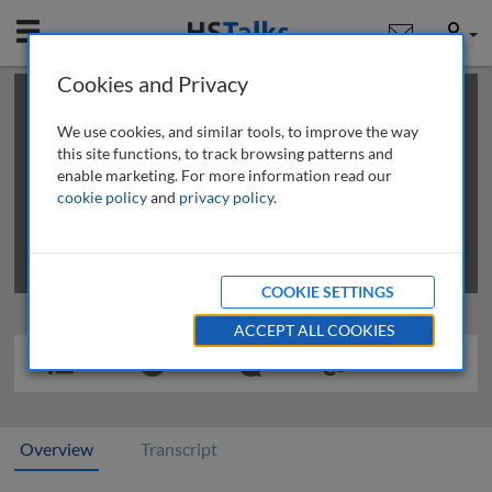
Mobile
User
Cookies and Privacy
×
This is a limited length demo talk; you may
login
or
review methods of
obtaining more access
.
We use cookies, and similar tools, to improve the way
this site functions, to track browsing patterns and
enable marketing. For more information read our
cookie policy
and
privacy policy
.
COOKIE SETTINGS
ACCEPT ALL COOKIES
Overview
Transcript