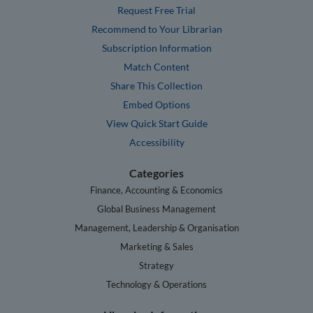
Request Free Trial
Recommend to Your Librarian
Subscription Information
Match Content
Share This Collection
Embed Options
View Quick Start Guide
Accessibility
Categories
Finance, Accounting & Economics
Global Business Management
Management, Leadership & Organisation
Marketing & Sales
Strategy
Technology & Operations