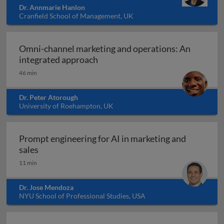
Dr. Annmarie Hanlon
Cranfield School of Management, UK
Omni-channel marketing and operations: An
Omni-channel marketing and ope
integrated approach
46 min
Dr. Peter Atorough
University of Roehampton, UK
Prompt engineering for AI in marketing and
Prompt engineering for AI in marketing and sale
sales
11 min
Dr. Jose Mendoza
NYU School of Professional Studies, USA