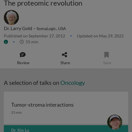
The proteomic revolution
Dr. Larry Gold –
SomaLogic, USA
Published on September 27, 2012
Updated on May 29, 2022
55 min
Review
Share
Save
A selection of talks on
Oncology
Tumor-stroma interactions
Tumor-stroma interactions
25 min
Dr. Xin Lu