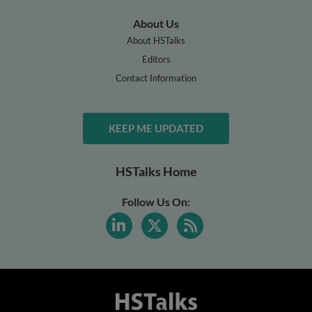
About Us
About HSTalks
Editors
Contact Information
KEEP ME UPDATED
HSTalks Home
Follow Us On: