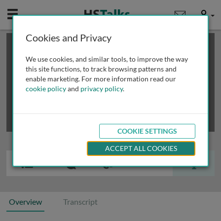
Mobile
User
Cookies and Privacy
×
This is a limited length demo talk; you may
login
or
review methods of
obtaining more access
.
We use cookies, and similar tools, to improve the way
this site functions, to track browsing patterns and
enable marketing. For more information read our
cookie policy
and
privacy policy
.
COOKIE SETTINGS
ACCEPT ALL COOKIES
Overview
Transcript