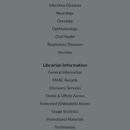
Infectious Diseases
Neurology
Oncology
Ophthalmology
Oral Health
Respiratory Diseases
Vaccines
Librarian Information
General Information
MARC Records
Discovery Services
Onsite & Offsite Access
Federated (Shibboleth) Access
Usage Statistics
Promotional Materials
Testimonials