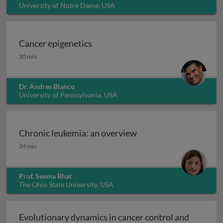
University of Notre Dame, USA
Cancer epigenetics
Cancer epigenetics
30 min
Dr. Andres Blanco
University of Pennsylvania, USA
Chronic leukemia: an overview
Chronic leukemia: an overview
39 min
Prof. Seema Bhat
The Ohio State University, USA
Evolutionary dynamics in cancer control and