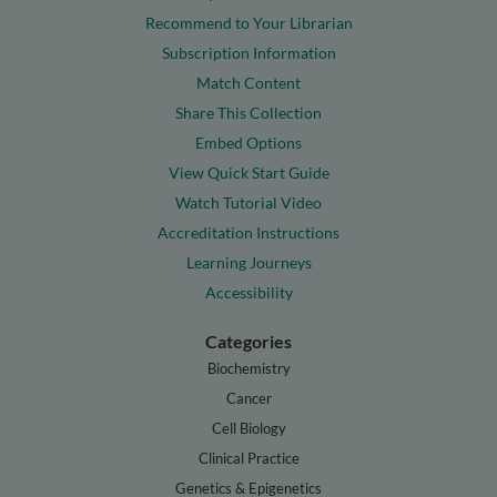
Recommend to Your Librarian
Subscription Information
Match Content
Share This Collection
Embed Options
View Quick Start Guide
Watch Tutorial Video
Accreditation Instructions
Learning Journeys
Accessibility
Categories
Biochemistry
Cancer
Cell Biology
Clinical Practice
Genetics & Epigenetics