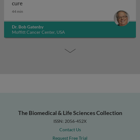
Evolutionary dynamics in cancer control and cur
cure
44 min
Dr. Bob Gatenby
Moffitt Cancer Center, USA
The Biomedical & Life Sciences Collection
ISSN: 2056-452X
Contact Us
Request Free Trial