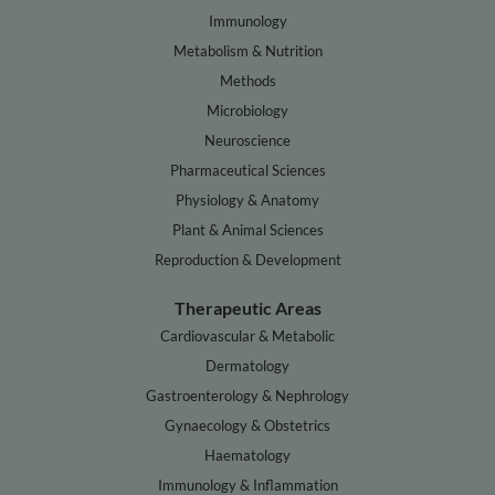
Immunology
Metabolism & Nutrition
Methods
Microbiology
Neuroscience
Pharmaceutical Sciences
Physiology & Anatomy
Plant & Animal Sciences
Reproduction & Development
Therapeutic Areas
Cardiovascular & Metabolic
Dermatology
Gastroenterology & Nephrology
Gynaecology & Obstetrics
Haematology
Immunology & Inflammation