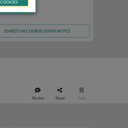
 COOKIES
EMBED IN COURSE/OWN NOTES
Review
Share
Save