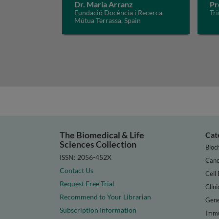
Dr. Maria Arranz
Pr
Fundació Docència i Recerca
Tri
Mútua Terrassa, Spain
The Biomedical & Life
Cat
Sciences Collection
Bioc
ISSN: 2056-452X
Canc
Contact Us
Cell 
Request Free Trial
Clini
Recommend to Your Librarian
Gene
Subscription Information
Immu