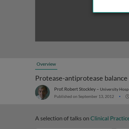
Overview
Protease-antiprotease balance
Prof. Robert Stockley –
University Hosp
Published on September 13, 2012
A selection of talks on
Clinical Practic