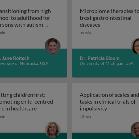
ansitioning from high
Microbiome therapies t
hool to adulthood for
treat gastrointestinal
n pediatric solid organ transplant recipients
Microbiome thera
rsons with autism
diseases
Transitioning from high school to adultho
ectrum disorder
min
35 min
. Jane Roitsch
Dr. Patricia Bloom
versity of Nebraska, USA
University of Michigan, USA
tting children first:
Application of scales an
omoting child-centred
tasks in clinical trials of
Putting children first: promoting child-cen
Application of
re in healthcare
impulsivity
etic interventions in clinical settings
min
15 min