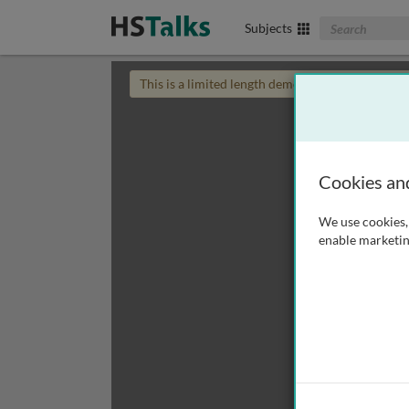
Search The Biom
Subjects
This is a limited length demo talk; you may
login
Cookies an
We use cookies, 
enable marketin