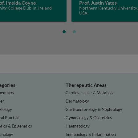
of. Imelda Coyne
Prof. Justin Yates
nity College Dublin, Ireland
Northern Kentucky University,
USA
egories
Therapeutic Areas
hemistry
Cardiovascular & Metabolic
er
Dermatology
Biology
Gastroenterology & Nephrology
cal Practice
Gynaecology & Obstetrics
tics & Epigenetics
Haematology
nology
Immunology & Inflammation