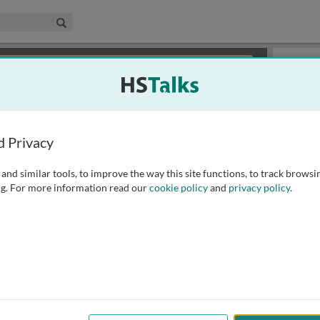
edical & Life Sciences Collection
Search
×
or review methods of
obtaining more access
.
Slides
d Privacy
and similar tools, to improve the way this site functions, to track browsi
g. For more information read our
cookie policy
and
privacy policy
.