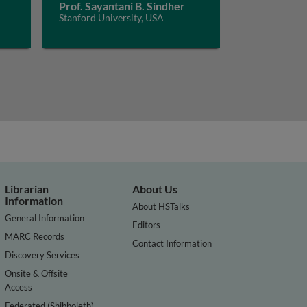
Prof. Sayantani B. Sindher
Stanford University, USA
Librarian
About Us
Information
About HSTalks
General Information
Editors
MARC Records
Contact Information
Discovery Services
Onsite & Offsite
Access
Federated (Shibboleth)