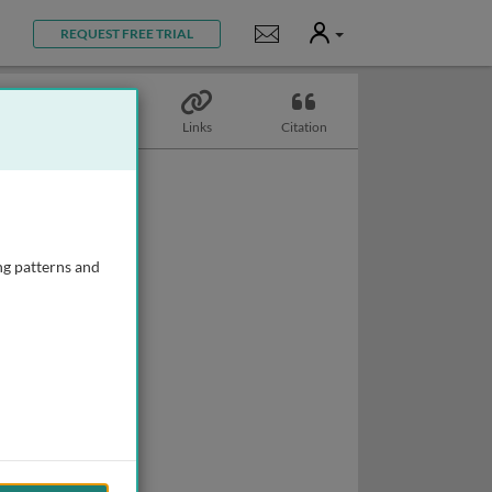
User
Notifications
REQUEST FREE TRIAL
Topics
Links
Citation
ng patterns and