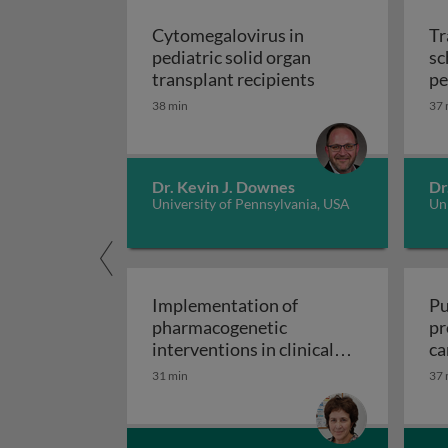
Cytomegalovirus in
Tr
pediatric solid organ
sc
Cytomegalovirus i
transplant recipients
pe
sp
38 min
37 
Dr. Kevin J. Downes
Dr
University of Pennsylvania, USA
Uni
Implementation of
Pu
pharmacogenetic
pr
interventions in clinical
ca
Implementation of pharmacogen
settings
31 min
37 