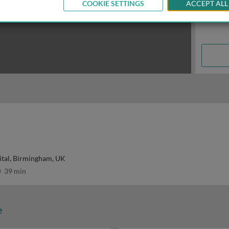
COOKIE SETTINGS
ACCEPT ALL
ital, Birmingham, UK
39 min
e