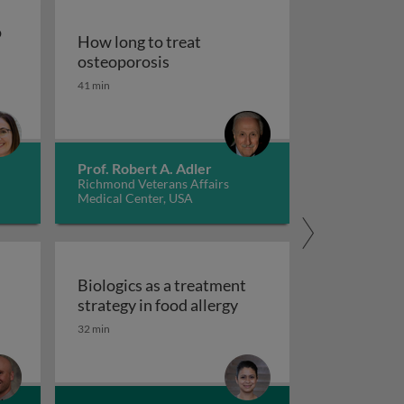
o
How long to treat
How long to treat osteoporosis
osteoporosis
pies to treat gastrointestinal diseases
41 min
od for persons with autism spectrum disorder
Prof. Robert A. Adler
Richmond Veterans Affairs
Medical Center, USA
d
Biologics as a treatment
Biologics as a treatment
strategy in food allergy
tred care in healthcare
 scales and tasks in clinical trials of impulsivity
32 min