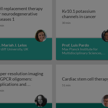
ll replacement therapy
Kv10.1 potassium
r neurodegenerative
Kv10.1
channels in cancer
Cell replacement therapy for neurodegenerative d
seases 1
30 min
min
. Mariah J. Lelos
Prof. Luis Pardo
diff University, UK
Max Planck Institute for
Multidisciplinary Sciences,
Germany
per-resolution imaging
 GPCR oligomers:
Cardiac stem cell therap
walls in yeast and other fungi
Cardiac stem cell therap
plications and
51 min
Super-resolution imaging of GPCR oligomers:
nctional roles
min