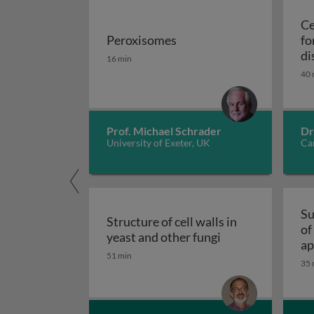
Ce
Peroxisomes
fo
Peroxisomes
di
16 min
40 
Prof. Michael Schrader
Dr
University of Exeter, UK
Car
Su
Structure of cell walls in
of
Structure of cell 
yeast and other fungi
ap
51 min
fu
35 