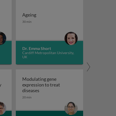
Ageing
 potassium channels in cancer
iseases 1
Ageing
30 min
Dr. Emma Short
Cardiff Metropolitan University,
UK
Modulating gene
y
expression to treat
y
Modulating gene expression to trea
diseases
 applications and functional roles
20 min