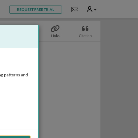
User
Notifications
REQUEST FREE TRIAL
Topics
Links
Citation
ng patterns and