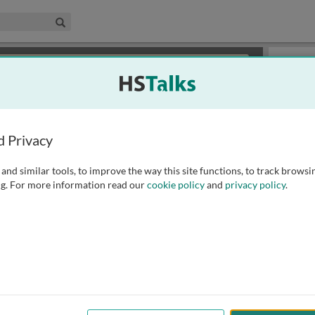
edical & Life Sciences Collection
Search
×
or review methods of
obtaining more access
.
Slides
d Privacy
and similar tools, to improve the way this site functions, to track browsi
g. For more information read our
cookie policy
and
privacy policy
.