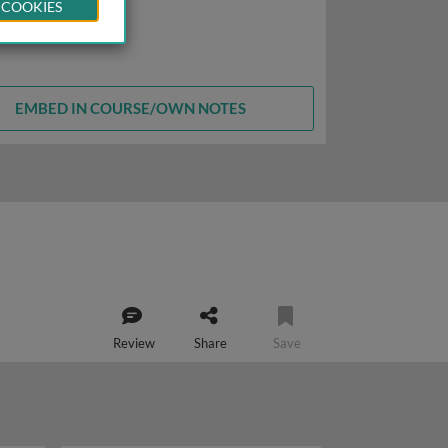
 COOKIES
EMBED IN COURSE/OWN NOTES
Review
Share
Save