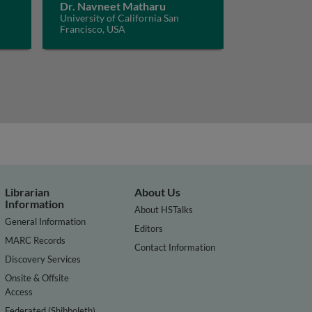
Dr. Navneet Matharu
University of California San
Francisco, USA
Librarian
About Us
Information
About HSTalks
General Information
Editors
MARC Records
Contact Information
Discovery Services
Onsite & Offsite
Access
Federated (Shibboleth)