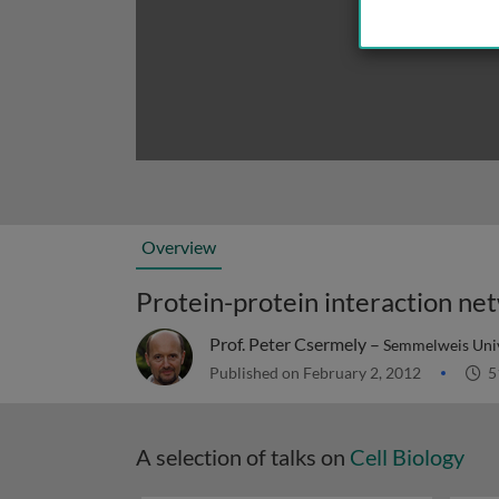
Overview
Protein-protein interaction ne
Prof. Peter Csermely –
Semmelweis Univ
Published on February 2, 2012
5
A selection of talks on
Cell Biology