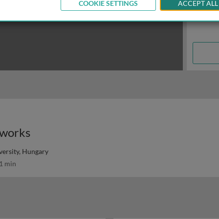
COOKIE SETTINGS
ACCEPT ALL
tworks
ersity, Hungary
1 min