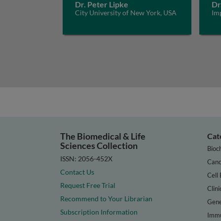
Dr. Peter Lipke
Dr
City University of New York, USA
Im
The Biomedical & Life
Cat
Sciences Collection
Bioc
ISSN: 2056-452X
Canc
Contact Us
Cell 
Request Free Trial
Clini
Recommend to Your Librarian
Gene
Subscription Information
Immu