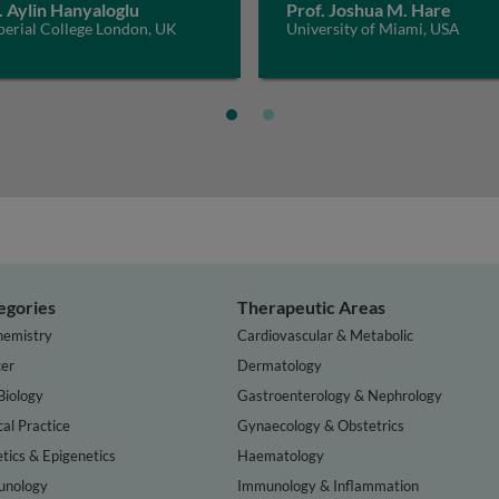
. Aylin Hanyaloglu
Prof. Joshua M. Hare
perial College London, UK
University of Miami, USA
egories
Therapeutic Areas
hemistry
Cardiovascular & Metabolic
er
Dermatology
Biology
Gastroenterology & Nephrology
cal Practice
Gynaecology & Obstetrics
tics & Epigenetics
Haematology
nology
Immunology & Inflammation