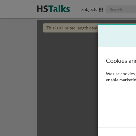
Search The Biom
Subjects
This is a limited length demo talk; you may
login
Cookies an
We use cookies, 
enable marketin