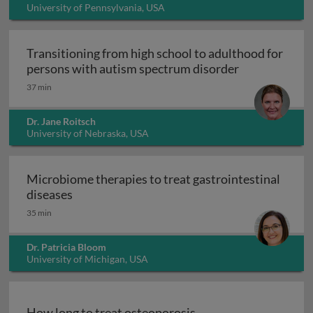
University of Pennsylvania, USA
Transitioning from high school to adulthood for
Transitioning
persons with autism spectrum disorder
37 min
Dr. Jane Roitsch
University of Nebraska, USA
Microbiome therapies to treat gastrointestinal
Microbiome therapies to treat gastrointesti
diseases
35 min
Dr. Patricia Bloom
University of Michigan, USA
How long to treat osteoporosis