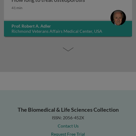
How long to treat osteoporosis
41 min
Prof. Robert A. Adler
Richmond Veterans Affairs Medical Center, USA
The Biomedical & Life Sciences Collection
ISSN: 2056-452X
Contact Us
Request Free Trial