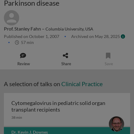
Parkinson disease
Prof. Stanley Fahn –
Columbia University, USA
Published on October 1, 2007
Archived on May 28, 2025
57 min
Review
Share
Save
A selection of talks on
Clinical Practice
Cytomegalovirus in pediatric solid organ
Cytomegalovirus in pediatric sol
transplant recipients
38 min
Dr. Kevin J. Downes