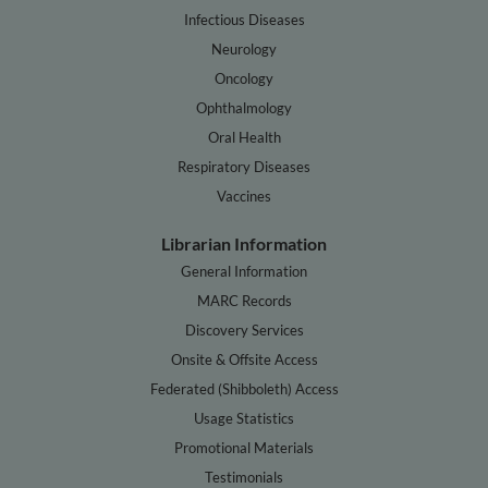
Infectious Diseases
Neurology
Oncology
Ophthalmology
Oral Health
Respiratory Diseases
Vaccines
Librarian Information
General Information
MARC Records
Discovery Services
Onsite & Offsite Access
Federated (Shibboleth) Access
Usage Statistics
Promotional Materials
Testimonials