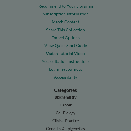
Recommend to Your Librarian
Subscription Information
Match Content
Share This Collection
Embed Options
View Quick Start Guide
Watch Tutorial Video
Accreditation Instructions
Learning Journeys
Accessibility
Categories
Biochemistry
Cancer
Cell Biology
Clinical Practice
Genetics & Epigenetics