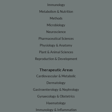
Immunology
Metabolism & Nutrition
Methods
Microbiology
Neuroscience
Pharmaceutical Sciences
Physiology & Anatomy
Plant & Animal Sciences
Reproduction & Development
Therapeutic Areas
Cardiovascular & Metabolic
Dermatology
Gastroenterology & Nephrology
Gynaecology & Obstetrics
Haematology
Immunology & Inflammation