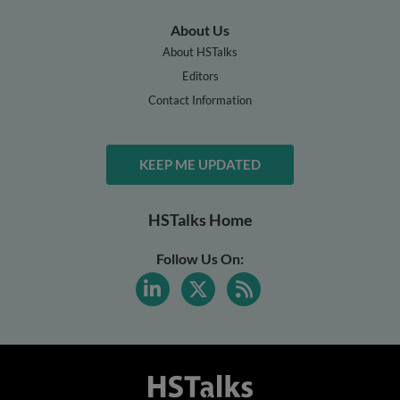
About Us
About HSTalks
Editors
Contact Information
KEEP ME UPDATED
HSTalks Home
Follow Us On: