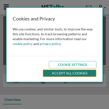
Mobile
User
Cookies and Privacy
×
This is a limited length demo talk; you may
login
or
review methods of
obtaining more access
.
We use cookies, and similar tools, to improve the way
this site functions, to track browsing patterns and
enable marketing. For more information read our
cookie policy
and
privacy policy
.
COOKIE SETTINGS
ACCEPT ALL COOKIES
Overview