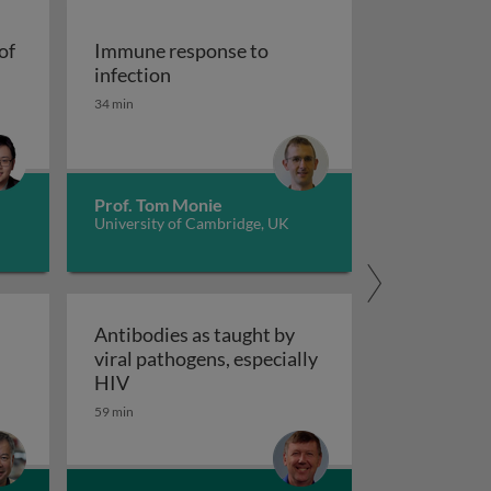
of
Immune response to
cells at the crossroads of autoimmune diseases
Immune response to infection
infection
34 min
Prof. Tom Monie
University of Cambridge, UK
Antibodies as taught by
viral pathogens, especially
nce
tic control of antiviral NK cells
Antibodies as taught by viral pathogens, e
HIV
59 min