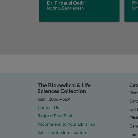
Dr. Firdausi Qadri
Pr
icddr,b, Bangladesh
Un
The Biomedical & Life
Cat
Sciences Collection
Bioc
ISSN: 2056-452X
Canc
Contact Us
Cell 
Request Free Trial
Clini
Recommend to Your Librarian
Gene
Subscription Information
Immu