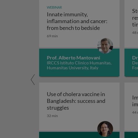
WEBINAR
St
Innate immunity,
re
inflammation and cancer:
ti
Innate immunity
from bench to bedside
48 
69 min
Prof. Alberto Mantovani
Dr
IRCCS Istituto Clinico Humanitas,
De
Humanitas University, Italy
Fo
Use of cholera vaccine in
Im
Bangladesh: success and
im
Use of cholera vaccine in Ban
struggles
44 
32 min