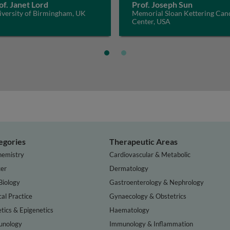
of. Janet Lord
Prof. Joseph Sun
iversity of Birmingham, UK
Memorial Sloan Kettering Can
Center, USA
egories
Therapeutic Areas
hemistry
Cardiovascular & Metabolic
er
Dermatology
Biology
Gastroenterology & Nephrology
cal Practice
Gynaecology & Obstetrics
tics & Epigenetics
Haematology
nology
Immunology & Inflammation