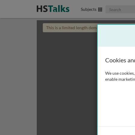
Search The Biom
Subjects
This is a limited length demo talk; you may
login
Cookies an
We use cookies, 
enable marketin