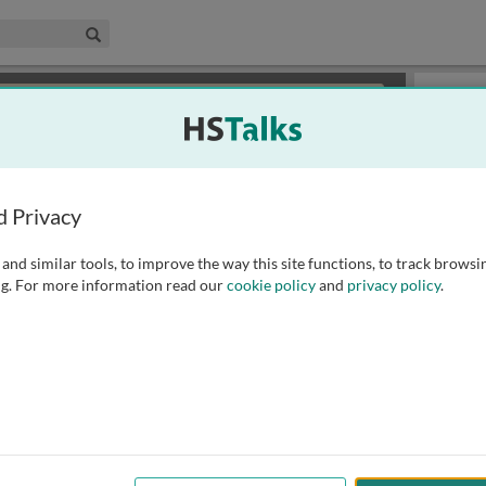
edical & Life Sciences Collection
Search
×
or review methods of
obtaining more access
.
Slides
d Privacy
and similar tools, to improve the way this site functions, to track browsi
g. For more information read our
cookie policy
and
privacy policy
.