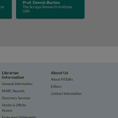
Prof. Dennis Burton
cer
The Scripps Research Institute,
USA
Librarian
About Us
Information
About HSTalks
General Information
Editors
MARC Records
Contact Information
Discovery Services
Onsite & Offsite
Access
Federated (Shibboleth)