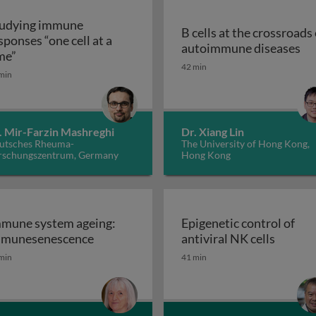
udying immune
B cells at the crossroads 
sponses “one cell at a
B 
autoimmune diseases
Studying immune responses “one cell at a time”
me”
, inflammation and cancer: from bench to bedside
42 min
min
. Mir-Farzin Mashreghi
Dr. Xiang Lin
utsches Rheuma-
The University of Hong Kong,
rschungszentrum, Germany
Hong Kong
mune system ageing:
Epigenetic control of
Immune system ageing: immunesenesce
Epigene
munesenescence
antiviral NK cells
gladesh: success and struggles
min
41 min