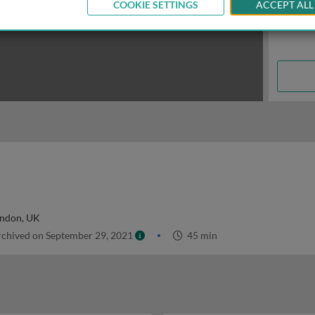
COOKIE SETTINGS
ACCEPT ALL
ondon, UK
chived on September 29, 2021
45 min