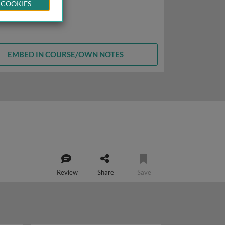
 COOKIES
EMBED IN COURSE/OWN NOTES
Review
Share
Save