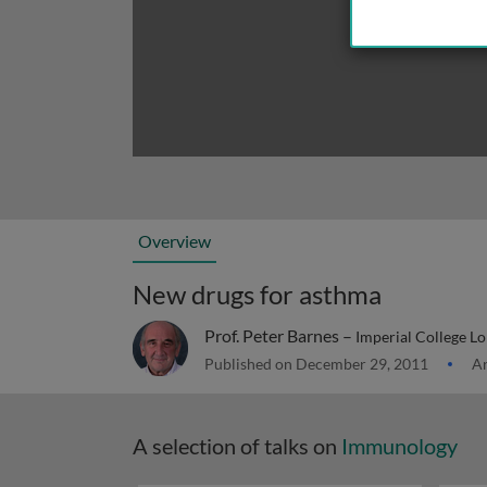
Overview
New drugs for asthma
Prof. Peter Barnes –
Imperial College L
Published on December 29, 2011
Ar
A selection of talks on
Immunology