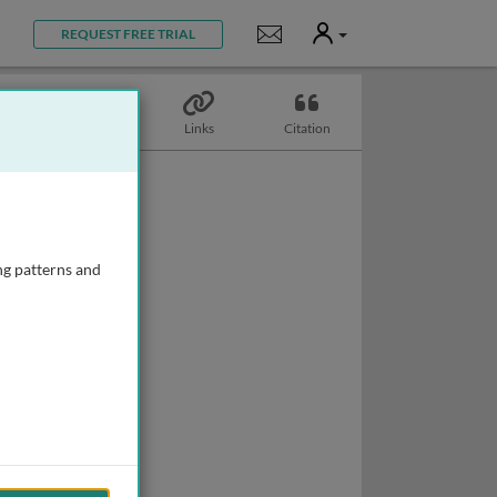
User
Notifications
REQUEST FREE TRIAL
Topics
Links
Citation
ng patterns and