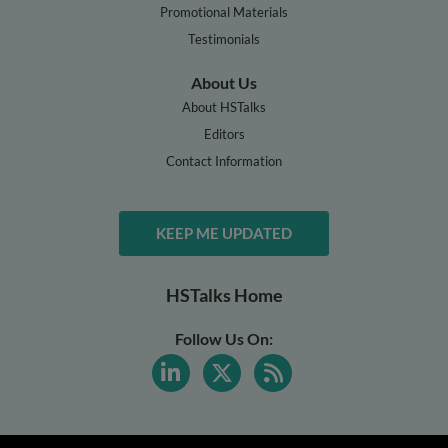
Promotional Materials
Testimonials
About Us
About HSTalks
Editors
Contact Information
KEEP ME UPDATED
HSTalks Home
Follow Us On: