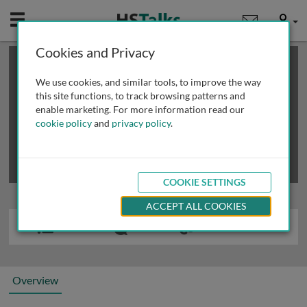
Mobile
User
Cookies and Privacy
×
This is a limited length demo talk; you may
login
or
review methods of
obtaining more access
.
We use cookies, and similar tools, to improve the way
this site functions, to track browsing patterns and
enable marketing. For more information read our
cookie policy
and
privacy policy
.
COOKIE SETTINGS
ACCEPT ALL COOKIES
Overview