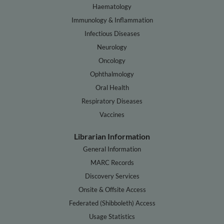
Haematology
Immunology & Inflammation
Infectious Diseases
Neurology
Oncology
Ophthalmology
Oral Health
Respiratory Diseases
Vaccines
Librarian Information
General Information
MARC Records
Discovery Services
Onsite & Offsite Access
Federated (Shibboleth) Access
Usage Statistics