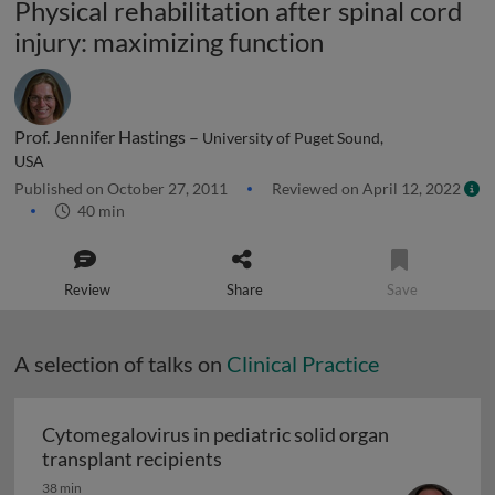
Physical rehabilitation after spinal cord
injury: maximizing function
Prof. Jennifer Hastings –
University of Puget Sound,
USA
Published on October 27, 2011
Reviewed on April 12, 2022
40 min
Review
Share
Save
A selection of talks on
Clinical Practice
Cytomegalovirus in pediatric solid organ
Cytomegalovirus in pediatric sol
transplant recipients
38 min