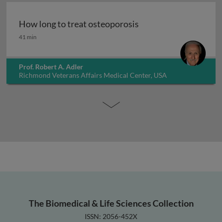
How long to treat osteoporosis
How long to treat osteoporosis
41 min
Prof. Robert A. Adler
Richmond Veterans Affairs Medical Center, USA
The Biomedical & Life Sciences Collection
ISSN: 2056-452X