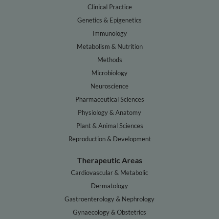
Clinical Practice
Genetics & Epigenetics
Immunology
Metabolism & Nutrition
Methods
Microbiology
Neuroscience
Pharmaceutical Sciences
Physiology & Anatomy
Plant & Animal Sciences
Reproduction & Development
Therapeutic Areas
Cardiovascular & Metabolic
Dermatology
Gastroenterology & Nephrology
Gynaecology & Obstetrics