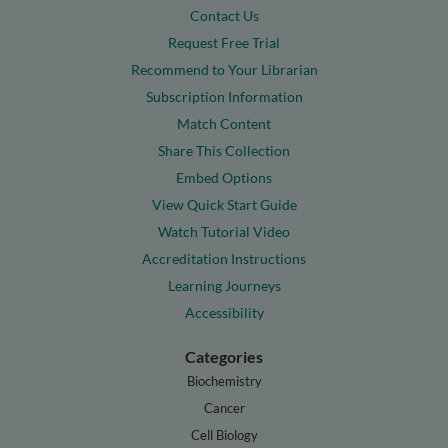
Contact Us
Request Free Trial
Recommend to Your Librarian
Subscription Information
Match Content
Share This Collection
Embed Options
View Quick Start Guide
Watch Tutorial Video
Accreditation Instructions
Learning Journeys
Accessibility
Categories
Biochemistry
Cancer
Cell Biology