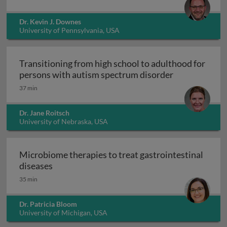
Dr. Kevin J. Downes
University of Pennsylvania, USA
Transitioning from high school to adulthood for
Transitioning
persons with autism spectrum disorder
37 min
Dr. Jane Roitsch
University of Nebraska, USA
Microbiome therapies to treat gastrointestinal
Microbiome therapies to treat gastrointesti
diseases
35 min
Dr. Patricia Bloom
University of Michigan, USA