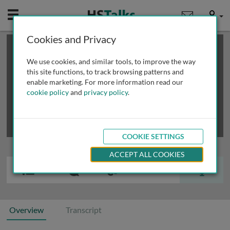
Mobile
User
Cookies and Privacy
×
This is a limited length demo talk; you may
login
or
review methods of
obtaining more access
.
We use cookies, and similar tools, to improve the way
this site functions, to track browsing patterns and
enable marketing. For more information read our
cookie policy
and
privacy policy
.
COOKIE SETTINGS
ACCEPT ALL COOKIES
Overview
Transcript