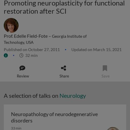
Promoting neuroplasticity for functional
restoration after SCI
Prof. Edelle Field-Fote –
Georgia Institute of
Technology, USA
Published on October 27, 2011
Updated on March 15, 2021
32 min
Review
Share
Save
A selection of talks on
Neurology
Neuropathology of neurodegenerative
Neuropathology of neurodegenerative diso
disorders
33 min