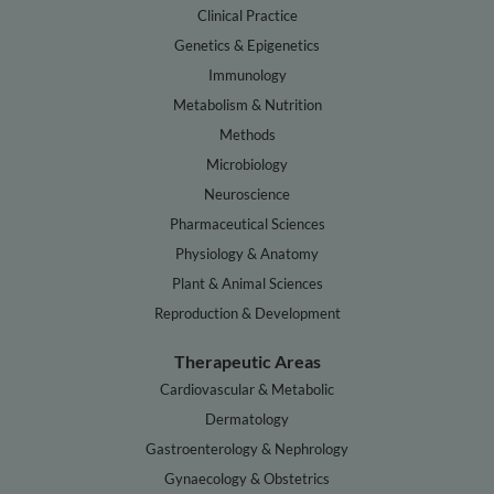
Clinical Practice
Genetics & Epigenetics
Immunology
Metabolism & Nutrition
Methods
Microbiology
Neuroscience
Pharmaceutical Sciences
Physiology & Anatomy
Plant & Animal Sciences
Reproduction & Development
Therapeutic Areas
Cardiovascular & Metabolic
Dermatology
Gastroenterology & Nephrology
Gynaecology & Obstetrics