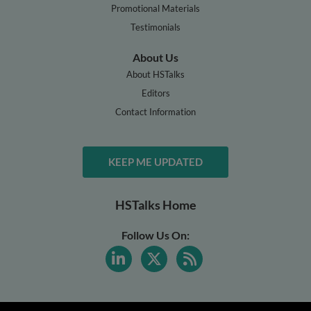
Promotional Materials
Testimonials
About Us
About HSTalks
Editors
Contact Information
KEEP ME UPDATED
HSTalks Home
Follow Us On: