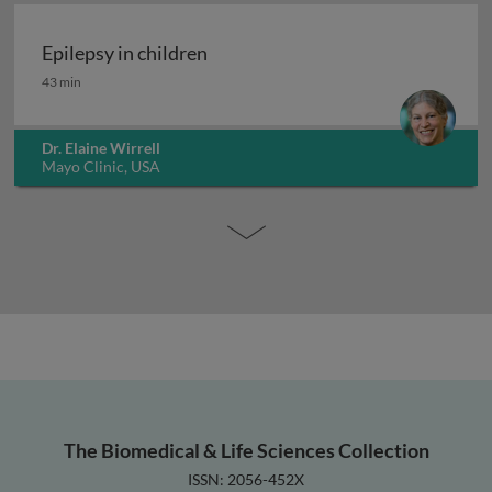
Epilepsy in children
Epilepsy in children
43 min
Dr. Elaine Wirrell
Mayo Clinic, USA
The Biomedical & Life Sciences Collection
ISSN: 2056-452X