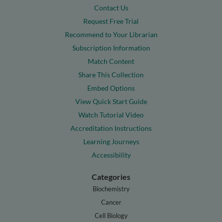
Contact Us
Request Free Trial
Recommend to Your Librarian
Subscription Information
Match Content
Share This Collection
Embed Options
View Quick Start Guide
Watch Tutorial Video
Accreditation Instructions
Learning Journeys
Accessibility
Categories
Biochemistry
Cancer
Cell Biology