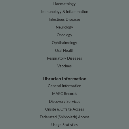
Haematology
Immunology & Inflammation
Infectious Diseases
Neurology
Oncology
Ophthalmology
Oral Health
Respiratory Diseases
Vaccines
Librarian Information
General Information
MARC Records
Discovery Services
Onsite & Offsite Access
Federated (Shibboleth) Access
Usage Statistics