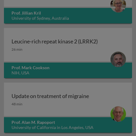
Prof. Jillian Kril
University of Sydney, Australia
Leucine-rich repeat kinase 2 (LRRK2)
Leucine-rich repeat kinase 2 (LRRK2)
26 min
Prof. Mark Cookson
NIH, USA
Update on treatment of migraine
Update on treatment of migraine
48 min
Prof. Alan M. Rapoport
University of California in Los Angeles, USA