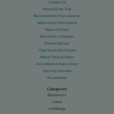
Contact Us
Request Free Trial
Recommend to Your Librarian
Subscription Information
Match Content
Share This Collection
Embed Options
View Quick Start Guide
Watch Tutorial Video
Accreditation Instructions
Learning Journeys
Accessibility
Categories
Biochemistry
Cancer
Cell Biology