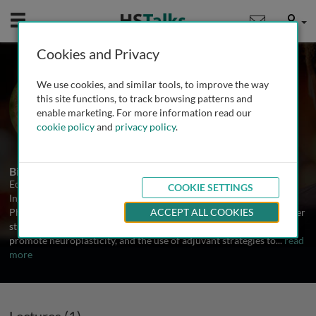
Mobile
User
Cookies and Privacy
Prof. Edelle Field-Fote
We use cookies, and similar tools, to improve the way
Georgia Institute of Technology, USA
this site functions, to track browsing patterns and
enable marketing. For more information read our
cookie policy
and
privacy policy
.
1 Talk
Biography
Edelle Field-Fote, PT, PhD, FAPTA is the Director of Spinal Cord
COOKIE SETTINGS
Injury Research at the Shepherd Center and Professor of Applied
Physiology at Georgia Institute of Technology. For over 20 years, her
ACCEPT ALL COOKIES
studies have focused on the development of interventions to
promote neuroplasticity, and the use of adjuvant strategies to
...
read
more