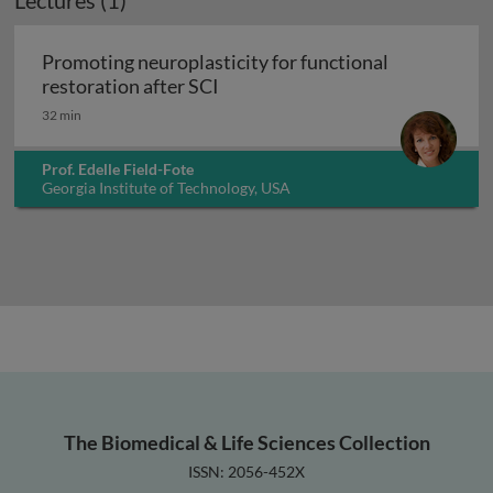
Lectures (1)
Promoting neuroplasticity for functional
Promoting neuroplasticity for fu
restoration after SCI
32 min
Prof. Edelle Field-Fote
Georgia Institute of Technology, USA
The Biomedical & Life Sciences Collection
ISSN: 2056-452X