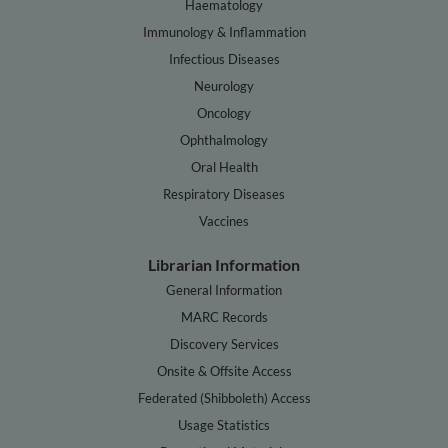
Haematology
Immunology & Inflammation
Infectious Diseases
Neurology
Oncology
Ophthalmology
Oral Health
Respiratory Diseases
Vaccines
Librarian Information
General Information
MARC Records
Discovery Services
Onsite & Offsite Access
Federated (Shibboleth) Access
Usage Statistics