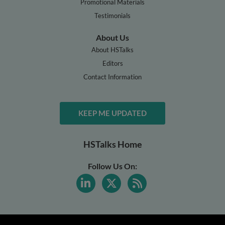
Promotional Materials
Testimonials
About Us
About HSTalks
Editors
Contact Information
KEEP ME UPDATED
HSTalks Home
Follow Us On: