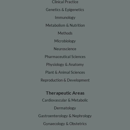
Clinical Practice
Genetics & Epigenetics
Immunology
Metabolism & Nutrition
Methods
Microbiology
Neuroscience
Pharmaceutical Sciences
Physiology & Anatomy
Plant & Animal Sciences
Reproduction & Development
Therapeutic Areas
Cardiovascular & Metabolic
Dermatology
Gastroenterology & Nephrology
Gynaecology & Obstetrics