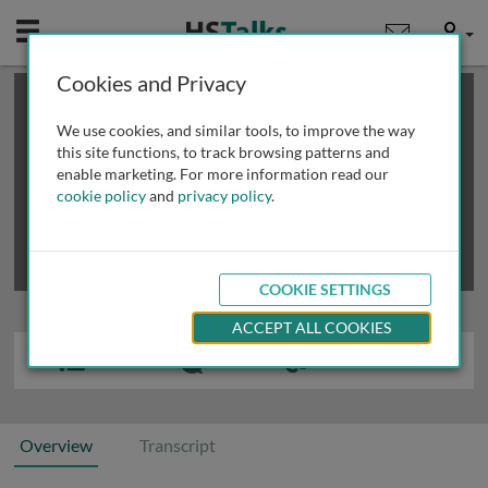
Mobile
User
Cookies and Privacy
×
This is a limited length demo talk; you may
login
or
review methods of
obtaining more access
.
We use cookies, and similar tools, to improve the way
this site functions, to track browsing patterns and
enable marketing. For more information read our
cookie policy
and
privacy policy
.
COOKIE SETTINGS
ACCEPT ALL COOKIES
Overview
Transcript