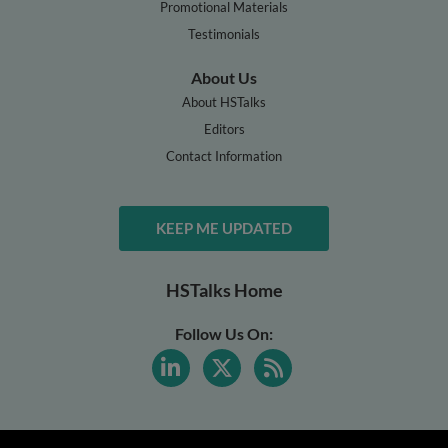
Promotional Materials
Testimonials
About Us
About HSTalks
Editors
Contact Information
KEEP ME UPDATED
HSTalks Home
Follow Us On: