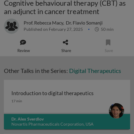
Cognitive behavioural therapy (CBT) as
an adjunct in cancer treatment
Prof. Rebecca Macy
,
Dr. Flavio Somanji
Published on February 27, 2025
50 min
Review
Share
Save
Other Talks in the Series:
Digital Therapeutics
Introduction to digital therapeutics
Introduction to digital therapeutics
17 min
Dr. Alex Sverdlov
Novartis Pharmaceuticals Corporation, USA