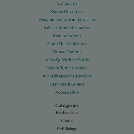
Contact Us
Request Free Trial
Recommend to Your Librarian
Subscription Information
Match Content
Share This Collection
Embed Options
View Quick Start Guide
Watch Tutorial Video
Accreditation Instructions
Learning Journeys
Accessibility
Categories
Biochemistry
Cancer
Cell Biology