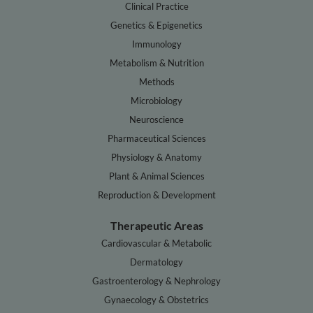
Clinical Practice
Genetics & Epigenetics
Immunology
Metabolism & Nutrition
Methods
Microbiology
Neuroscience
Pharmaceutical Sciences
Physiology & Anatomy
Plant & Animal Sciences
Reproduction & Development
Therapeutic Areas
Cardiovascular & Metabolic
Dermatology
Gastroenterology & Nephrology
Gynaecology & Obstetrics