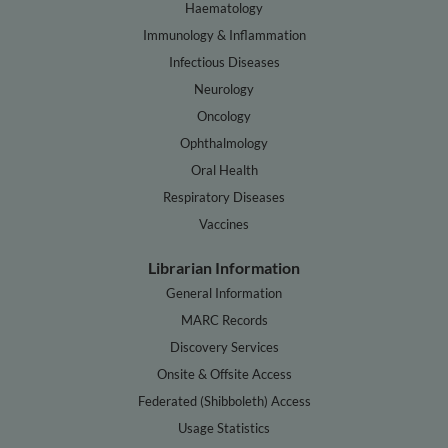
Haematology
Immunology & Inflammation
Infectious Diseases
Neurology
Oncology
Ophthalmology
Oral Health
Respiratory Diseases
Vaccines
Librarian Information
General Information
MARC Records
Discovery Services
Onsite & Offsite Access
Federated (Shibboleth) Access
Usage Statistics