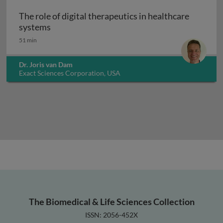
The role of digital therapeutics in healthcare
The role of digital therapeutics in healthcar
systems
51 min
Dr. Joris van Dam
Exact Sciences Corporation, USA
The Biomedical & Life Sciences Collection
ISSN: 2056-452X