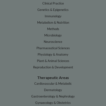
Clinical Practice
Genetics & Epigenetics
Immunology
Metabolism & Nutrition
Methods
Microbiology
Neuroscience
Pharmaceutical Sciences
Physiology & Anatomy
Plant & Animal Sciences
Reproduction & Development
Therapeutic Areas
Cardiovascular & Metabolic
Dermatology
Gastroenterology & Nephrology
Gynaecology & Obstetrics