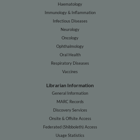
Haematology
Immunology & Inflammation
Infectious Diseases
Neurology
Oncology
Ophthalmology
Oral Health
Respiratory Diseases
Vaccines
Librarian Information
General Information
MARC Records
Discovery Services
Onsite & Offsite Access
Federated (Shibboleth) Access
Usage Statistics