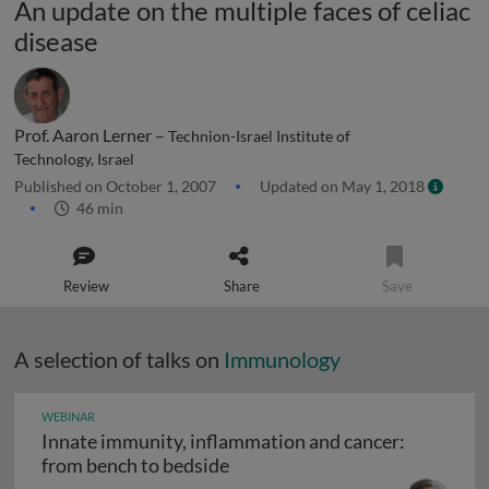
An update on the multiple faces of celiac
disease
Prof. Aaron Lerner –
Technion-Israel Institute of
Technology, Israel
Published on October 1, 2007
Updated on May 1, 2018
46 min
Review
Share
Save
A selection of talks on
Immunology
WEBINAR
Innate immunity, inflammation and cancer:
Innate immunity, inflammation
from bench to bedside