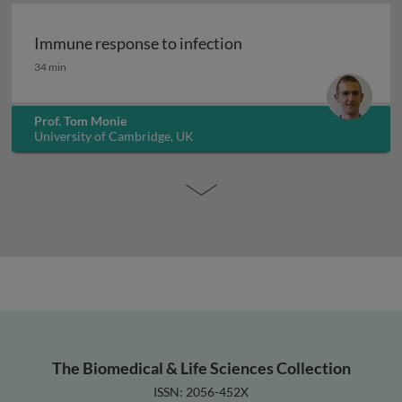
Immune response to infection
Immune response to infection
34 min
Prof. Tom Monie
University of Cambridge, UK
The Biomedical & Life Sciences Collection
ISSN: 2056-452X