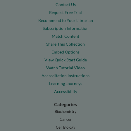
Contact Us
Request Free Trial
Recommend to Your Librarian
Subscription Information
Match Content
Share This Collection
Embed Options
View Quick Start Guide
Watch Tutorial Video
Accreditation Instructions
Learning Journeys
Accessibility
Categories
Biochemistry
Cancer
Cell Biology