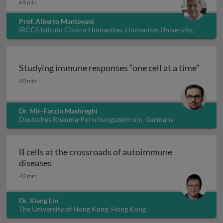
69 min
Prof. Alberto Mantovani
IRCCS Istituto Clinico Humanitas, Humanitas University,
Italy
Studying immune responses “one cell at a time”
Studying immune responses “one cell at a time”
48 min
Dr. Mir-Farzin Mashreghi
Deutsches Rheuma-Forschungszentrum, Germany
B cells at the crossroads of autoimmune
B cells at the crossroads of autoimmune dis
diseases
42 min
Dr. Xiang Lin
The University of Hong Kong, Hong Kong