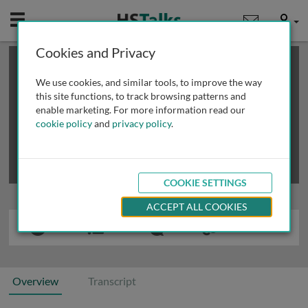
Mobile
User
Cookies and Privacy
×
This is a limited length demo talk; you may
login
or
review methods of
obtaining more access
.
We use cookies, and similar tools, to improve the way
this site functions, to track browsing patterns and
enable marketing. For more information read our
cookie policy
and
privacy policy
.
COOKIE SETTINGS
ACCEPT ALL COOKIES
Overview
Transcript