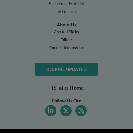
Promotional Materials
Testimonials
About Us
About HSTalks
Editors
Contact Information
KEEP ME UPDATED
HSTalks Home
Follow Us On: