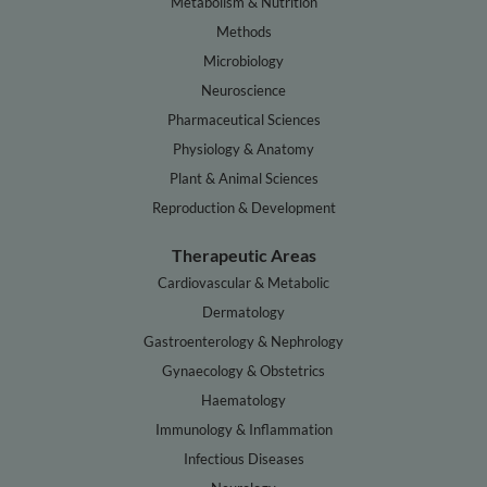
Metabolism & Nutrition
Methods
Microbiology
Neuroscience
Pharmaceutical Sciences
Physiology & Anatomy
Plant & Animal Sciences
Reproduction & Development
Therapeutic Areas
Cardiovascular & Metabolic
Dermatology
Gastroenterology & Nephrology
Gynaecology & Obstetrics
Haematology
Immunology & Inflammation
Infectious Diseases