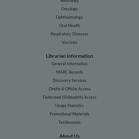
Neurology
Oncology
Ophthalmology
Oral Health
Respiratory Diseases
Vaccines
Librarian Information
General Information
MARC Records
Discovery Services
Onsite & Offsite Access
Federated (Shibboleth) Access
Usage Statistics
Promotional Materials
Testimonials
About Us