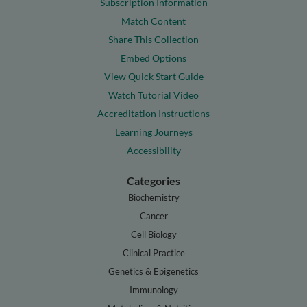
Subscription Information
Match Content
Share This Collection
Embed Options
View Quick Start Guide
Watch Tutorial Video
Accreditation Instructions
Learning Journeys
Accessibility
Categories
Biochemistry
Cancer
Cell Biology
Clinical Practice
Genetics & Epigenetics
Immunology