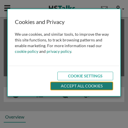
Mobile
User
Cookies and Privacy
×
This is a limited length demo talk; you may
login
or
review methods of
obtaining more access
.
We use cookies, and similar tools, to improve the way
this site functions, to track browsing patterns and
enable marketing. For more information read our
cookie policy
and
privacy policy
.
COOKIE SETTINGS
ACCEPT ALL COOKIES
Overview