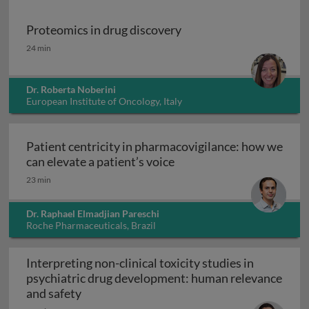
Proteomics in drug discovery
Proteomics in drug discovery
24 min
Dr. Roberta Noberini
European Institute of Oncology, Italy
Patient centricity in pharmacovigilance: how we
Patient centricity in pha
can elevate a patient’s voice
23 min
Dr. Raphael Elmadjian Pareschi
Roche Pharmaceuticals, Brazil
Interpreting non-clinical toxicity studies in
psychiatric drug development: human relevance
Interpreting non-clinical toxicity studies
and safety