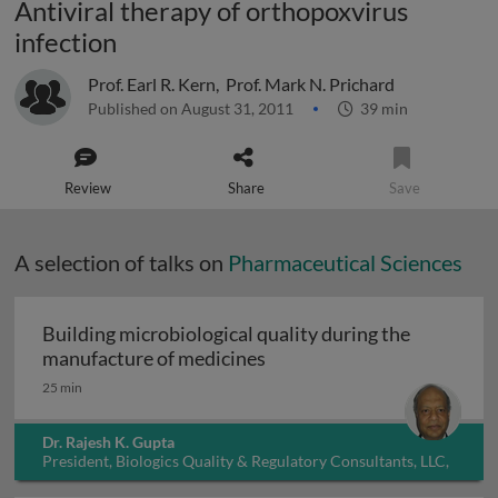
Antiviral therapy of orthopoxvirus
infection
Prof. Earl R. Kern
,
Prof. Mark N. Prichard
Published on August 31, 2011
39 min
Review
Share
Save
A selection of talks on
Pharmaceutical Sciences
Building microbiological quality during the
Building microbiological q
manufacture of medicines
25 min
Dr. Rajesh K. Gupta
President, Biologics Quality & Regulatory Consultants, LLC,
USA