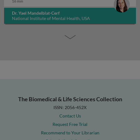
16 min
Dr. Yael Mandelblat-Cerf
National Institute of Mental Health, USA
The Biomedical & Life Sciences Collection
ISSN: 2056-452X
Contact Us
Request Free Trial
Recommend to Your Librarian