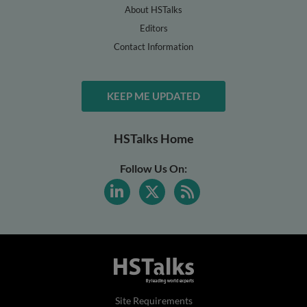
About HSTalks
Editors
Contact Information
KEEP ME UPDATED
HSTalks Home
Follow Us On:
Site Requirements