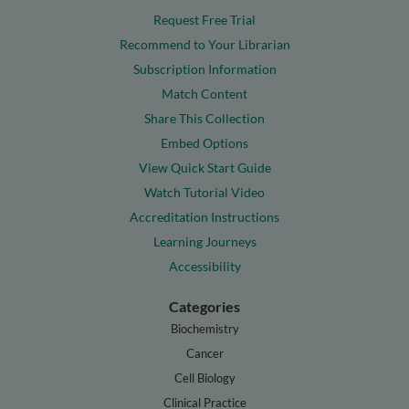
Request Free Trial
Recommend to Your Librarian
Subscription Information
Match Content
Share This Collection
Embed Options
View Quick Start Guide
Watch Tutorial Video
Accreditation Instructions
Learning Journeys
Accessibility
Categories
Biochemistry
Cancer
Cell Biology
Clinical Practice