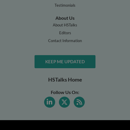
Testimonials
About Us
About HSTalks
Editors
Contact Information
KEEP ME UPDATED
HSTalks Home
Follow Us On: