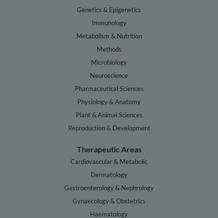
Genetics & Epigenetics
Immunology
Metabolism & Nutrition
Methods
Microbiology
Neuroscience
Pharmaceutical Sciences
Physiology & Anatomy
Plant & Animal Sciences
Reproduction & Development
Therapeutic Areas
Cardiovascular & Metabolic
Dermatology
Gastroenterology & Nephrology
Gynaecology & Obstetrics
Haematology