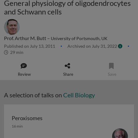
General physiology of oligodendrocytes
and Schwann cells
Prof. Arthur M. Butt –
University of Portsmouth, UK
Published on July 13, 2011
Archived on July 31, 2022
29 min
Review
Share
Save
A selection of talks on
Cell Biology
Peroxisomes
Peroxisomes
16 min