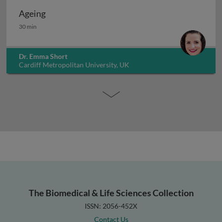
Ageing
Ageing
30 min
Dr. Emma Short
Cardiff Metropolitan University, UK
The Biomedical & Life Sciences Collection
ISSN: 2056-452X
Contact Us