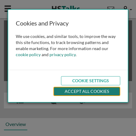
Mobile
User
Cookies and Privacy
×
This is a limited length demo talk; you may
login
or
review methods of
obtaining more access
.
We use cookies, and similar tools, to improve the way
this site functions, to track browsing patterns and
enable marketing. For more information read our
cookie policy
and
privacy policy
.
COOKIE SETTINGS
ACCEPT ALL COOKIES
Overview