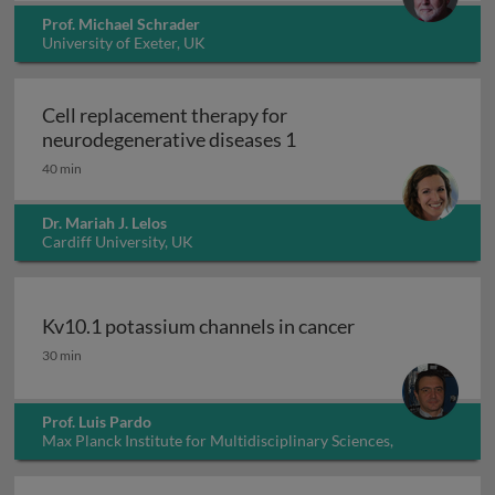
Prof. Michael Schrader
University of Exeter, UK
Cell replacement therapy for
Cell replacement thera
neurodegenerative diseases 1
40 min
Dr. Mariah J. Lelos
Cardiff University, UK
Kv10.1 potassium channels in cancer
Kv10.1 potassium channels in cancer
30 min
Prof. Luis Pardo
Max Planck Institute for Multidisciplinary Sciences,
Germany