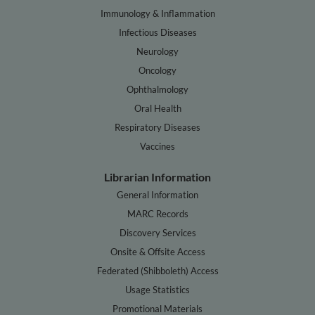
Immunology & Inflammation
Infectious Diseases
Neurology
Oncology
Ophthalmology
Oral Health
Respiratory Diseases
Vaccines
Librarian Information
General Information
MARC Records
Discovery Services
Onsite & Offsite Access
Federated (Shibboleth) Access
Usage Statistics
Promotional Materials