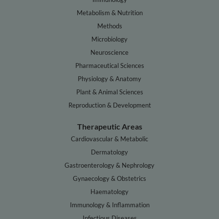
Metabolism & Nutrition
Methods
Microbiology
Neuroscience
Pharmaceutical Sciences
Physiology & Anatomy
Plant & Animal Sciences
Reproduction & Development
Therapeutic Areas
Cardiovascular & Metabolic
Dermatology
Gastroenterology & Nephrology
Gynaecology & Obstetrics
Haematology
Immunology & Inflammation
Infectious Diseases