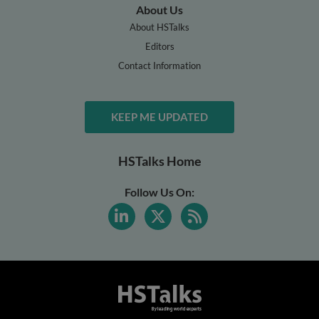
About Us
About HSTalks
Editors
Contact Information
KEEP ME UPDATED
HSTalks Home
Follow Us On: