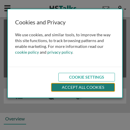
Mobile
User
Cookies and Privacy
×
This is a limited length demo talk; you may
login
or
review methods of
obtaining more access
.
We use cookies, and similar tools, to improve the way
this site functions, to track browsing patterns and
enable marketing. For more information read our
cookie policy
and
privacy policy
.
COOKIE SETTINGS
ACCEPT ALL COOKIES
Overview