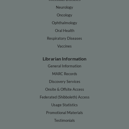
Neurology
Oncology
Ophthalmology
Oral Health
Respiratory Diseases
Vaccines
Librarian Information
General Information
MARC Records
Discovery Services
Onsite & Offsite Access
Federated (Shibboleth) Access
Usage Statistics
Promotional Materials
Testimonials