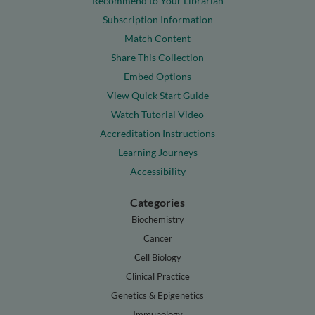
Recommend to Your Librarian
Subscription Information
Match Content
Share This Collection
Embed Options
View Quick Start Guide
Watch Tutorial Video
Accreditation Instructions
Learning Journeys
Accessibility
Categories
Biochemistry
Cancer
Cell Biology
Clinical Practice
Genetics & Epigenetics
Immunology