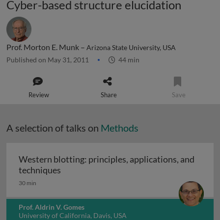
Cyber-based structure elucidation
Prof. Morton E. Munk –
Arizona State University, USA
Published on May 31, 2011
44 min
Review
Share
Save
A selection of talks on
Methods
Western blotting: principles, applications, and
Western blotting: principles, applications
techniques
30 min
Prof. Aldrin V. Gomes
University of California, Davis, USA