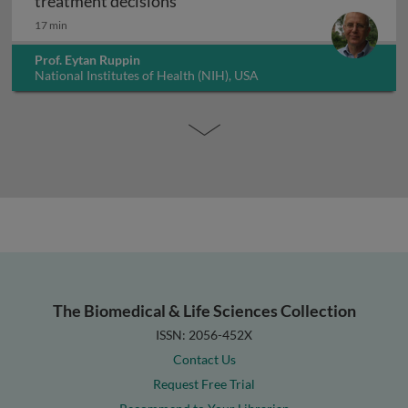
Artificial intelligence in guiding
treatment decisions
17 min
Prof. Eytan Ruppin
National Institutes of Health (NIH), USA
The Biomedical & Life Sciences Collection
ISSN: 2056-452X
Contact Us
Request Free Trial