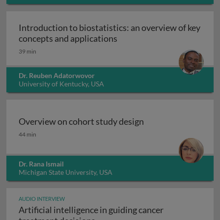
Introduction to biostatistics: an overview of key
Introduction to biostatisti
concepts and applications
39 min
Dr. Reuben Adatorwovor
University of Kentucky, USA
Overview on cohort study design
Overview on cohort study design
44 min
Dr. Rana Ismail
Michigan State University, USA
AUDIO INTERVIEW
Artificial intelligence in guiding cancer