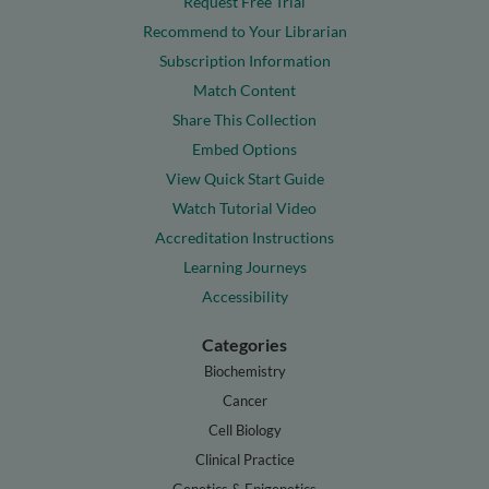
Request Free Trial
Recommend to Your Librarian
Subscription Information
Match Content
Share This Collection
Embed Options
View Quick Start Guide
Watch Tutorial Video
Accreditation Instructions
Learning Journeys
Accessibility
Categories
Biochemistry
Cancer
Cell Biology
Clinical Practice