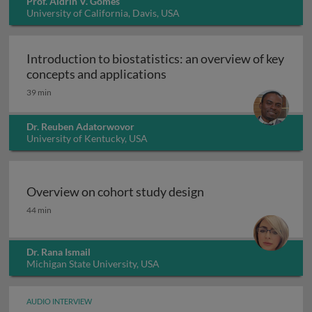
Prof. Aldrin V. Gomes
University of California, Davis, USA
Introduction to biostatistics: an overview of key
Introduction to biostatisti
concepts and applications
39 min
Dr. Reuben Adatorwovor
University of Kentucky, USA
Overview on cohort study design
Overview on cohort study design
44 min
Dr. Rana Ismail
Michigan State University, USA
AUDIO INTERVIEW