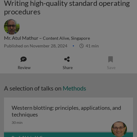
Writing high-quality standard operating
procedures
Mr. Atul Mathur –
Content Alive, Singapore
Published on November 28, 2024
41 min
Review
Share
Save
A selection of talks on
Methods
Western blotting: principles, applications, and
Western blotting: principles, applications
techniques
30 min