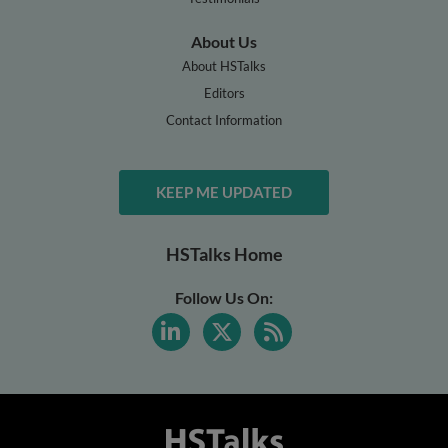
About Us
About HSTalks
Editors
Contact Information
KEEP ME UPDATED
HSTalks Home
Follow Us On: