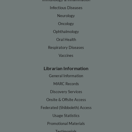
Infectious Diseases
Neurology
Oncology
Ophthalmology
Oral Health
Respiratory Diseases
Vaccines
Librarian Information
General Information
MARC Records
Discovery Services
Onsite & Offsite Access
Federated (Shibboleth) Access
Usage Statistics
Promotional Materials
Testimonials