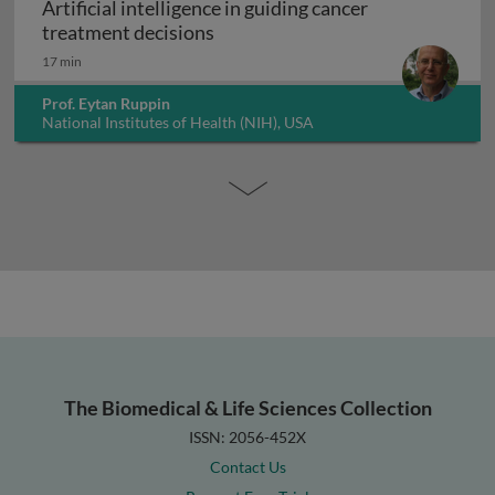
Artificial intelligence in guiding cancer
Artificial intelligence in guiding
treatment decisions
17 min
Prof. Eytan Ruppin
National Institutes of Health (NIH), USA
The Biomedical & Life Sciences Collection
ISSN: 2056-452X
Contact Us