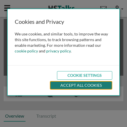
Mobile
User
Cookies and Privacy
×
This is a limited length demo talk; you may
login
or
review methods of
obtaining more access
.
We use cookies, and similar tools, to improve the way
this site functions, to track browsing patterns and
enable marketing. For more information read our
cookie policy
and
privacy policy
.
COOKIE SETTINGS
ACCEPT ALL COOKIES
Overview
Transcript