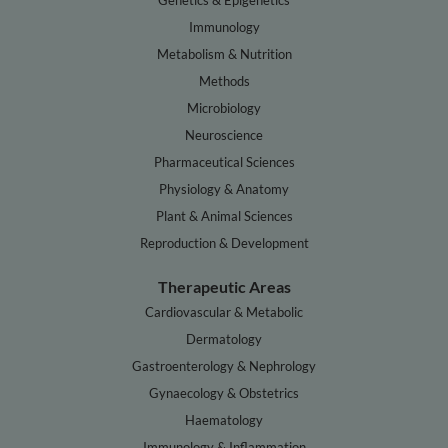
Genetics & Epigenetics
Immunology
Metabolism & Nutrition
Methods
Microbiology
Neuroscience
Pharmaceutical Sciences
Physiology & Anatomy
Plant & Animal Sciences
Reproduction & Development
Therapeutic Areas
Cardiovascular & Metabolic
Dermatology
Gastroenterology & Nephrology
Gynaecology & Obstetrics
Haematology
Immunology & Inflammation