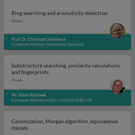
Ring searching and aromaticity detection
Ring searching and aromaticity detection
40 min
Prof. Dr. Christoph Steinbeck
Friedrich-Schiller-University, Germany
Substructure searching, similarity calculations
Substructure searching, similarity ca
and fingerprints
44 min
Mr. Mark Rijnbeek
European Bioinformatics Institute (EBI), UK
Canonization, Morgan algorithm, equivalence
Canonization, Morgan algorithm, equivalence 
classes