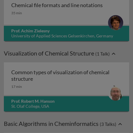
Chemical file formats and line notations
Chemical file formats and line notations
35 min
Prof. Achim Zielesny
University of Applied Sciences Gelsenkirchen, Germany
Visualization of Chemical Structure
(
1
Talk)
Common types of visualization of chemical
Common types of visualization of chemical 
structure
17 min
Prof. Robert M. Hanson
St. Olaf College, USA
Basic Algorithms in Cheminformatics
(
3
Talks)