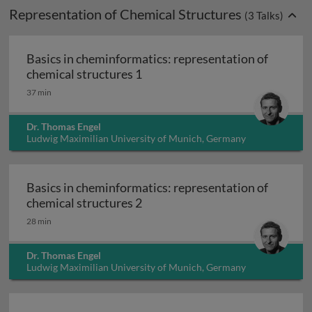
Representation of Chemical Structures
(
3
Talks)
Basics in cheminformatics: representation of
Basics in cheminformatics: repr
chemical structures 1
37 min
Dr. Thomas Engel
Ludwig Maximilian University of Munich, Germany
Basics in cheminformatics: representation of
Basics in cheminformatics: repr
chemical structures 2
28 min
Dr. Thomas Engel
Ludwig Maximilian University of Munich, Germany