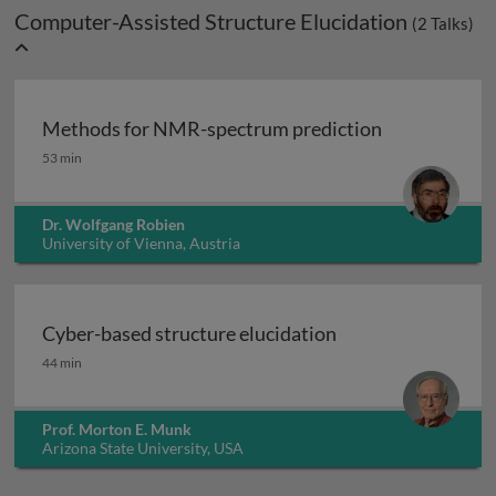
Computer-Assisted Structure Elucidation
(
2
Talks)
Methods for NMR-spectrum prediction
Methods for NMR-spectrum prediction
53 min
Dr. Wolfgang Robien
University of Vienna, Austria
Cyber-based structure elucidation
Cyber-based structure elucidation
44 min
Prof. Morton E. Munk
Arizona State University, USA