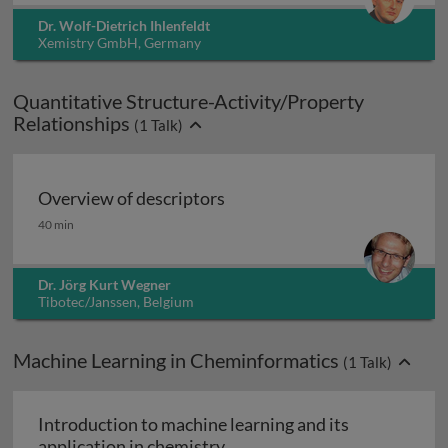
Dr. Wolf-Dietrich Ihlenfeldt
Xemistry GmbH, Germany
Quantitative Structure-Activity/Property
Relationships
(
1
Talk)
Overview of descriptors
Overview of descriptors
40 min
Dr. Jörg Kurt Wegner
Tibotec/Janssen, Belgium
Machine Learning in Cheminformatics
(
1
Talk)
Introduction to machine learning and its
Introduction to machine learn
application in chemistry