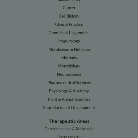
Cancer
Cell Biology
Clinical Practice
Genetics & Epigenetics
Immunology
Metabolism & Nutrition
Methods
Microbiology
Neuroscience
Pharmaceutical Sciences
Physiology & Anatomy
Plant & Animal Sciences
Reproduction & Development
Therapeutic Areas
Cardiovascular & Metabolic
Dermatology