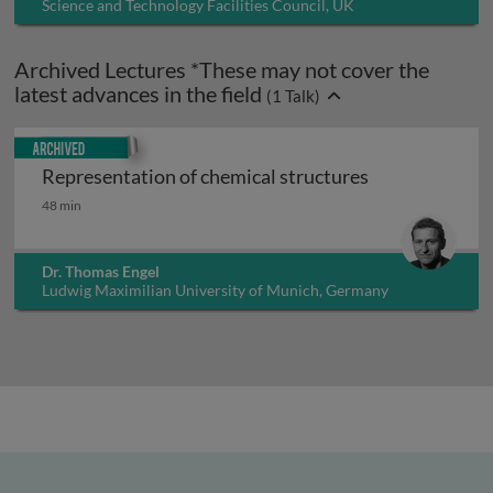
Science and Technology Facilities Council, UK
Archived Lectures *These may not cover the
latest advances in the field
(
1
Talk)
Archived
Representation of chemical structures
Representation of chemical structures
48 min
Dr. Thomas Engel
Ludwig Maximilian University of Munich, Germany