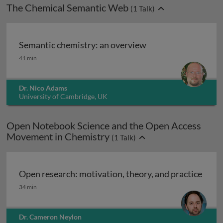
The Chemical Semantic Web
(
1
Talk)
Semantic chemistry: an overview
Semantic chemistry: an overview
41 min
Dr. Nico Adams
University of Cambridge, UK
Open Notebook Science and the Open Access
Movement in Chemistry
(
1
Talk)
Open research: motivation, theory, and practice
Open research: motivation, theory, and practice
34 min
Dr. Cameron Neylon