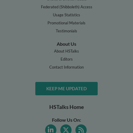
Federated (Shibboleth) Access
Usage Statistics
Promotional Materials
Testimonials
About Us
About HSTalks
Editors
Contact Information
KEEP ME UPDATED
HSTalks Home
Follow Us On: