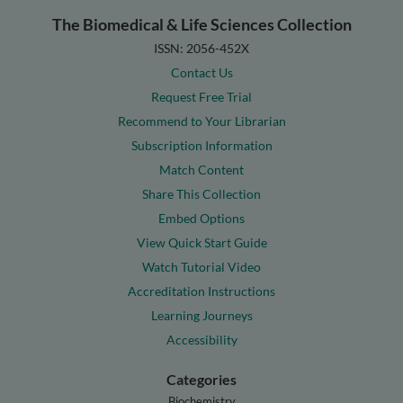
The Biomedical & Life Sciences Collection
ISSN: 2056-452X
Contact Us
Request Free Trial
Recommend to Your Librarian
Subscription Information
Match Content
Share This Collection
Embed Options
View Quick Start Guide
Watch Tutorial Video
Accreditation Instructions
Learning Journeys
Accessibility
Categories
Biochemistry