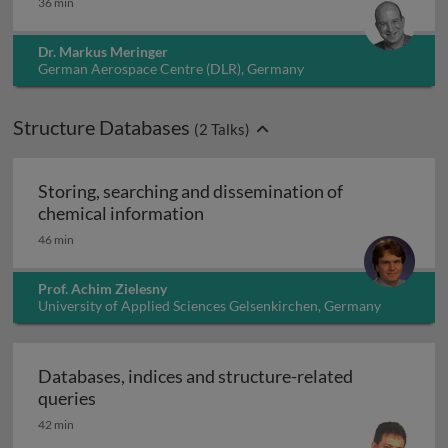
36 min
Dr. Markus Meringer
German Aerospace Centre (DLR), Germany
Structure Databases
(
2
Talks)
Storing, searching and dissemination of
Storing, searching and dissemin
chemical information
46 min
Prof. Achim Zielesny
University of Applied Sciences Gelsenkirchen, Germany
Databases, indices and structure-related
Databases, indices and structure-related quer
queries
42 min