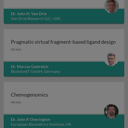
Dr. John H. Van Drie
Van Drie Research LLC, USA
Pragmatic virtual fragment-based ligand design
Pragmatic virtual fragment-based ligand design
65 min
Dr. Marcus Gastreich
BioSolveIT GmbH, Germany
Chemogenomics
Chemogenomics
44 min
Dr. John P. Overington
European Biometrics Institute, UK