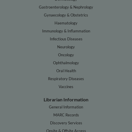
Gastroenterology & Nephrology
Gynaecology & Obstetrics
Haematology
Immunology & Inflammation
Infectious Diseases
Neurology
Oncology
Ophthalmology
Oral Health
Respiratory Diseases
Vaccines
Librarian Information
General Information
MARC Records
Discovery Services
Onsite & Offsite Access