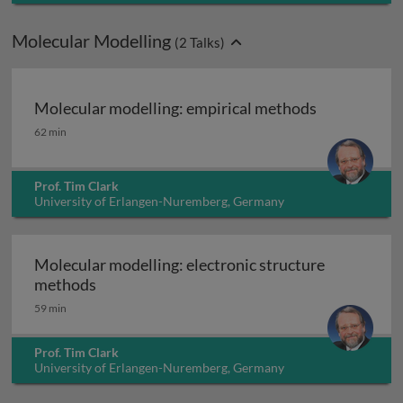
Molecular Modelling
(
2
Talks)
Molecular modelling: empirical methods
Molecular modelling: empirical methods
62 min
Prof. Tim Clark
University of Erlangen-Nuremberg, Germany
Molecular modelling: electronic structure
Molecular modelling: electronic structure 
methods
59 min
Prof. Tim Clark
University of Erlangen-Nuremberg, Germany