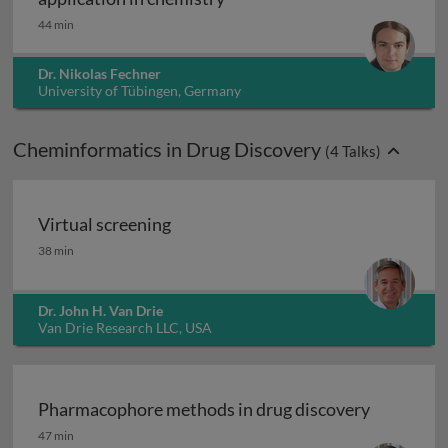
44 min
Dr. Nikolas Fechner
University of Tübingen, Germany
Cheminformatics in Drug Discovery
(
4
Talks)
Virtual screening
Virtual screening
38 min
Dr. John H. Van Drie
Van Drie Research LLC, USA
Pharmacophore methods in drug discovery
Pharmacophore methods in drug discovery
47 min