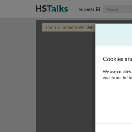
Search The Biom
Subjects
This is a limited length demo talk; you may
login
Cookies an
We use cookies, 
enable marketin