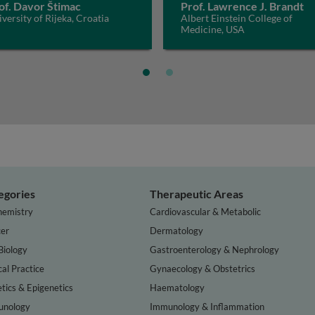
of. Davor Štimac
Prof. Lawrence J. Brandt
versity of Rijeka, Croatia
Albert Einstein College of
Medicine, USA
egories
Therapeutic Areas
hemistry
Cardiovascular & Metabolic
er
Dermatology
Biology
Gastroenterology & Nephrology
cal Practice
Gynaecology & Obstetrics
tics & Epigenetics
Haematology
nology
Immunology & Inflammation