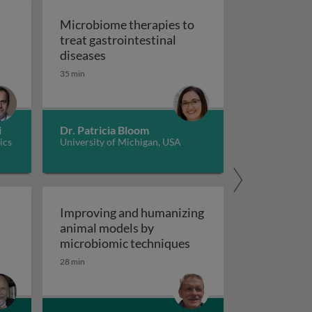
Microbiome therapies to
treat gastrointestinal
ene therapy
Microbiome therapies to treat gastroi
diseases
35 min
i
Dr. Patricia Bloom
ics
University of Michigan, USA
Improving and humanizing
animal models by
of GI ischemia 1
Improving and humaniz
microbiomic techniques
28 min