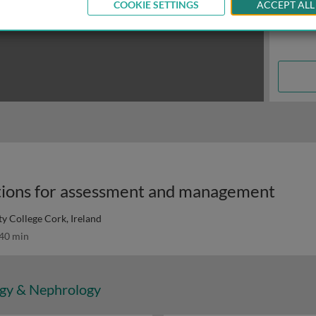
COOKIE SETTINGS
ACCEPT ALL
tions for assessment and management
ty College Cork, Ireland
40 min
gy & Nephrology