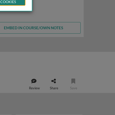
 COOKIES
EMBED IN COURSE/OWN NOTES
Review
Share
Save