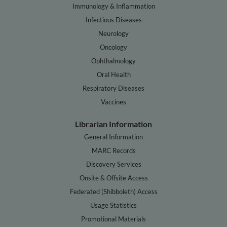
Immunology & Inflammation
Infectious Diseases
Neurology
Oncology
Ophthalmology
Oral Health
Respiratory Diseases
Vaccines
Librarian Information
General Information
MARC Records
Discovery Services
Onsite & Offsite Access
Federated (Shibboleth) Access
Usage Statistics
Promotional Materials