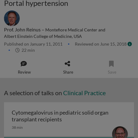
Portal hypertension
Prof. John Reinus –
Montefiore Medical Center and
Albert Einstein College of Medicine, USA
Published on January 11, 2011
Reviewed on June 15, 2018
22 min
Review
Share
Save
A selection of talks on
Clinical Practice
Cytomegalovirus in pediatric solid organ
Cytomegalovirus in pediatric sol
transplant recipients
38 min