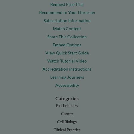
Request Free Trial
Recommend to Your Librarian
Subscription Information
Match Content
Share This Collection
Embed Options
View Quick Start Guide
Watch Tutorial Video
Accreditation Instructions
Learning Journeys
Accessibility
Categories
Biochemistry
Cancer
Cell Biology
Clinical Practice