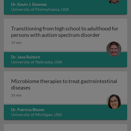
Dr. Kevin J. Downes
University of Pennsylvania, USA
Transitioning from high school to adulthood for
Transitioning
persons with autism spectrum disorder
37 min
Dr. Jane Roitsch
University of Nebraska, USA
Microbiome therapies to treat gastrointestinal
Microbiome therapies to treat gastrointesti
diseases
35 min
Dr. Patricia Bloom
University of Michigan, USA