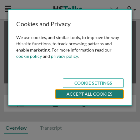
Mobile
User
Cookies and Privacy
×
This is a limited length demo talk; you may
login
or
review methods of
obtaining more access
.
We use cookies, and similar tools, to improve the way
this site functions, to track browsing patterns and
enable marketing. For more information read our
cookie policy
and
privacy policy
.
COOKIE SETTINGS
ACCEPT ALL COOKIES
Overview
Transcript