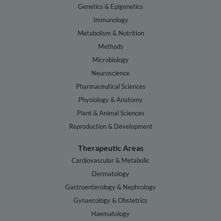
Genetics & Epigenetics
Immunology
Metabolism & Nutrition
Methods
Microbiology
Neuroscience
Pharmaceutical Sciences
Physiology & Anatomy
Plant & Animal Sciences
Reproduction & Development
Therapeutic Areas
Cardiovascular & Metabolic
Dermatology
Gastroenterology & Nephrology
Gynaecology & Obstetrics
Haematology