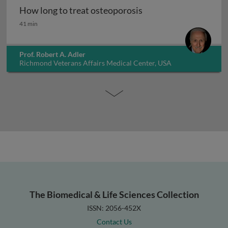
How long to treat osteoporosis
How long to treat osteoporosis
41 min
Prof. Robert A. Adler
Richmond Veterans Affairs Medical Center, USA
The Biomedical & Life Sciences Collection
ISSN: 2056-452X
Contact Us