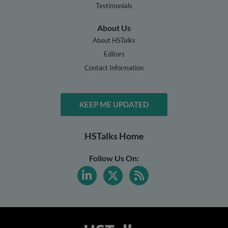
Testimonials
About Us
About HSTalks
Editors
Contact Information
KEEP ME UPDATED
HSTalks Home
Follow Us On: