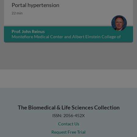
Portal hypertension
Portal hypertension
22 min
Prof. John Reinus
Montefiore Medical Center and Albert Einstein College of
Medicine, USA
The Biomedical & Life Sciences Collection
ISSN: 2056-452X
Contact Us
Request Free Trial