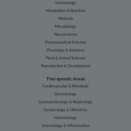
Immunology
Metabolism & Nutrition
Methods
Microbiology
Neuroscience
Pharmaceutical Sciences
Physiology & Anatomy
Plant & Animal Sciences
Reproduction & Development
Therapeutic Areas
Cardiovascular & Metabolic
Dermatology
Gastroenterology & Nephrology
Gynaecology & Obstetrics
Haematology
Immunology & Inflammation