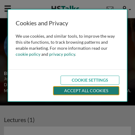
Mobile
User
Cookies and Privacy
Prof. John Reinus
We use cookies, and similar tools, to improve the way
Montefiore Medical Center and Albert
this site functions, to track browsing patterns and
Einstein College of Medicine, USA
enable marketing. For more information read our
cookie policy
and
privacy policy
.
1 Talk
Biography
John Reinus is Chief of Clinical Hepatology and Clinical Service
COOKIE SETTINGS
Director at Montefiore Medical Center, and Professor of Clinical
Medicine at the Albert Einstein College of Medicine, New York, USA.
ACCEPT ALL COOKIES
Lectures (1)