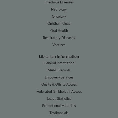
Infectious Diseases
Neurology
Oncology
Ophthalmology
Oral Health
Respiratory Diseases
Vaccines
Librarian Information
General Information
MARC Records
Discovery Services
Onsite & Offsite Access
Federated (Shibboleth) Access
Usage Statistics
Promotional Materials
Testimonials