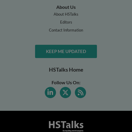
About Us
About HSTalks
Editors
Contact Information
KEEP ME UPDATED
HSTalks Home
Follow Us On: