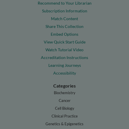
Recommend to Your Librarian
Subscription Information
Match Content
Share This Collection
Embed Options
View Quick Start Guide
Watch Tutorial Video
Accreditation Instructions
Learning Journeys
Accessibility
Categories
Biochemistry
Cancer
Cell Biology
Clinical Practice
Genetics & Epigenetics