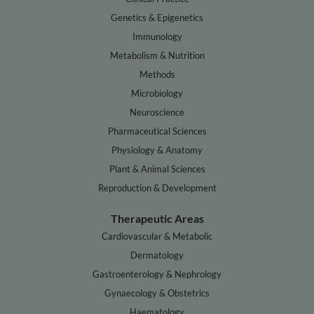
Genetics & Epigenetics
Immunology
Metabolism & Nutrition
Methods
Microbiology
Neuroscience
Pharmaceutical Sciences
Physiology & Anatomy
Plant & Animal Sciences
Reproduction & Development
Therapeutic Areas
Cardiovascular & Metabolic
Dermatology
Gastroenterology & Nephrology
Gynaecology & Obstetrics
Haematology