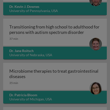
Dr. Kevin J. Downes
University of Pennsylvania, USA
Transitioning from high school to adulthood for
Transitioning
persons with autism spectrum disorder
37 min
Dr. Jane Roitsch
University of Nebraska, USA
Microbiome therapies to treat gastrointestinal
Microbiome therapies to treat gastrointesti
diseases
35 min
Dr. Patricia Bloom
University of Michigan, USA