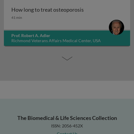
How long to treat osteoporosis
How long to treat osteoporosis
41 min
Prof. Robert A. Adler
Richmond Veterans Affairs Medical Center, USA
The Biomedical & Life Sciences Collection
ISSN: 2056-452X
Contact Us