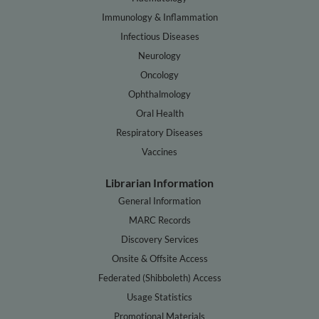
Immunology & Inflammation
Infectious Diseases
Neurology
Oncology
Ophthalmology
Oral Health
Respiratory Diseases
Vaccines
Librarian Information
General Information
MARC Records
Discovery Services
Onsite & Offsite Access
Federated (Shibboleth) Access
Usage Statistics
Promotional Materials