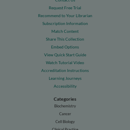
Request Free Trial
Recommend to Your Librarian
Subscription Information
Match Content
Share This Collection
Embed Options
View Quick Start Guide
Watch Tutorial Video
Accreditation Instructions
Learning Journeys
Accessibility
Categories
Biochemistry
Cancer
Cell Biology
Clinical Practice