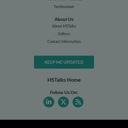
Testimonials
About Us
About HSTalks
Editors
Contact Information
KEEP ME UPDATED
HSTalks Home
Follow Us On: