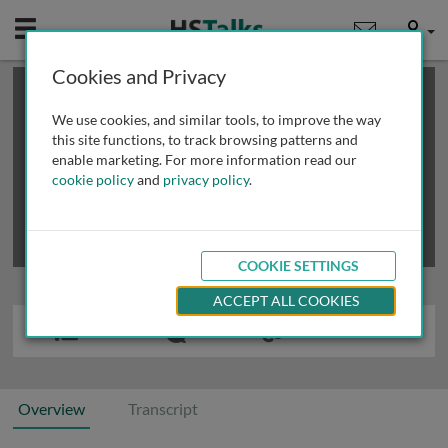
Mobile
User
Cookies and Privacy
×
This is a limited length demo talk; you may
login
or
review methods of
obtaining more access
.
We use cookies, and similar tools, to improve the way
this site functions, to track browsing patterns and
enable marketing. For more information read our
cookie policy
and
privacy policy
.
COOKIE SETTINGS
ACCEPT ALL COOKIES
Overview
Transcript