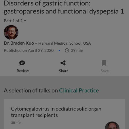
Disorders of gastric function:
gastroparesis and functional dyspepsia 1
Part 1 of 2
Dr. Braden Kuo –
Harvard Medical School, USA
Published on April 29, 2020
39 min
Review
Share
Save
A selection of talks on
Clinical Practice
Cytomegalovirus in pediatric solid organ
Cytomegalovirus in pediatric sol
transplant recipients
38 min