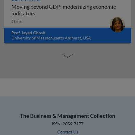
Moving beyond GDP: modernizing economic
Moving beyond GDP: modernizing economi
indicators
29 min
Prof. Jayati Ghosh
University of Massachusetts Amherst, USA
The Business & Management Collection
ISSN: 2059-7177
Contact Us