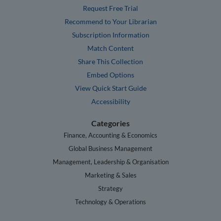
Request Free Trial
Recommend to Your Librarian
Subscription Information
Match Content
Share This Collection
Embed Options
View Quick Start Guide
Accessibility
Categories
Finance, Accounting & Economics
Global Business Management
Management, Leadership & Organisation
Marketing & Sales
Strategy
Technology & Operations