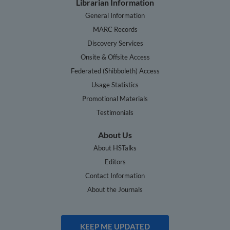
Librarian Information
General Information
MARC Records
Discovery Services
Onsite & Offsite Access
Federated (Shibboleth) Access
Usage Statistics
Promotional Materials
Testimonials
About Us
About HSTalks
Editors
Contact Information
About the Journals
KEEP ME UPDATED