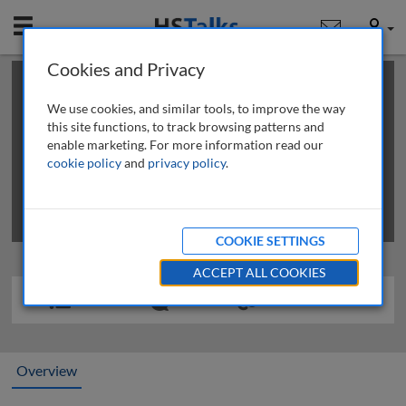
Mobile
User
Cookies and Privacy
×
This is a limited length demo talk; you may
login
or
review methods of
obtaining more access
.
We use cookies, and similar tools, to improve the way
this site functions, to track browsing patterns and
enable marketing. For more information read our
cookie policy
and
privacy policy
.
COOKIE SETTINGS
ACCEPT ALL COOKIES
Overview