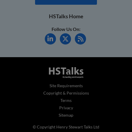
HSTalks Home
Follow Us On:
Site Requirements
Copyright & Permissions
Terms
Privacy
Sitemap
© Copyright Henry Stewart Talks Ltd