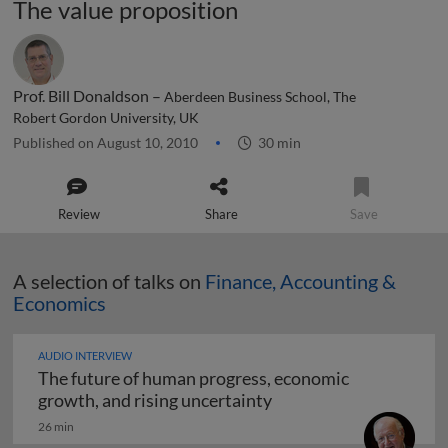
The value proposition
Prof. Bill Donaldson –
Aberdeen Business School, The
Robert Gordon University, UK
Published on August 10, 2010
30 min
Review
Share
Save
A selection of talks on
Finance, Accounting &
Economics
AUDIO INTERVIEW
The future of human progress, economic
The future of human pr
growth, and rising uncertainty
26 min