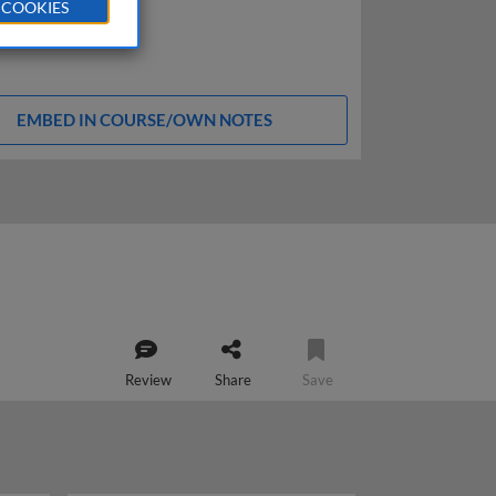
 COOKIES
EMBED IN COURSE/OWN NOTES
Review
Share
Save