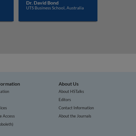
Dr. David Bond
UTS Business School, Australia
nformation
About Us
ation
About HSTalks
s
Editors
ices
Contact Information
te Access
About the Journals
bboleth)