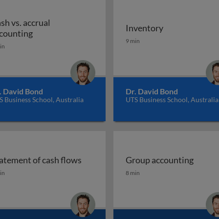
sh vs. accrual
Inventory
Cash vs. accrual accounting
counting
Inventory
9 min
in
. David Bond
Dr. David Bond
 Business School, Australia
UTS Business School, Australia
atement of cash flows
Group accounting
s
atement of cash flows
Group accounting
in
8 min