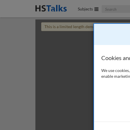
Search The Bus
Subjects
This is a limited length demo talk; you may
login
Cookies an
We use cookies, 
enable marketin