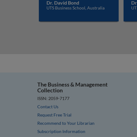
Dr. David Bond
Dr
UTS Business School, Australia
UTS
The Business & Management
Collection
ISSN: 2059-7177
Contact Us
Request Free Trial
Recommend to Your Librarian
Subscription Information