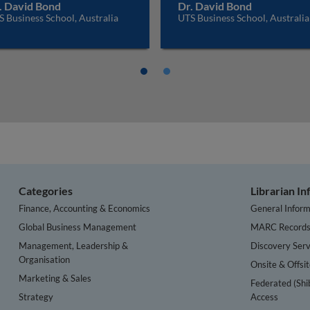
. David Bond
Dr. David Bond
 Business School, Australia
UTS Business School, Australia
Categories
Librarian I
Finance, Accounting & Economics
General Inform
Global Business Management
MARC Record
Management, Leadership &
Discovery Serv
Organisation
Onsite & Offsi
Marketing & Sales
Federated (Shi
Strategy
Access