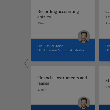
Recording accounting
Ca
Recording accounting entries
entries
ac
15 min
9 m
Dr. David Bond
Dr
UTS Business School, Australia
UTS
Financial instruments and
St
Financial instruments and lease
leases
St
9 m
17 min