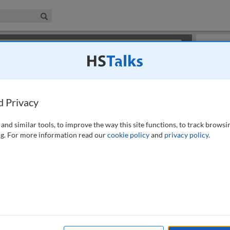
iness & Management Collection
Search
×
or review methods of
obtaining more access
.
Slides
d Privacy
and similar tools, to improve the way this site functions, to track browsi
g. For more information read our
cookie policy
and
privacy policy
.