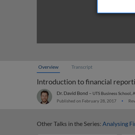
Overview
Transcript
Introduction to financial report
Dr. David Bond –
UTS Business School, A
Published on February 28, 2017
Rev
Other Talks in the Series:
Analysing Fi