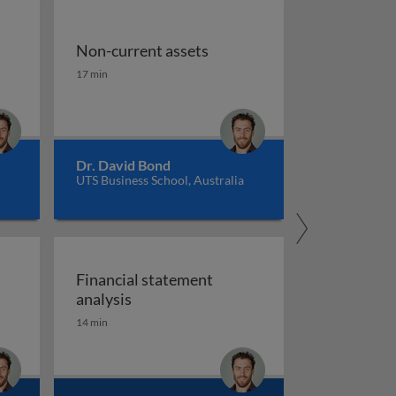
Non-current assets
Non-current assets
17 min
Dr. David Bond
UTS Business School, Australia
Financial statement
Financial statement analysis
analysis
14 min