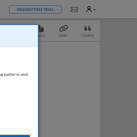
User
Notifications
REQUEST FREE TRIAL
Questions
Topics
Links
Citation
ng patterns and