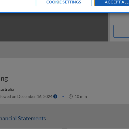
COOKIE SETTINGS
ACCEPT ALL
ing
ustralia
iewed on December 16, 2024
10 min
nancial Statements