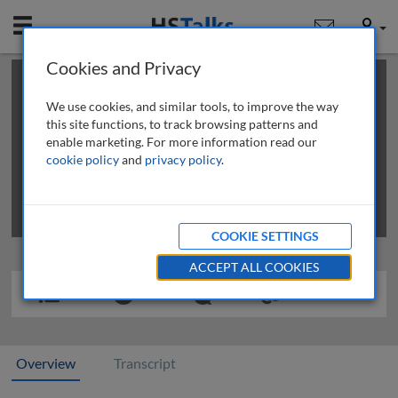
Mobile
User
Cookies and Privacy
×
This is a limited length demo talk; you may
login
or
review methods of
obtaining more access
.
We use cookies, and similar tools, to improve the way
this site functions, to track browsing patterns and
enable marketing. For more information read our
cookie policy
and
privacy policy
.
COOKIE SETTINGS
ACCEPT ALL COOKIES
Overview
Transcript