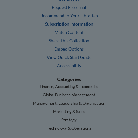
Request Free Trial
Recommend to Your Librarian
Subscription Information
Match Content
Share This Collection
Embed Options
View Quick Start Guide
Accessibility
Categories
Finance, Accounting & Economics
Global Business Management
Management, Leadership & Organisation
Marketing & Sales
Strategy
Technology & Operations