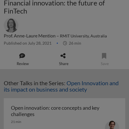
Financial innovation: the future of
FinTech
Prof. Anne-Laure Mention –
RMIT University, Australia
Published on July 28, 2021
26 min
Review
Share
Save
Other Talks in the Series:
Open Innovation and
its impact on business and society
Open innovation: core concepts and key
Open innovation: core concepts and key ch
challenges
21 min