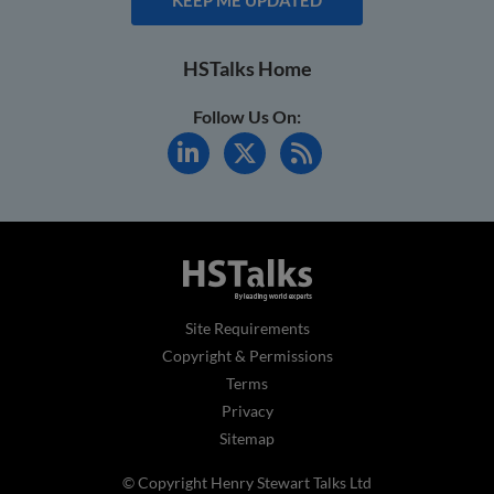
HSTalks Home
Follow Us On:
Site Requirements
Copyright & Permissions
Terms
Privacy
Sitemap
© Copyright Henry Stewart Talks Ltd