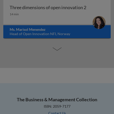
Three dimensions of open innovation 2
Three dimensions of open innovation 2
14 min
Ms. Marisol Menendez
Head of Open Innovation NFI, Norway
The Business & Management Collection
ISSN: 2059-7177
Contact Us