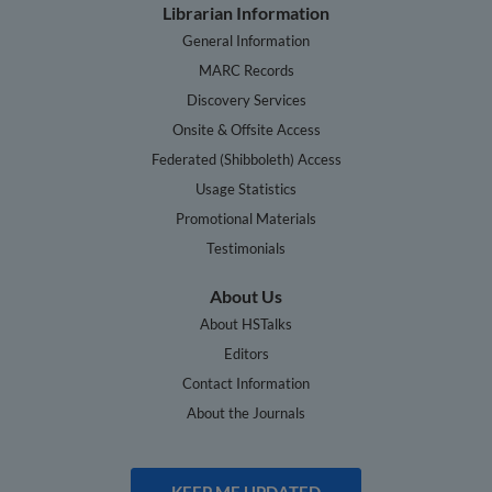
Librarian Information
General Information
MARC Records
Discovery Services
Onsite & Offsite Access
Federated (Shibboleth) Access
Usage Statistics
Promotional Materials
Testimonials
About Us
About HSTalks
Editors
Contact Information
About the Journals
KEEP ME UPDATED