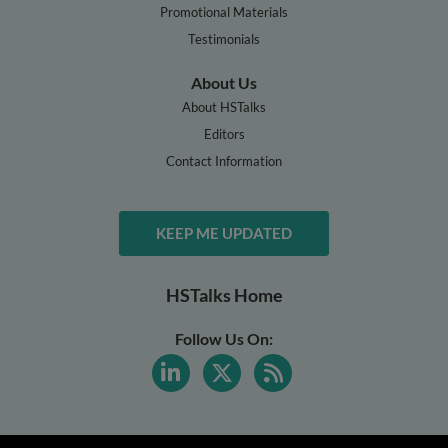
Promotional Materials
Testimonials
About Us
About HSTalks
Editors
Contact Information
KEEP ME UPDATED
HSTalks Home
Follow Us On: