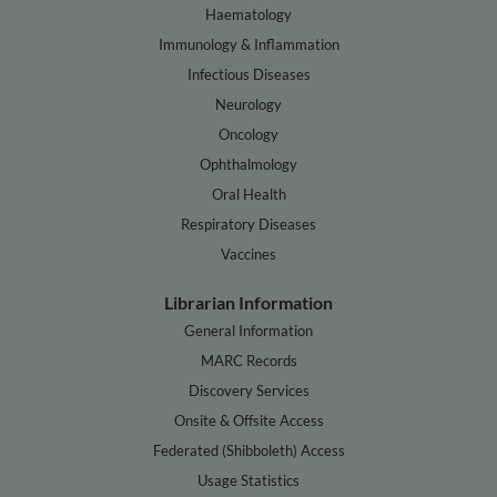
Haematology
Immunology & Inflammation
Infectious Diseases
Neurology
Oncology
Ophthalmology
Oral Health
Respiratory Diseases
Vaccines
Librarian Information
General Information
MARC Records
Discovery Services
Onsite & Offsite Access
Federated (Shibboleth) Access
Usage Statistics