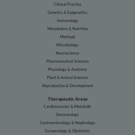
Clinical Practice
Genetics & Epigenetics
Immunology
Metabolism & Nutrition
Methods
Microbiology
Neuroscience
Pharmaceutical Sciences
Physiology & Anatomy
Plant & Animal Sciences
Reproduction & Development
Therapeutic Areas
Cardiovascular & Metabolic
Dermatology
Gastroenterology & Nephrology
Gynaecology & Obstetrics