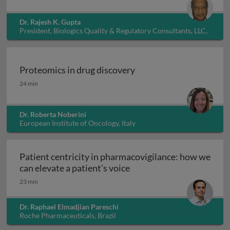
Dr. Rajesh K. Gupta
President, Biologics Quality & Regulatory Consultants, LLC,
USA
Proteomics in drug discovery
Proteomics in drug discovery
24 min
Dr. Roberta Noberini
European Institute of Oncology, Italy
Patient centricity in pharmacovigilance: how we
Patient centricity in pha
can elevate a patient’s voice
23 min
Dr. Raphael Elmadjian Pareschi
Roche Pharmaceuticals, Brazil