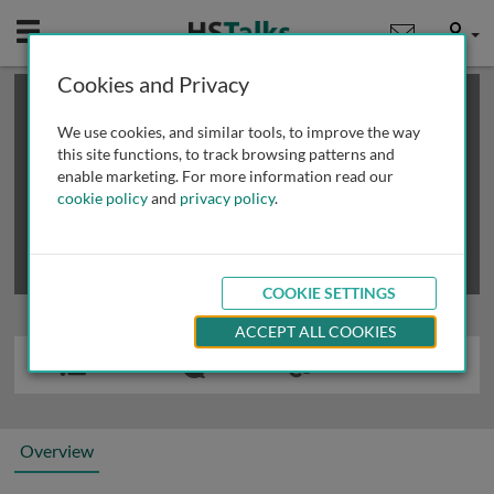
Mobile
User
Cookies and Privacy
×
This is a limited length demo talk; you may
login
or
review methods of
obtaining more access
.
We use cookies, and similar tools, to improve the way
this site functions, to track browsing patterns and
enable marketing. For more information read our
cookie policy
and
privacy policy
.
COOKIE SETTINGS
ACCEPT ALL COOKIES
Overview