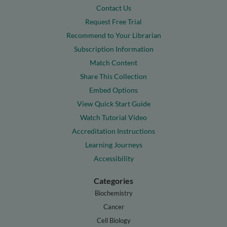
Contact Us
Request Free Trial
Recommend to Your Librarian
Subscription Information
Match Content
Share This Collection
Embed Options
View Quick Start Guide
Watch Tutorial Video
Accreditation Instructions
Learning Journeys
Accessibility
Categories
Biochemistry
Cancer
Cell Biology