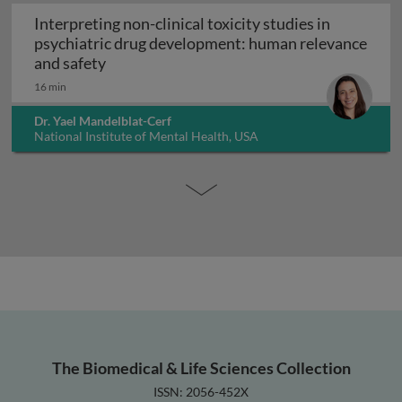
Interpreting non-clinical toxicity studies in
psychiatric drug development: human relevance
Interpreting non-clinical toxicity studies
and safety
16 min
Dr. Yael Mandelblat-Cerf
National Institute of Mental Health, USA
The Biomedical & Life Sciences Collection
ISSN: 2056-452X