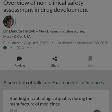
Overview of non-clinical safety
assessment in drug development
Dr. Danuta Herzyk –
Merck Research Laboratories,
Merck & Co., USA
Published on August 9, 2010
Archived on September 30, 2020
31 min
Review
Share
Save
A selection of talks on
Pharmaceutical Sciences
Building microbiological quality during the
Building microbiological q
manufacture of medicines
25 min