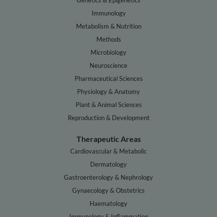
Genetics & Epigenetics
Immunology
Metabolism & Nutrition
Methods
Microbiology
Neuroscience
Pharmaceutical Sciences
Physiology & Anatomy
Plant & Animal Sciences
Reproduction & Development
Therapeutic Areas
Cardiovascular & Metabolic
Dermatology
Gastroenterology & Nephrology
Gynaecology & Obstetrics
Haematology
Immunology & Inflammation