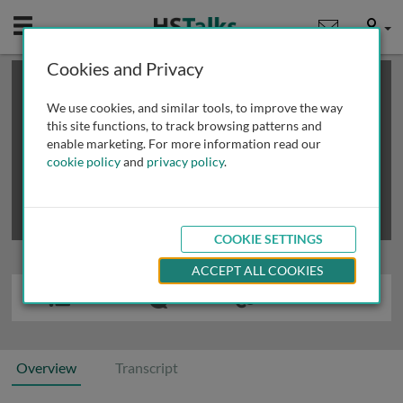
Mobile
User
Cookies and Privacy
×
This is a limited length demo talk; you may
login
or
review methods of
obtaining more access
.
We use cookies, and similar tools, to improve the way
this site functions, to track browsing patterns and
enable marketing. For more information read our
cookie policy
and
privacy policy
.
COOKIE SETTINGS
ACCEPT ALL COOKIES
Overview
Transcript