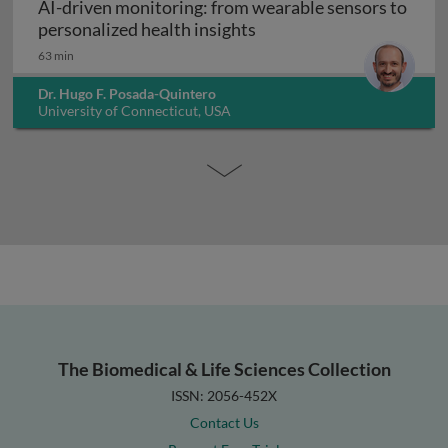
AI-driven monitoring: from wearable sensors to
AI-driven monitoring: fr
personalized health insights
63 min
Dr. Hugo F. Posada-Quintero
University of Connecticut, USA
The Biomedical & Life Sciences Collection
ISSN: 2056-452X
Contact Us