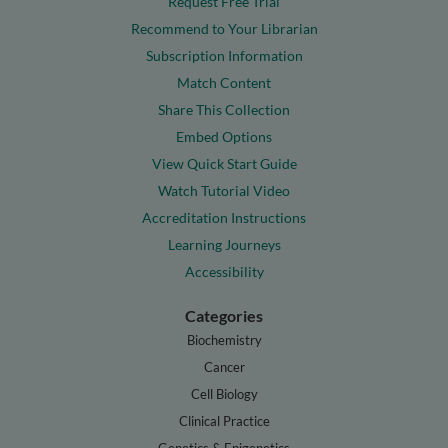
Request Free Trial
Recommend to Your Librarian
Subscription Information
Match Content
Share This Collection
Embed Options
View Quick Start Guide
Watch Tutorial Video
Accreditation Instructions
Learning Journeys
Accessibility
Categories
Biochemistry
Cancer
Cell Biology
Clinical Practice