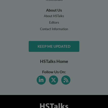
About Us
About HSTalks
Editors
Contact Information
KEEP ME UPDATED
HSTalks Home
Follow Us On: