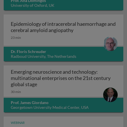
Prof. Ana Domingos
University of Oxford, UK
Epidemiology of intracerebral haemorrhage and
Epidemiology of intrace
cerebral amyloid angiopathy
23 min
Dr. Floris Schreuder
Radboud University, The Netherlands
Emerging neuroscience and technology:
multinational enterprises on the 21st century
Emerging neuroscience and technology: mu
global stage
30 min
Prof. James Giordano
Georgetown University Medical Center, USA
WEBINAR