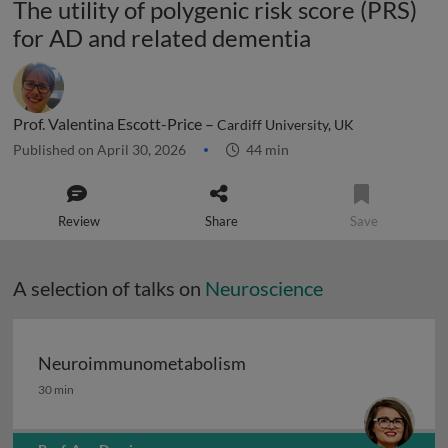
The utility of polygenic risk score (PRS)
for AD and related dementia
Prof. Valentina Escott-Price –
Cardiff University, UK
Published on April 30, 2026
44 min
Review
Share
Save
A selection of talks on
Neuroscience
Neuroimmunometabolism
Neuroimmunometabolism
30 min