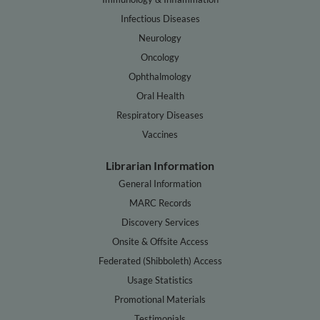
Infectious Diseases
Neurology
Oncology
Ophthalmology
Oral Health
Respiratory Diseases
Vaccines
Librarian Information
General Information
MARC Records
Discovery Services
Onsite & Offsite Access
Federated (Shibboleth) Access
Usage Statistics
Promotional Materials
Testimonials