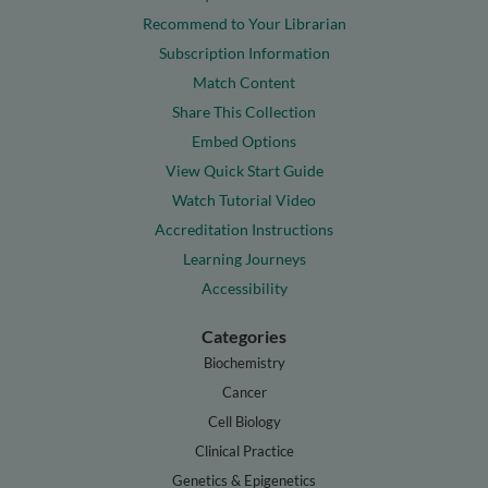
Recommend to Your Librarian
Subscription Information
Match Content
Share This Collection
Embed Options
View Quick Start Guide
Watch Tutorial Video
Accreditation Instructions
Learning Journeys
Accessibility
Categories
Biochemistry
Cancer
Cell Biology
Clinical Practice
Genetics & Epigenetics