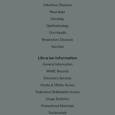
Infectious Diseases
Neurology
Oncology
Ophthalmology
Oral Health
Respiratory Diseases
Vaccines
Librarian Information
General Information
MARC Records
Discovery Services
Onsite & Offsite Access
Federated (Shibboleth) Access
Usage Statistics
Promotional Materials
Testimonials