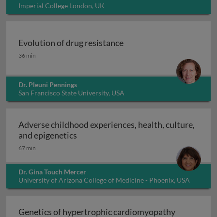
Imperial College London, UK
Evolution of drug resistance
Evolution of drug resistance
36 min
Dr. Pleuni Pennings
San Francisco State University, USA
Adverse childhood experiences, health, culture,
Adverse childhood experiences, health
and epigenetics
67 min
Dr. Gina Touch Mercer
University of Arizona College of Medicine - Phoenix, USA
Genetics of hypertrophic cardiomyopathy