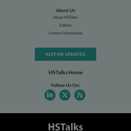
About Us
About HSTalks
Editors
Contact Information
KEEP ME UPDATED
HSTalks Home
Follow Us On: