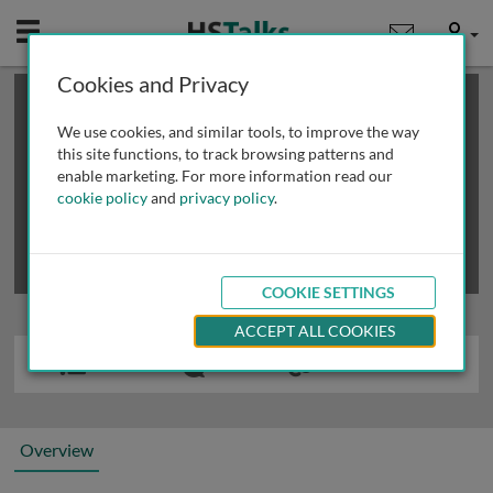
Mobile
User
Cookies and Privacy
×
This is a limited length demo talk; you may
login
or
review methods of
obtaining more access
.
We use cookies, and similar tools, to improve the way
this site functions, to track browsing patterns and
enable marketing. For more information read our
cookie policy
and
privacy policy
.
COOKIE SETTINGS
ACCEPT ALL COOKIES
Overview