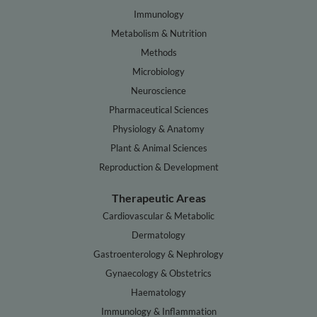
Immunology
Metabolism & Nutrition
Methods
Microbiology
Neuroscience
Pharmaceutical Sciences
Physiology & Anatomy
Plant & Animal Sciences
Reproduction & Development
Therapeutic Areas
Cardiovascular & Metabolic
Dermatology
Gastroenterology & Nephrology
Gynaecology & Obstetrics
Haematology
Immunology & Inflammation