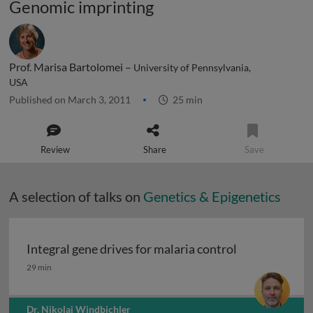
Genomic imprinting
Prof. Marisa Bartolomei –
University of Pennsylvania,
USA
Published on March 3, 2011
25 min
Review
Share
Save
A selection of talks on
Genetics & Epigenetics
Integral gene drives for malaria control
Integral gene drives for malaria control
29 min
Dr. Nikolai Windbichler