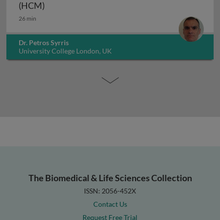
Genetics of hypertrophic cardiomyopathy (H
(HCM)
26 min
Dr. Petros Syrris
University College London, UK
The Biomedical & Life Sciences Collection
ISSN: 2056-452X
Contact Us
Request Free Trial