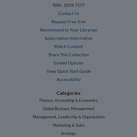
ISSN: 2059-7177
Contact Us
Request Free Trial
Recommend to Your Librarian
Subscription Information
Match Content
Share This Collection
Embed Options
View Quick Start Guide
Accessibility
Categories
Finance, Accounting & Economics
Global Business Management
Management, Leadership & Organisation
Marketing & Sales
Strategy