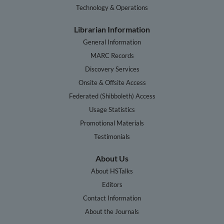
Technology & Operations
Librarian Information
General Information
MARC Records
Discovery Services
Onsite & Offsite Access
Federated (Shibboleth) Access
Usage Statistics
Promotional Materials
Testimonials
About Us
About HSTalks
Editors
Contact Information
About the Journals