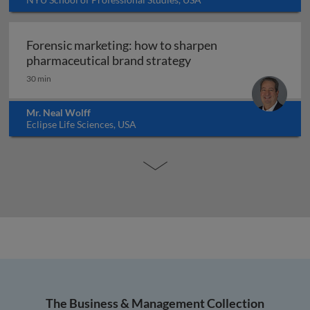
Forensic marketing: how to sharpen
Forensic marketing: h
pharmaceutical brand strategy
30 min
Mr. Neal Wolff
Eclipse Life Sciences, USA
The Business & Management Collection