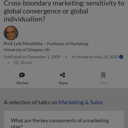
Cross-boundary marketing: sensitivity to
global convergence or global
individualism?
Prof. Luiz Moutinho –
Professor of Marketing,
University of Glasgow, UK
Published on December 1, 2009
Archived on May 28, 2025
33 min
Review
Share
Save
A selection of talks on
Marketing & Sales
What are the key components of a marketing
What are the key components of a marketing pl
plan?