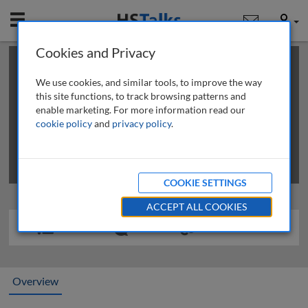
Mobile
User
Cookies and Privacy
×
This is a limited length demo talk; you may
login
or
review methods of
obtaining more access
.
We use cookies, and similar tools, to improve the way
this site functions, to track browsing patterns and
enable marketing. For more information read our
cookie policy
and
privacy policy
.
COOKIE SETTINGS
ACCEPT ALL COOKIES
Overview