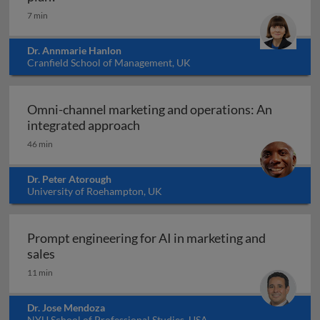
7 min
Dr. Annmarie Hanlon
Cranfield School of Management, UK
Omni-channel marketing and operations: An
Omni-channel marketing and ope
integrated approach
46 min
Dr. Peter Atorough
University of Roehampton, UK
Prompt engineering for AI in marketing and
Prompt engineering for AI in marketing and sale
sales
11 min
Dr. Jose Mendoza
NYU School of Professional Studies, USA