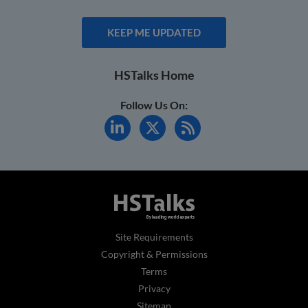
KEEP ME UPDATED
HSTalks Home
Follow Us On:
Site Requirements
Copyright & Permissions
Terms
Privacy
Sitemap