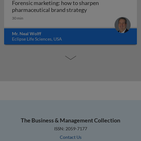
Forensic marketing: how to sharpen
Forensic marketing: h
pharmaceutical brand strategy
30 min
Mr. Neal Wolff
Eclipse Life Sciences, USA
The Business & Management Collection
ISSN: 2059-7177
Contact Us