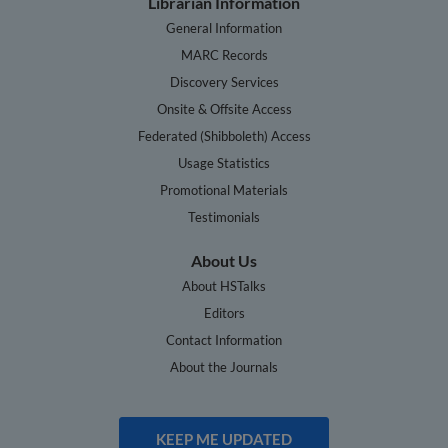
Librarian Information
General Information
MARC Records
Discovery Services
Onsite & Offsite Access
Federated (Shibboleth) Access
Usage Statistics
Promotional Materials
Testimonials
About Us
About HSTalks
Editors
Contact Information
About the Journals
KEEP ME UPDATED