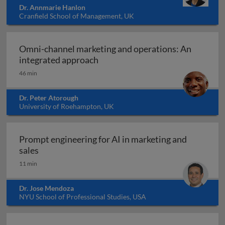
Dr. Annmarie Hanlon
Cranfield School of Management, UK
Omni-channel marketing and operations: An
Omni-channel marketing and ope
integrated approach
46 min
Dr. Peter Atorough
University of Roehampton, UK
Prompt engineering for AI in marketing and
Prompt engineering for AI in marketing and sale
sales
11 min
Dr. Jose Mendoza
NYU School of Professional Studies, USA