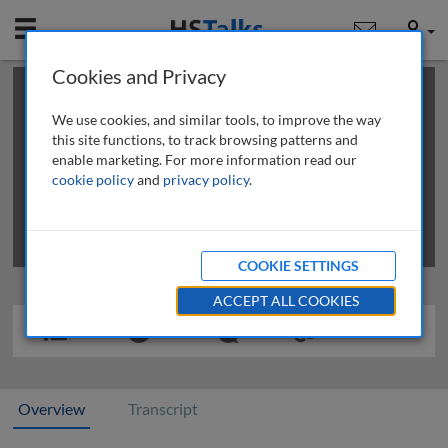
Mobile
User
Cookies and Privacy
×
This is a limited length demo talk; you may
login
or
review methods of
obtaining more access
.
We use cookies, and similar tools, to improve the way
this site functions, to track browsing patterns and
enable marketing. For more information read our
cookie policy
and
privacy policy
.
COOKIE SETTINGS
ACCEPT ALL COOKIES
Overview
Transcript