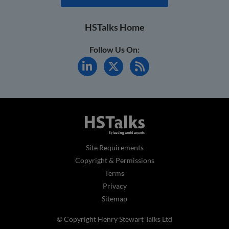
HSTalks Home
Follow Us On:
Site Requirements
Copyright & Permissions
Terms
Privacy
Sitemap
© Copyright Henry Stewart Talks Ltd