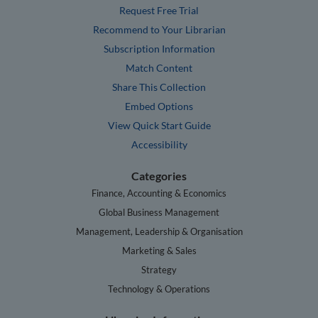
Request Free Trial
Recommend to Your Librarian
Subscription Information
Match Content
Share This Collection
Embed Options
View Quick Start Guide
Accessibility
Categories
Finance, Accounting & Economics
Global Business Management
Management, Leadership & Organisation
Marketing & Sales
Strategy
Technology & Operations