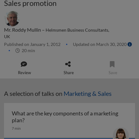
Sales promotion
Mr. Roddy Mullin –
Helmsmen Business Consultants,
UK
Published on January 1, 2012
Updated on March 30, 2020
20 min
Review
Share
Save
A selection of talks on
Marketing & Sales
What are the key components of a marketing
What are the key components of a marketing pl
plan?
7 min