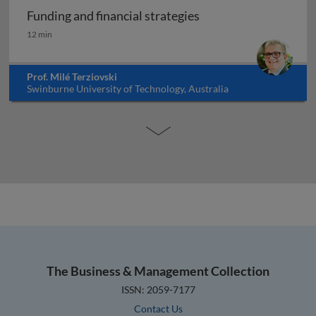
Funding and financial strategies
Funding and financial strategies
12 min
Prof. Milé Terziovski
Swinburne University of Technology, Australia
The Business & Management Collection
ISSN: 2059-7177
Contact Us