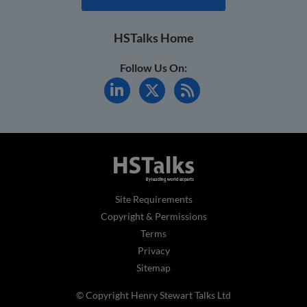
HSTalks Home
Follow Us On:
Site Requirements
Copyright & Permissions
Terms
Privacy
Sitemap
© Copyright Henry Stewart Talks Ltd