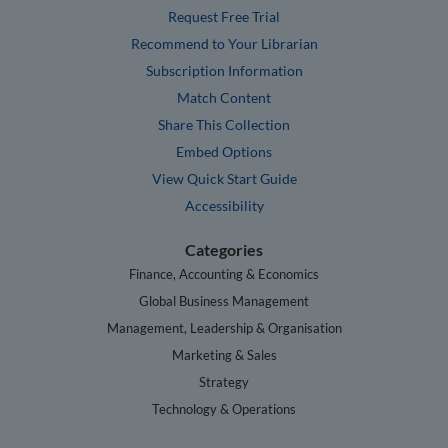
Request Free Trial
Recommend to Your Librarian
Subscription Information
Match Content
Share This Collection
Embed Options
View Quick Start Guide
Accessibility
Categories
Finance, Accounting & Economics
Global Business Management
Management, Leadership & Organisation
Marketing & Sales
Strategy
Technology & Operations