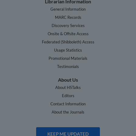
Librarian Information
General Information
MARC Records
Discovery Services
Onsite & Offsite Access
Federated (Shibboleth) Access
Usage Statistics
Promotional Materials
Testimonials
About Us
About HSTalks
Editors
Contact Information
About the Journals
KEEP ME UPDATED