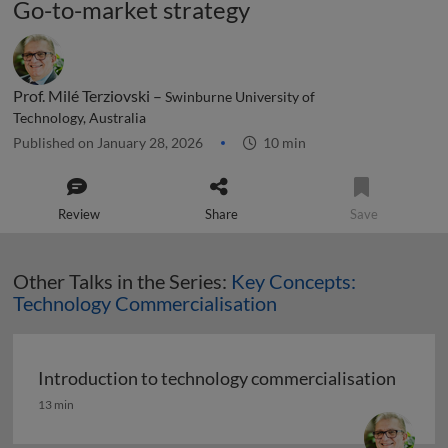
Go-to-market strategy
Prof. Milé Terziovski –
Swinburne University of
Technology, Australia
Published on January 28, 2026
10 min
Review
Share
Save
Other Talks in the Series:
Key Concepts:
Technology Commercialisation
Introduction to technology commercialisation
Introduction to technology commercialisation
13 min