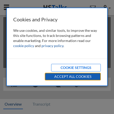
Mobile
User
Cookies and Privacy
×
This is a limited length demo talk; you may
login
or
review methods of
obtaining more access
.
We use cookies, and similar tools, to improve the way
this site functions, to track browsing patterns and
enable marketing. For more information read our
cookie policy
and
privacy policy
.
COOKIE SETTINGS
ACCEPT ALL COOKIES
Overview
Transcript